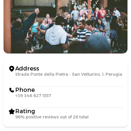
Address
Strada Ponte della Pietra - San Vetturino, 1, Perugia
Phone
+39 346 627 1557
Rating
96% positive reviews out of 26 total