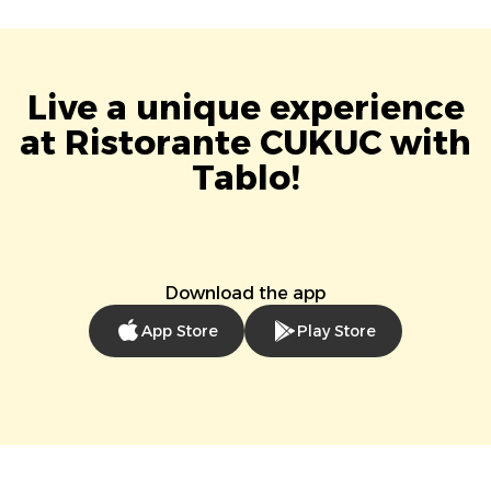
Live a unique experience
at Ristorante CUKUC with
Tablo!
Download the app
App Store
Play Store