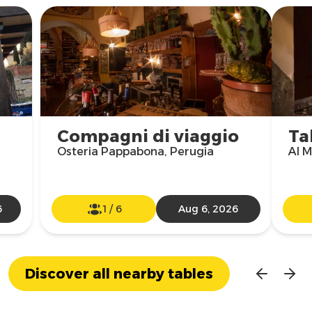
Compagni di viaggio
Ta
Osteria Pappabona, Perugia
Al M
6
1
/
6
Aug 6, 2026
Discover all nearby tables