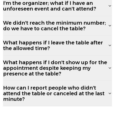
I'm the organizer; what if I have an
unforeseen event and can't attend?
We didn't reach the minimum number;
do we have to cancel the table?
What happens if I leave the table after
the allowed time?
What happens if I don't show up for the
appointment despite keeping my
presence at the table?
How can I report people who didn't
attend the table or canceled at the last
minute?