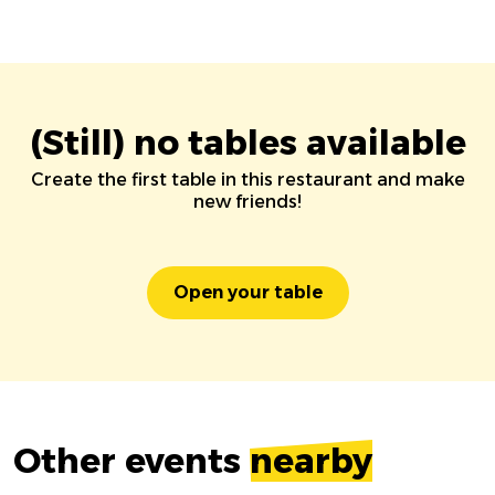
(Still) no tables available
Create the first table in this restaurant and make
new friends!
Open your table
Other events
nearby