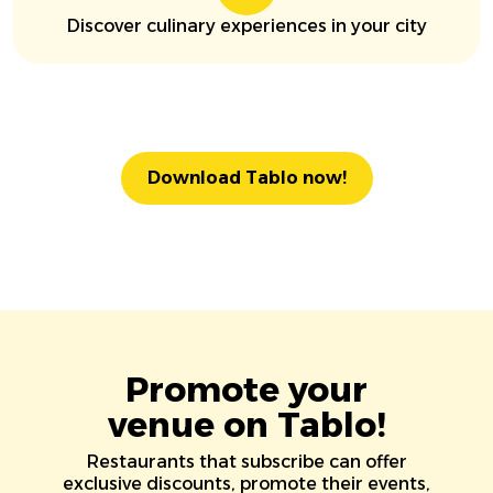
Discover culinary experiences in your city
Download Tablo now!
Promote your
venue on Tablo!
Restaurants that subscribe can offer
exclusive discounts, promote their events,