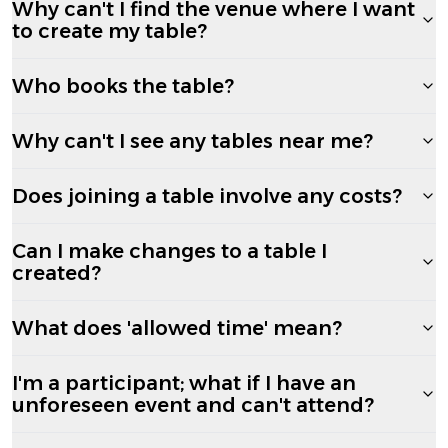
Why can't I find the venue where I want
to create my table?
Who books the table?
Why can't I see any tables near me?
Does joining a table involve any costs?
Can I make changes to a table I
created?
What does 'allowed time' mean?
I'm a participant; what if I have an
unforeseen event and can't attend?