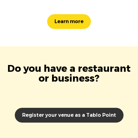
Learn more
Do you have a restaurant
or business?
Register your venue as a Tablo Point