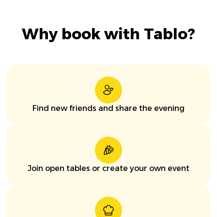
Why book with Tablo?
Find new friends and share the evening
Join open tables or create your own event