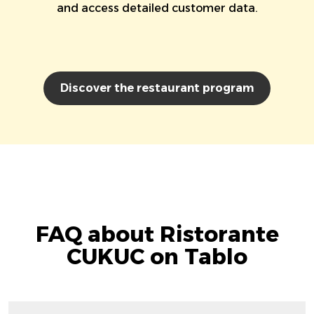
and access detailed customer data.
Discover the restaurant program
FAQ about Ristorante
CUKUC on Tablo