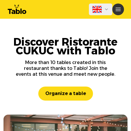
Discover Ristorante
CUKUC with Tablo
More than 10 tables created in this
restaurant thanks to Tablo! Join the
events at this venue and meet new people.
Organize a table