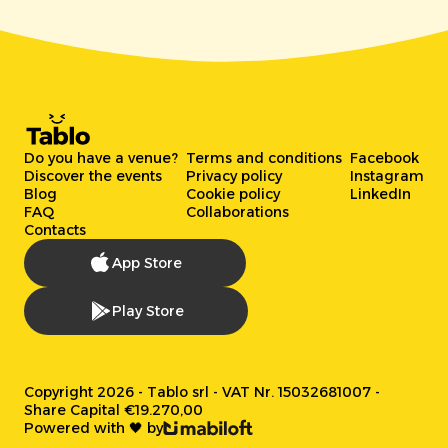
Do you have a venue?
Terms and conditions
Facebook
Discover the events
Privacy policy
Instagram
Blog
Cookie policy
LinkedIn
FAQ
Collaborations
Contacts
App Store
Play Store
Copyright 2026 - Tablo srl - VAT Nr. 15032681007 -
Share Capital €19.270,00
Powered with 🖤 by