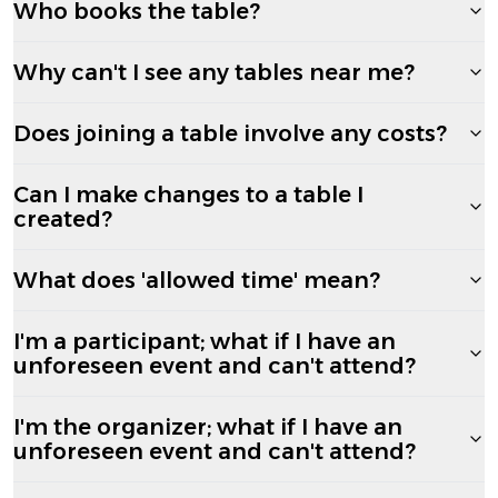
Who books the table?
Why can't I see any tables near me?
Does joining a table involve any costs?
Can I make changes to a table I
created?
What does 'allowed time' mean?
I'm a participant; what if I have an
unforeseen event and can't attend?
I'm the organizer; what if I have an
unforeseen event and can't attend?