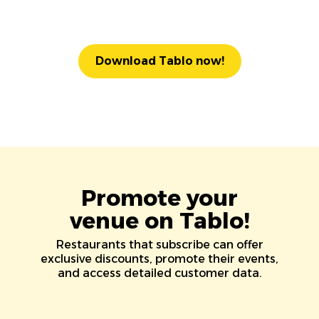
Download Tablo now!
Promote your
venue on Tablo!
Restaurants that subscribe can offer
exclusive discounts, promote their events,
and access detailed customer data.