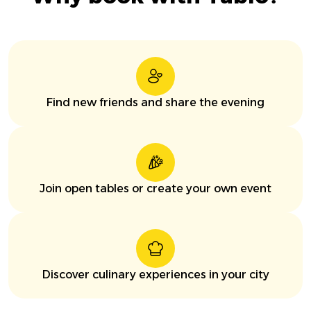
Find new friends and share the evening
Join open tables or create your own event
Discover culinary experiences in your city