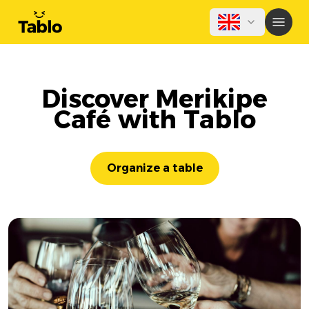
Discover Merikipe
Café with Tablo
Organize a table