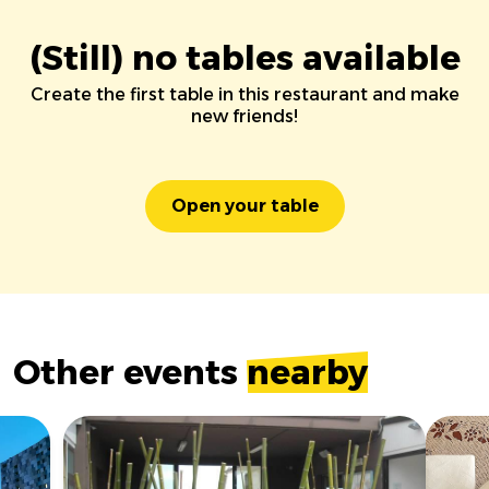
(Still) no tables available
Create the first table in this restaurant and make
new friends!
Open your table
Other events
nearby