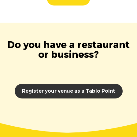
Do you have a restaurant
or business?
Register your venue as a Tablo Point