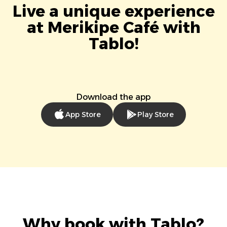
Live a unique experience
at Merikipe Café with
Tablo!
Download the app
App Store
Play Store
Why book with Tablo?