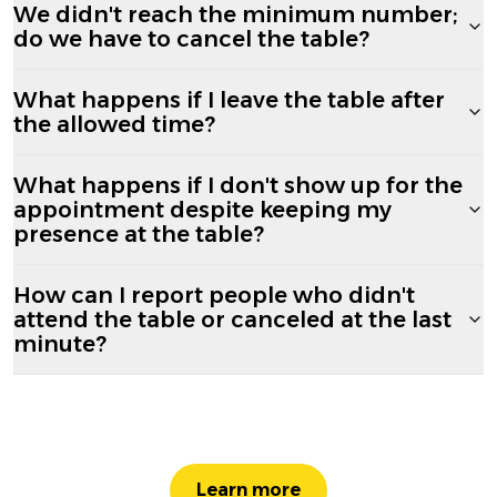
We didn't reach the minimum number;
do we have to cancel the table?
What happens if I leave the table after
the allowed time?
What happens if I don't show up for the
appointment despite keeping my
presence at the table?
How can I report people who didn't
attend the table or canceled at the last
minute?
Learn more