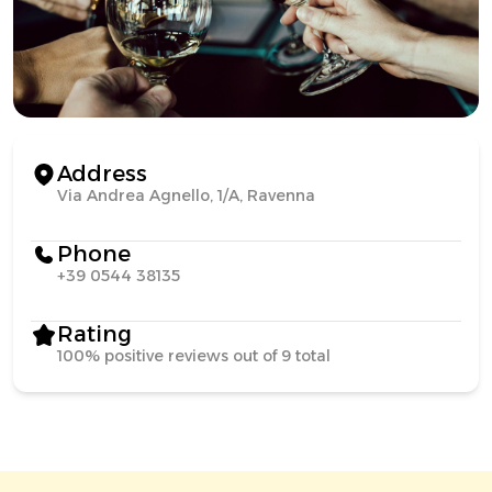
Address
Via Andrea Agnello, 1/A, Ravenna
Phone
+39 0544 38135
Rating
100% positive reviews out of 9 total