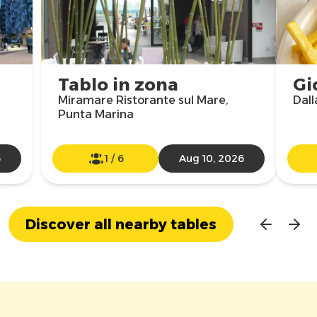
Tablo in zona
Gi
Miramare Ristorante sul Mare,
Dall
Punta Marina
6
1
/
6
Aug 10, 2026
Discover all nearby tables