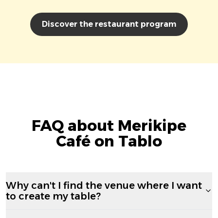
Discover the restaurant program
FAQ about Merikipe
Café on Tablo
Why can't I find the venue where I want
to create my table?