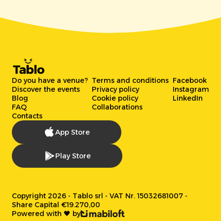
Do you have a venue?
Terms and conditions
Facebook
Discover the events
Privacy policy
Instagram
Blog
Cookie policy
LinkedIn
FAQ
Collaborations
Contacts
App Store
Play Store
Copyright 2026 - Tablo srl - VAT Nr. 15032681007 -
Share Capital €19.270,00
Powered with 🖤 by