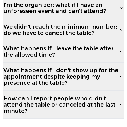
I'm the organizer; what if I have an
unforeseen event and can't attend?
We didn't reach the minimum number;
do we have to cancel the table?
What happens if I leave the table after
the allowed time?
What happens if I don't show up for the
appointment despite keeping my
presence at the table?
How can I report people who didn't
attend the table or canceled at the last
minute?