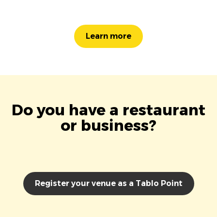
Learn more
Do you have a restaurant
or business?
Register your venue as a Tablo Point