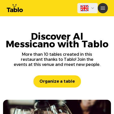
Discover Al
Messicano with Tablo
More than 10 tables created in this
restaurant thanks to Tablo! Join the
events at this venue and meet new people.
Organize a table