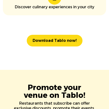
Discover culinary experiences in your city
Download Tablo now!
Promote your
venue on Tablo!
Restaurants that subscribe can offer
exclusive discounts, promote their events,