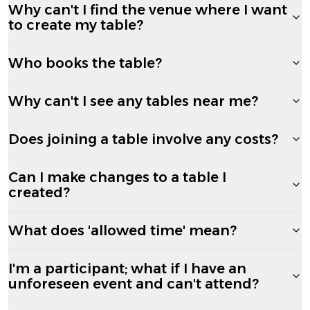
Why can't I find the venue where I want
to create my table?
Who books the table?
Why can't I see any tables near me?
Does joining a table involve any costs?
Can I make changes to a table I
created?
What does 'allowed time' mean?
I'm a participant; what if I have an
unforeseen event and can't attend?