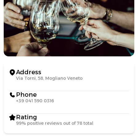
Address
Via Torni, 58, Mogliano Veneto
Phone
+39 041 590 0316
Rating
99% positive reviews out of 78 total