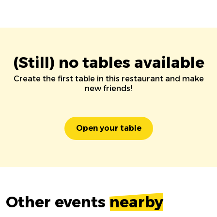
(Still) no tables available
Create the first table in this restaurant and make
new friends!
Open your table
Other events
nearby