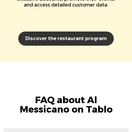
and access detailed customer data.
Discover the restaurant program
FAQ about Al
Messicano on Tablo