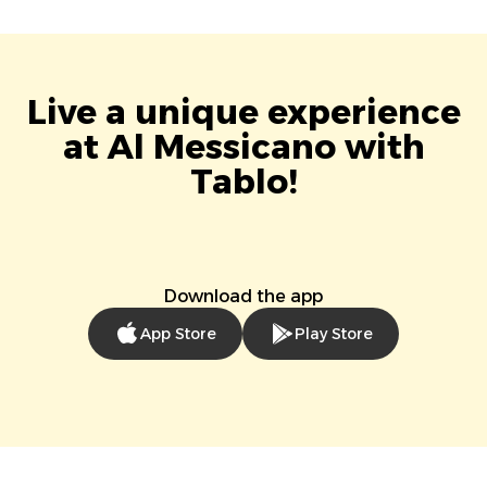
Live a unique experience
at Al Messicano with
Tablo!
Download the app
App Store
Play Store