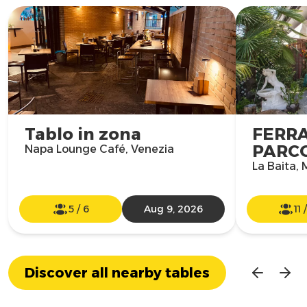
Tablo in zona
FERR
PARCO
Napa Lounge Café, Venezia
La Baita,
5
/
6
Aug 9, 2026
11
Discover all nearby tables