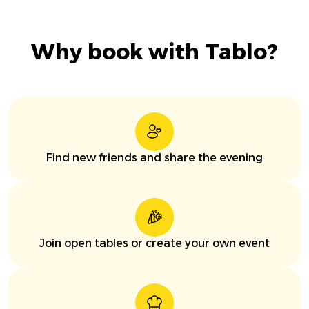
Why book with Tablo?
Find new friends and share the evening
Join open tables or create your own event