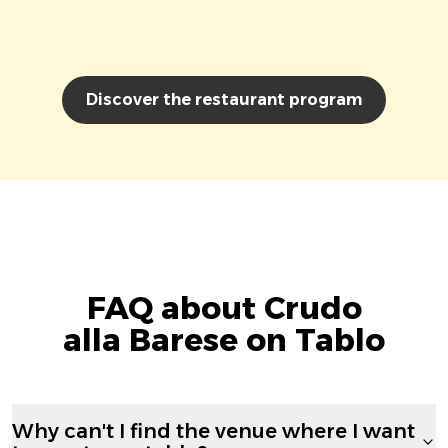
Discover the restaurant program
FAQ about Crudo
alla Barese on Tablo
Why can't I find the venue where I want