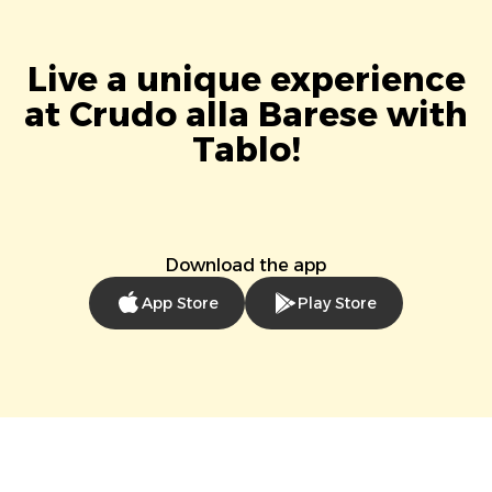
Live a unique experience
at Crudo alla Barese with
Tablo!
Download the app
App Store
Play Store