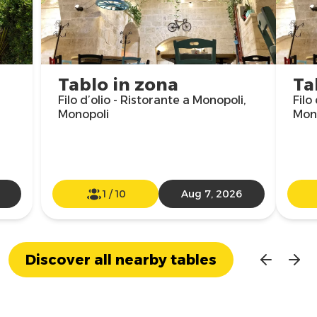
Tablo in zona
Ta
Filo d’olio - Ristorante a Monopoli,
Filo
Monopoli
Mon
1
/
10
Aug 7, 2026
Discover all nearby tables