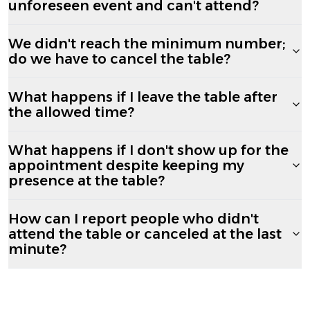
unforeseen event and can't attend?
We didn't reach the minimum number;
do we have to cancel the table?
What happens if I leave the table after
the allowed time?
What happens if I don't show up for the
appointment despite keeping my
presence at the table?
How can I report people who didn't
attend the table or canceled at the last
minute?