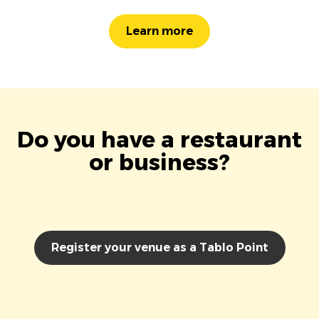
Learn more
Do you have a restaurant
or business?
Register your venue as a Tablo Point