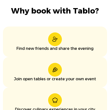
Why book with Tablo?
Find new friends and share the evening
Join open tables or create your own event
Discover culinary experiences in your city