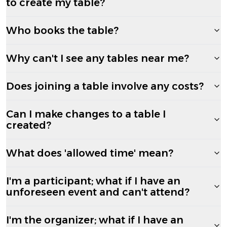
to create my table?
Who books the table?
Why can't I see any tables near me?
Does joining a table involve any costs?
Can I make changes to a table I
created?
What does 'allowed time' mean?
I'm a participant; what if I have an
unforeseen event and can't attend?
I'm the organizer; what if I have an