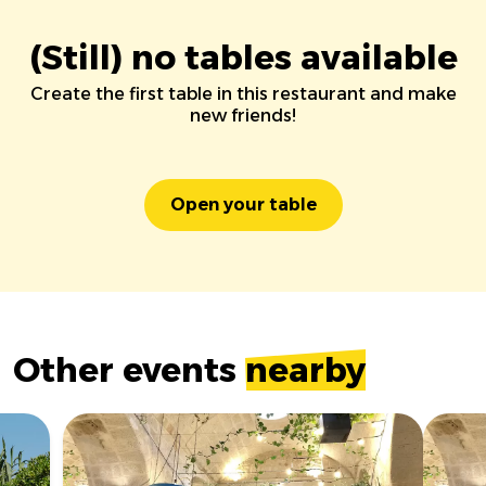
(Still) no tables available
Create the first table in this restaurant and make
new friends!
Open your table
Other events
nearby