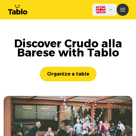
Discover Crudo alla
Barese with Tablo
Organize a table