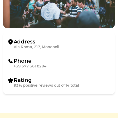
Address
Via Roma, 217, Monopoli
Phone
+39 377 381 8294
Rating
93% positive reviews out of 14 total