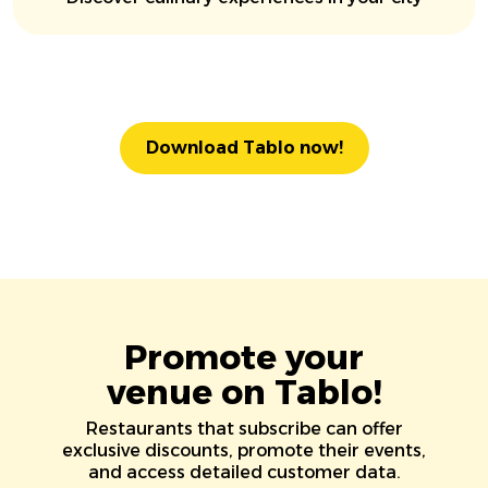
Download Tablo now!
Promote your
venue on Tablo!
Restaurants that subscribe can offer
exclusive discounts, promote their events,
and access detailed customer data.