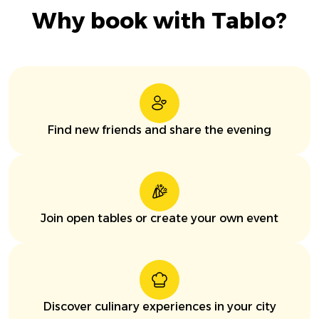
Why book with Tablo?
Find new friends and share the evening
Join open tables or create your own event
Discover culinary experiences in your city