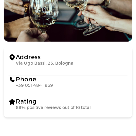
Address
Via Ugo Bassi, 23, Bologna
Phone
+39 051 484 1969
Rating
88% positive reviews out of 16 total