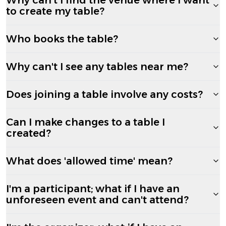
to create my table?
Who books the table?
Why can't I see any tables near me?
Does joining a table involve any costs?
Can I make changes to a table I
created?
What does 'allowed time' mean?
I'm a participant; what if I have an
unforeseen event and can't attend?