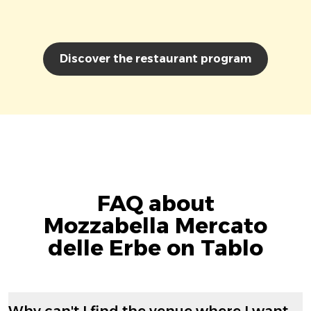
Discover the restaurant program
FAQ about
Mozzabella Mercato
delle Erbe on Tablo
Why can't I find the venue where I want