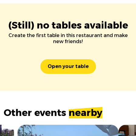
(Still) no tables available
Create the first table in this restaurant and make
new friends!
Open your table
Other events
nearby