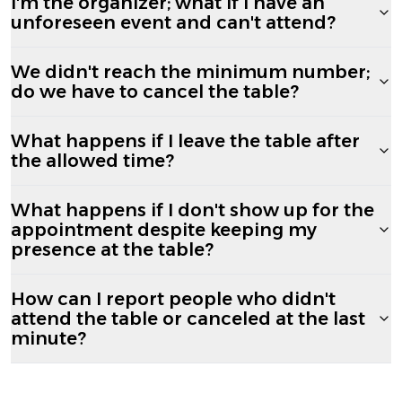
I'm the organizer; what if I have an
unforeseen event and can't attend?
We didn't reach the minimum number;
do we have to cancel the table?
What happens if I leave the table after
the allowed time?
What happens if I don't show up for the
appointment despite keeping my
presence at the table?
How can I report people who didn't
attend the table or canceled at the last
minute?