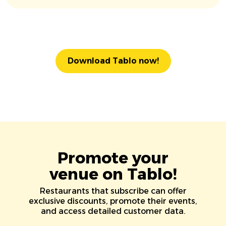
Download Tablo now!
Promote your
venue on Tablo!
Restaurants that subscribe can offer
exclusive discounts, promote their events,
and access detailed customer data.