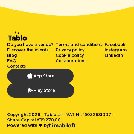
Do you have a venue?
Terms and conditions
Facebook
Discover the events
Privacy policy
Instagram
Blog
Cookie policy
LinkedIn
FAQ
Collaborations
Contacts
App Store
Play Store
Copyright 2026 - Tablo srl - VAT Nr. 15032681007 -
Share Capital €19.270,00
Powered with 🖤 by