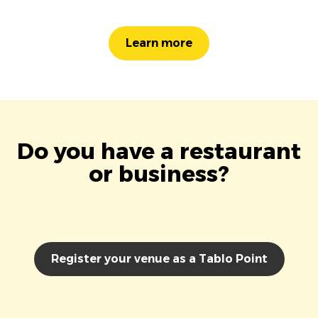
Learn more
Do you have a restaurant
or business?
Register your venue as a Tablo Point