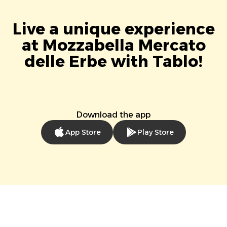
Live a unique experience
at Mozzabella Mercato
delle Erbe with Tablo!
Download the app
App Store
Play Store