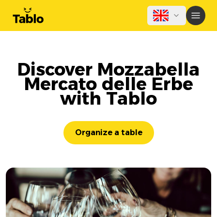
Discover Mozzabella
Mercato delle Erbe
with Tablo
Organize a table