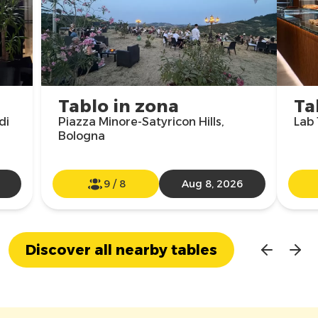
Tablo in zona
Ta
di
Piazza Minore-Satyricon Hills,
Lab 
Bologna
9
/
8
Aug 8, 2026
Discover all nearby tables