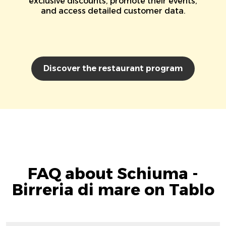
exclusive discounts, promote their events,
and access detailed customer data.
Discover the restaurant program
FAQ about Schiuma -
Birreria di mare on Tablo