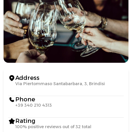
Address
Via Piertommaso Santabarbara, 3, Brindisi
Phone
+39 340 210 4313
Rating
100% positive reviews out of 32 total