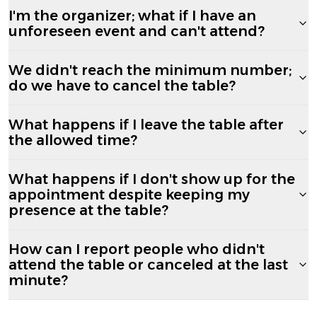
I'm the organizer; what if I have an
unforeseen event and can't attend?
We didn't reach the minimum number;
do we have to cancel the table?
What happens if I leave the table after
the allowed time?
What happens if I don't show up for the
appointment despite keeping my
presence at the table?
How can I report people who didn't
attend the table or canceled at the last
minute?