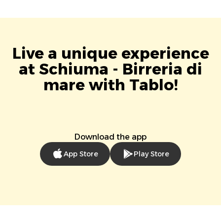
Live a unique experience
at Schiuma - Birreria di
mare with Tablo!
Download the app
App Store
Play Store