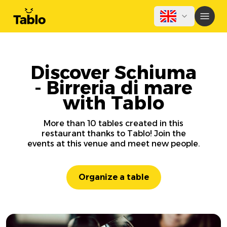
Discover Schiuma
- Birreria di mare
with Tablo
More than 10 tables created in this
restaurant thanks to Tablo! Join the
events at this venue and meet new people.
Organize a table