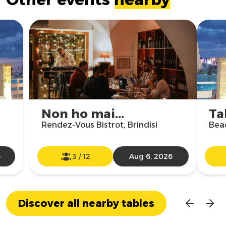
Non ho mai...
Ta
Rendez-Vous Bistrot, Brindisi
Beac
6
3
/
12
Aug 6, 2026
Discover all nearby tables