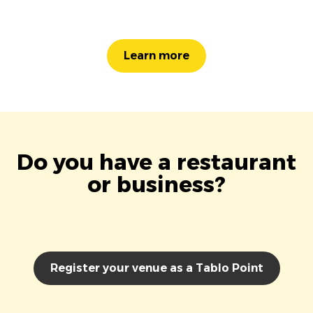
Learn more
Do you have a restaurant
or business?
Register your venue as a Tablo Point