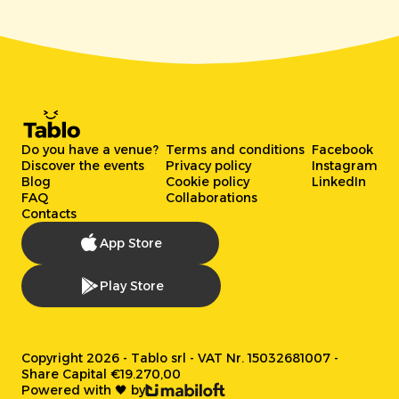
Do you have a venue?
Terms and conditions
Facebook
Discover the events
Privacy policy
Instagram
Blog
Cookie policy
LinkedIn
FAQ
Collaborations
Contacts
App Store
Play Store
Copyright 2026 - Tablo srl - VAT Nr. 15032681007 -
Share Capital €19.270,00
Powered with 🖤 by