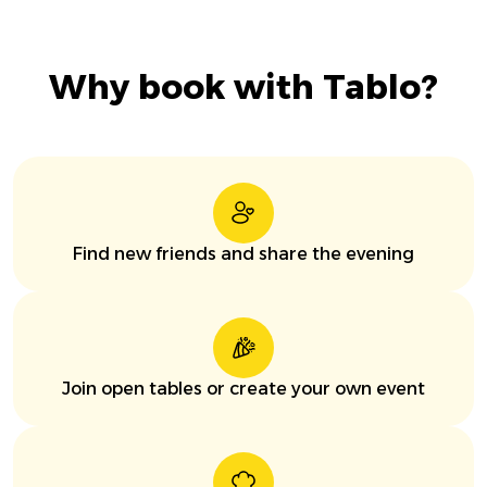
Why book with Tablo?
Find new friends and share the evening
Join open tables or create your own event