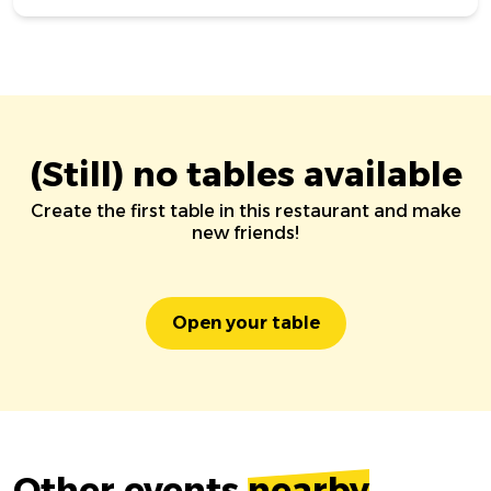
(Still) no tables available
Create the first table in this restaurant and make
new friends!
Open your table
Other events
nearby