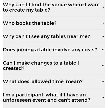
Why can't I find the venue where I want
to create my table?
Who books the table?
Why can't I see any tables near me?
Does joining a table involve any costs?
Can I make changes to a table I
created?
What does 'allowed time' mean?
I'm a participant; what if I have an
unforeseen event and can't attend?