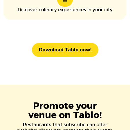
Discover culinary experiences in your city
Download Tablo now!
Promote your
venue on Tablo!
Restaurants that subscribe can offer