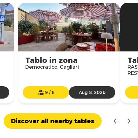
Tablo in zona
Ta
Democratico, Cagliari
RAS
RES
9
/
8
Aug 8, 2026
Discover all nearby tables