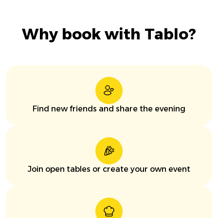
Why book with Tablo?
Find new friends and share the evening
Join open tables or create your own event