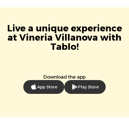
Live a unique experience
at Vineria Villanova with
Tablo!
Download the app
App Store
Play Store