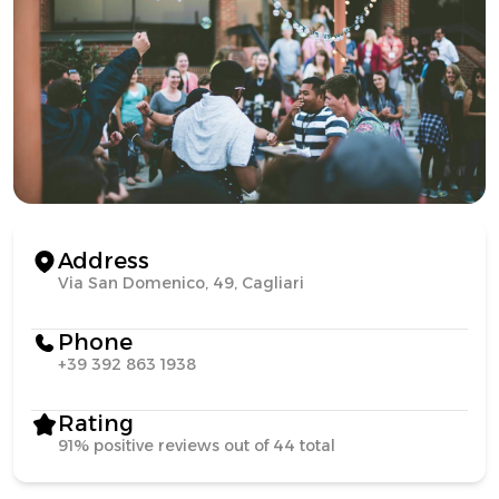
Address
Via San Domenico, 49, Cagliari
Phone
+39 392 863 1938
Rating
91% positive reviews out of 44 total