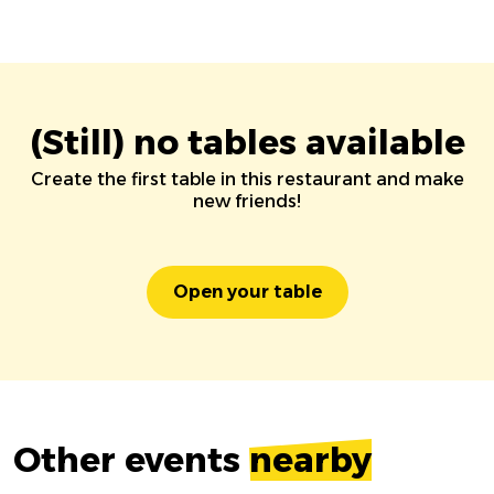
(Still) no tables available
Create the first table in this restaurant and make
new friends!
Open your table
Other events
nearby