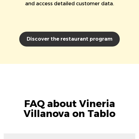
and access detailed customer data.
Discover the restaurant program
FAQ about Vineria
Villanova on Tablo