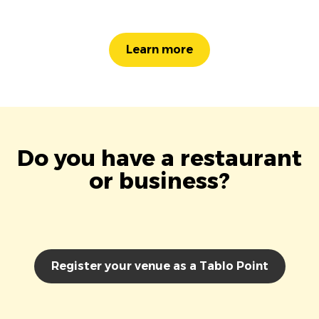
Learn more
Do you have a restaurant
or business?
Register your venue as a Tablo Point