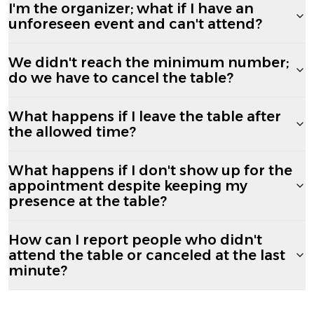
I'm the organizer; what if I have an
unforeseen event and can't attend?
We didn't reach the minimum number;
do we have to cancel the table?
What happens if I leave the table after
the allowed time?
What happens if I don't show up for the
appointment despite keeping my
presence at the table?
How can I report people who didn't
attend the table or canceled at the last
minute?