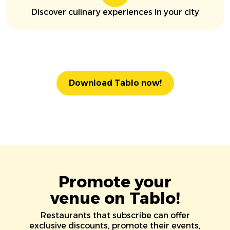
Discover culinary experiences in your city
Download Tablo now!
Promote your
venue on Tablo!
Restaurants that subscribe can offer
exclusive discounts, promote their events,