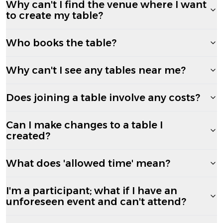
Why can't I find the venue where I want
to create my table?
Who books the table?
Why can't I see any tables near me?
Does joining a table involve any costs?
Can I make changes to a table I
created?
What does 'allowed time' mean?
I'm a participant; what if I have an
unforeseen event and can't attend?