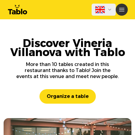
Discover Vineria
Villanova with Tablo
More than 10 tables created in this
restaurant thanks to Tablo! Join the
events at this venue and meet new people.
Organize a table