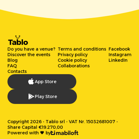
Do you have a venue?
Terms and conditions
Facebook
Discover the events
Privacy policy
Instagram
Blog
Cookie policy
LinkedIn
FAQ
Collaborations
Contacts
App Store
Play Store
Copyright 2026 - Tablo srl - VAT Nr. 15032681007 -
Share Capital €19.270,00
Powered with 🖤 by