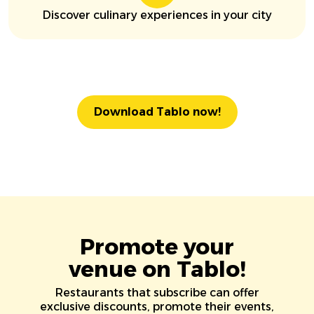
Discover culinary experiences in your city
Download Tablo now!
Promote your
venue on Tablo!
Restaurants that subscribe can offer
exclusive discounts, promote their events,