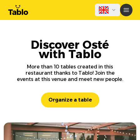
Discover Osté
with Tablo
More than 10 tables created in this
restaurant thanks to Tablo! Join the
events at this venue and meet new people.
Organize a table