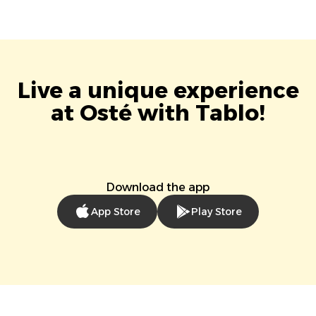
Live a unique experience
at Osté with Tablo!
Download the app
App Store
Play Store