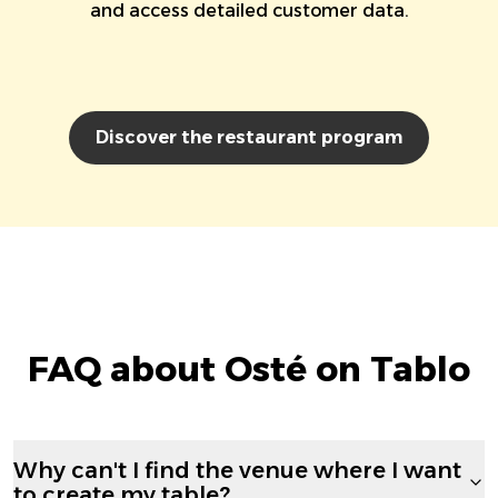
and access detailed customer data.
Discover the restaurant program
FAQ about Osté on Tablo
Why can't I find the venue where I want
to create my table?