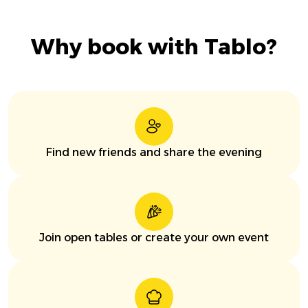
Why book with Tablo?
Find new friends and share the evening
Join open tables or create your own event