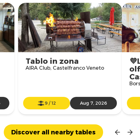
Tablo in zona
💜
olf
AIRA Club, Castelfranco Veneto
Ca
Bors
6
9
/
12
Aug 7, 2026
Discover all nearby tables