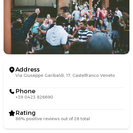
Address
Via Giuseppe Garibaldi, 17, Castelfranco Veneto
Phone
+39 0423 826690
Rating
86% positive reviews out of 28 total