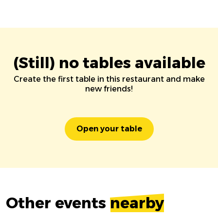
(Still) no tables available
Create the first table in this restaurant and make
new friends!
Open your table
Other events
nearby