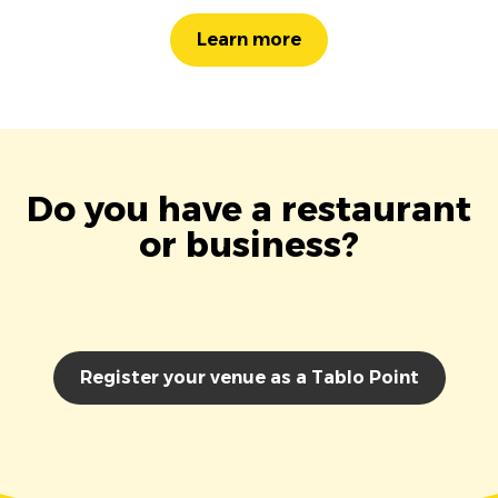
Learn more
Do you have a restaurant
or business?
Register your venue as a Tablo Point