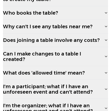
Who books the table?
Why can't I see any tables near me?
Does joining a table involve any costs?
Can I make changes to a table I
created?
What does 'allowed time' mean?
I'm a participant; what if I have an
unforeseen event and can't attend?
I'm the organizer; what if I have an
unforeseen event and can't attend?