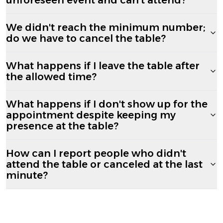
We didn't reach the minimum number;
do we have to cancel the table?
What happens if I leave the table after
the allowed time?
What happens if I don't show up for the
appointment despite keeping my
presence at the table?
How can I report people who didn't
attend the table or canceled at the last
minute?