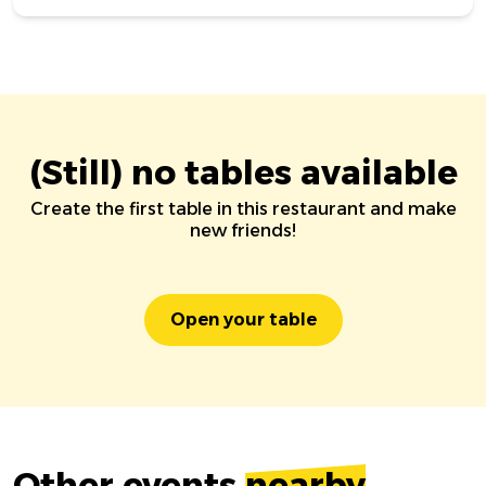
(Still) no tables available
Create the first table in this restaurant and make
new friends!
Open your table
Other events
nearby