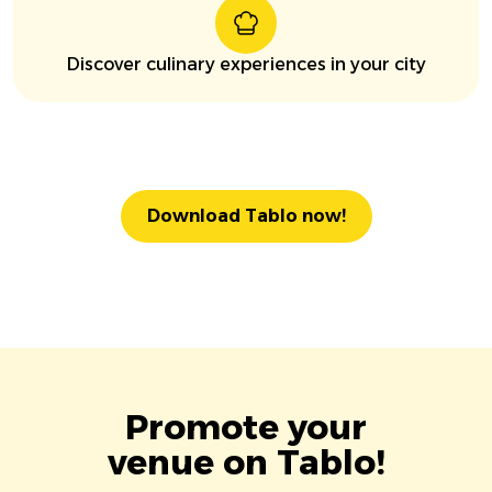
Discover culinary experiences in your city
Download Tablo now!
Promote your
venue on Tablo!