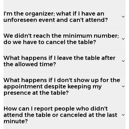
I'm the organizer; what if I have an
unforeseen event and can't attend?
We didn't reach the minimum number;
do we have to cancel the table?
What happens if I leave the table after
the allowed time?
What happens if I don't show up for the
appointment despite keeping my
presence at the table?
How can I report people who didn't
attend the table or canceled at the last
minute?