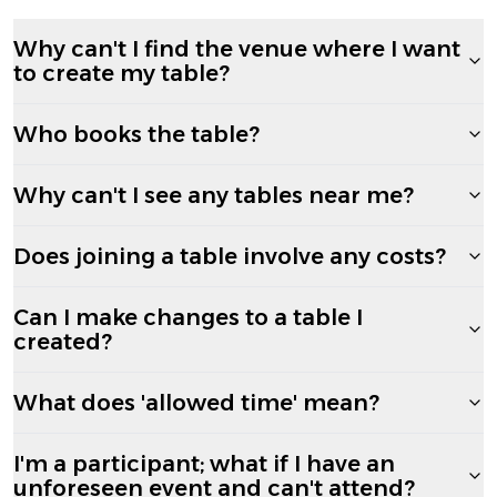
Why can't I find the venue where I want
to create my table?
Who books the table?
Why can't I see any tables near me?
Does joining a table involve any costs?
Can I make changes to a table I
created?
What does 'allowed time' mean?
I'm a participant; what if I have an
unforeseen event and can't attend?