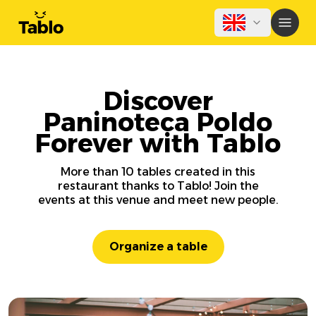
Discover
Paninoteca Poldo
Forever with Tablo
More than 10 tables created in this
restaurant thanks to Tablo! Join the
events at this venue and meet new people.
Organize a table