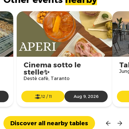
Cinema sotto le
Ta
stelle✨
Jun
Destè cafè, Taranto
12
/
11
Aug 9, 2026
Discover all nearby tables