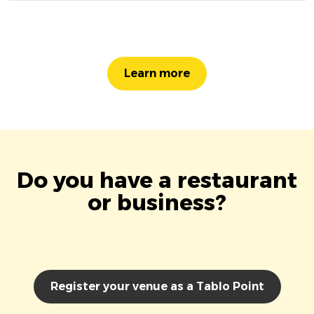
Learn more
Do you have a restaurant
or business?
Register your venue as a Tablo Point