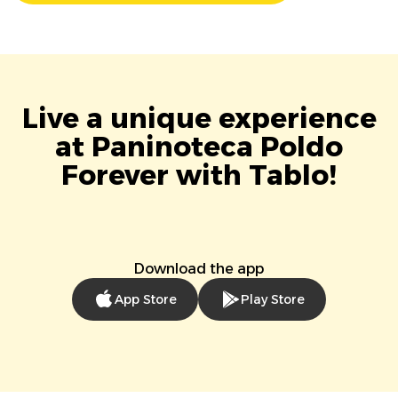
Live a unique experience
at Paninoteca Poldo
Forever with Tablo!
Download the app
App Store
Play Store