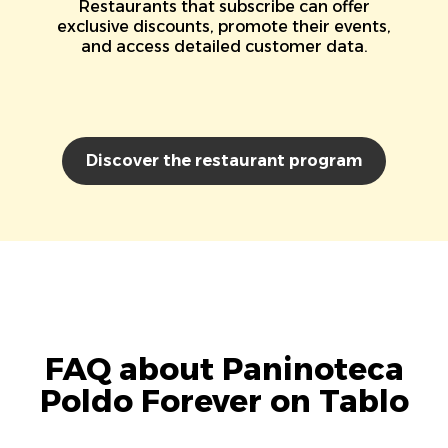
Restaurants that subscribe can offer
exclusive discounts, promote their events,
and access detailed customer data.
Discover the restaurant program
FAQ about Paninoteca
Poldo Forever on Tablo