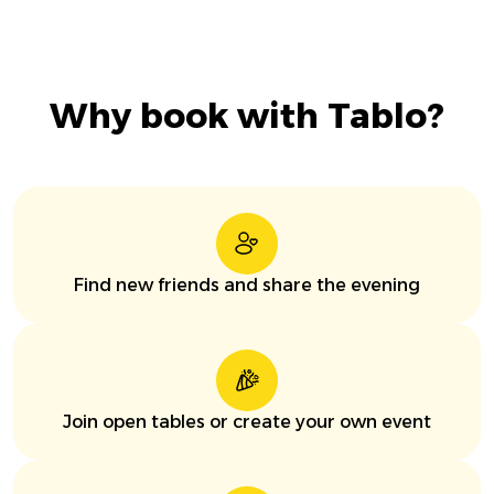
Why book with Tablo?
Find new friends and share the evening
Join open tables or create your own event