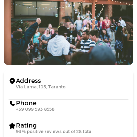
Address
Via Lama, 105, Taranto
Phone
+39 099 593 8558
Rating
93% positive reviews out of 28 total