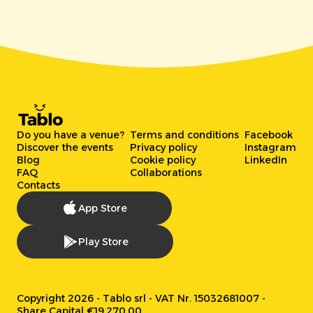
Do you have a venue?
Terms and conditions
Facebook
Discover the events
Privacy policy
Instagram
Blog
Cookie policy
LinkedIn
FAQ
Collaborations
Contacts
App Store
Play Store
Copyright 2026 - Tablo srl - VAT Nr. 15032681007 -
Share Capital €19.270,00