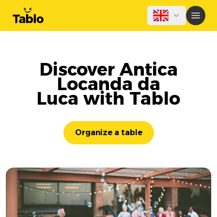
Discover Antica
Locanda da
Luca with Tablo
Organize a table