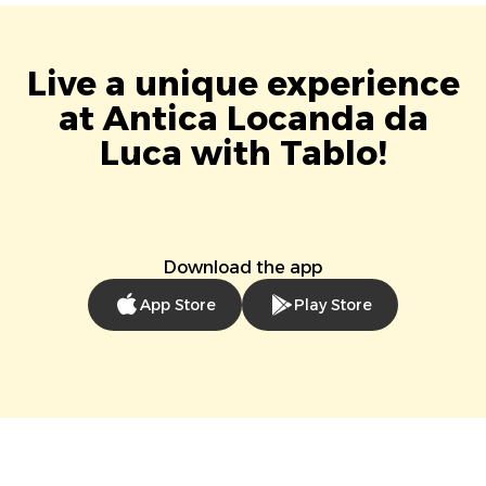
Live a unique experience
at Antica Locanda da
Luca with Tablo!
Download the app
App Store
Play Store