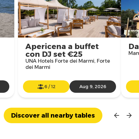
Apericena a buffet
Da
con DJ set €25
Mam
UNA Hotels Forte dei Marmi, Forte
dei Marmi
6
/
12
Aug 9, 2026
Discover all nearby tables