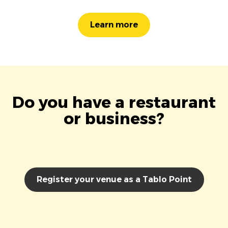
Learn more
Do you have a restaurant
or business?
Register your venue as a Tablo Point