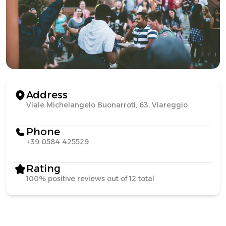
Address
Viale Michelangelo Buonarroti, 63, Viareggio
Phone
+39 0584 425529
Rating
100% positive reviews out of 12 total