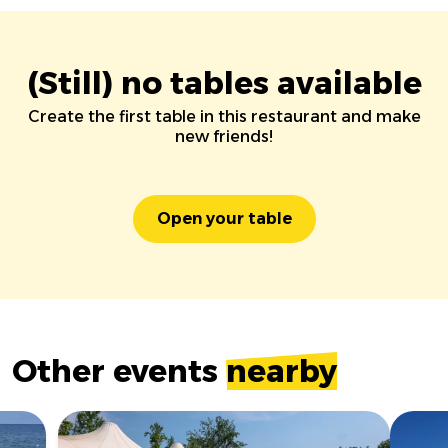
(Still) no tables available
Create the first table in this restaurant and make
new friends!
Open your table
Other events
nearby