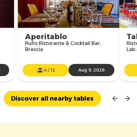
Aperitablo
Ta
Rufio Ristorante & Cocktail Bar,
Rist
Brescia
Lab 
6
4
/
12
Aug 9, 2026
Discover all nearby tables