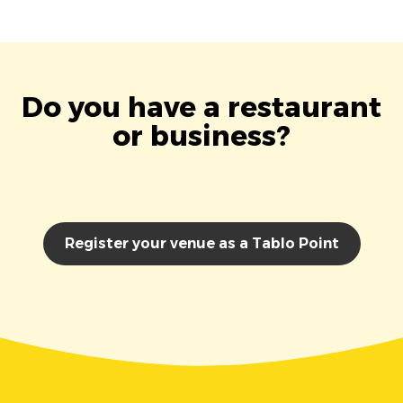
Do you have a restaurant
or business?
Register your venue as a Tablo Point