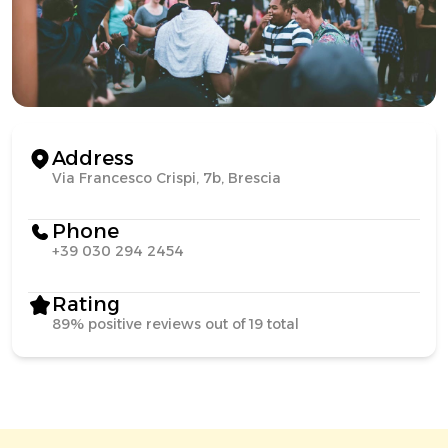
Address
Via Francesco Crispi, 7b, Brescia
Phone
+39 030 294 2454
Rating
89% positive reviews out of 19 total