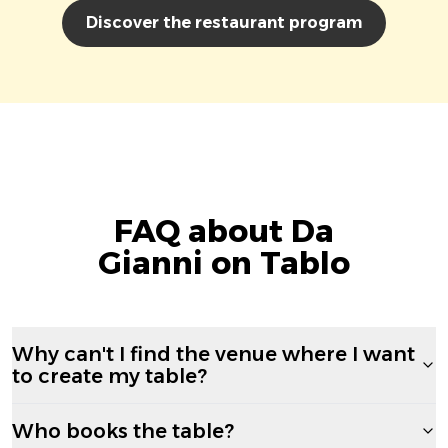
Discover the restaurant program
FAQ about Da
Gianni on Tablo
Why can't I find the venue where I want
to create my table?
Who books the table?