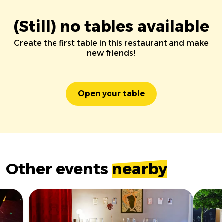
(Still) no tables available
Create the first table in this restaurant and make
new friends!
Open your table
Other events
nearby