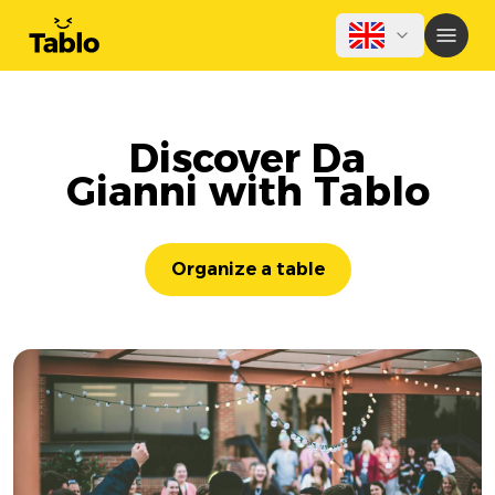
Discover Da
Gianni with Tablo
Organize a table