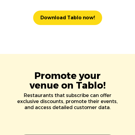
Download Tablo now!
Promote your
venue on Tablo!
Restaurants that subscribe can offer
exclusive discounts, promote their events,
and access detailed customer data.