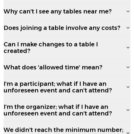
Why can't I see any tables near me?
Does joining a table involve any costs?
Can I make changes to a table I
created?
What does 'allowed time' mean?
I'm a participant; what if I have an
unforeseen event and can't attend?
I'm the organizer; what if I have an
unforeseen event and can't attend?
We didn't reach the minimum number;