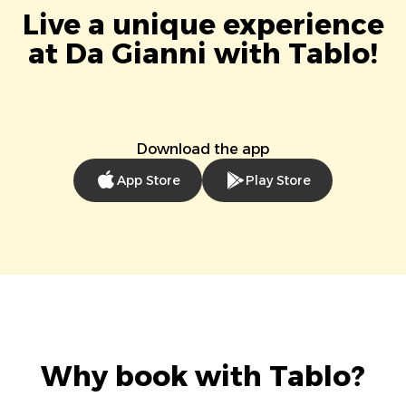
Live a unique experience
at Da Gianni with Tablo!
Download the app
App Store
Play Store
Why book with Tablo?