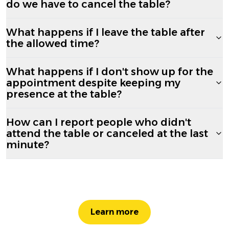
do we have to cancel the table?
What happens if I leave the table after
the allowed time?
What happens if I don't show up for the
appointment despite keeping my
presence at the table?
How can I report people who didn't
attend the table or canceled at the last
minute?
Learn more