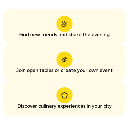
Find new friends and share the evening
Join open tables or create your own event
Discover culinary experiences in your city