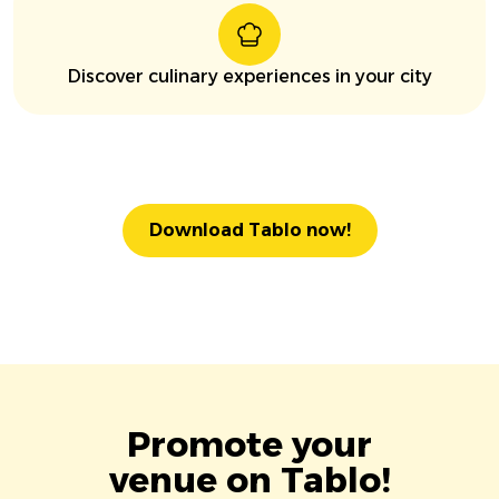
Discover culinary experiences in your city
Download Tablo now!
Promote your
venue on Tablo!