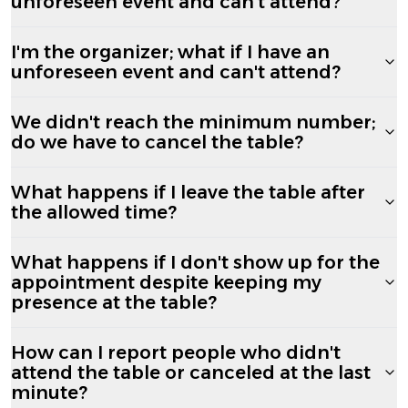
unforeseen event and can't attend?
I'm the organizer; what if I have an
unforeseen event and can't attend?
We didn't reach the minimum number;
do we have to cancel the table?
What happens if I leave the table after
the allowed time?
What happens if I don't show up for the
appointment despite keeping my
presence at the table?
How can I report people who didn't
attend the table or canceled at the last
minute?