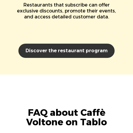
Restaurants that subscribe can offer
exclusive discounts, promote their events,
and access detailed customer data.
Discover the restaurant program
FAQ about Caffè
Voltone on Tablo