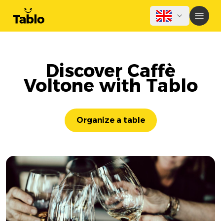
Discover Caffè
Voltone with Tablo
Organize a table