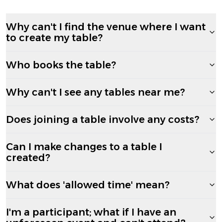
Why can't I find the venue where I want
to create my table?
Who books the table?
Why can't I see any tables near me?
Does joining a table involve any costs?
Can I make changes to a table I
created?
What does 'allowed time' mean?
I'm a participant; what if I have an