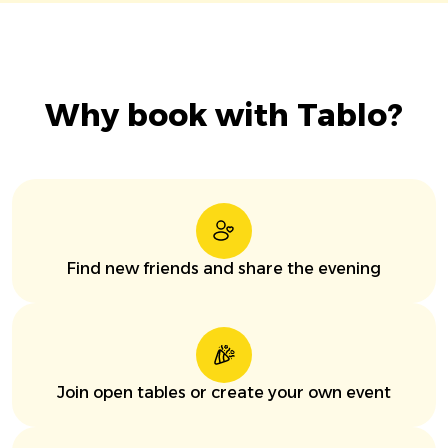
Why book with Tablo?
Find new friends and share the evening
Join open tables or create your own event