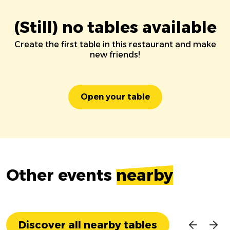
(Still) no tables available
Create the first table in this restaurant and make
new friends!
Open your table
Other events
nearby
Discover all nearby tables