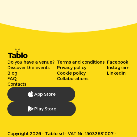
Do you have a venue?
Terms and conditions
Facebook
Discover the events
Privacy policy
Instagram
Blog
Cookie policy
LinkedIn
FAQ
Collaborations
Contacts
App Store
Play Store
Copyright 2026 - Tablo srl - VAT Nr. 15032681007 -