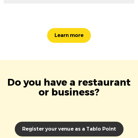
Learn more
Do you have a restaurant
or business?
Register your venue as a Tablo Point