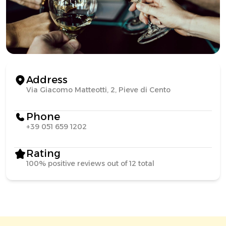
Address
Via Giacomo Matteotti, 2, Pieve di Cento
Phone
+39 051 659 1202
Rating
100% positive reviews out of 12 total