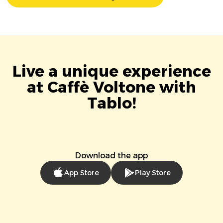
Live a unique experience
at Caffè Voltone with
Tablo!
Download the app
App Store
Play Store