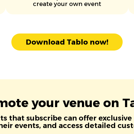
create your own event
Download Tablo now!
mote your venue on Ta
s that subscribe can offer exclusive
eir events, and access detailed cus