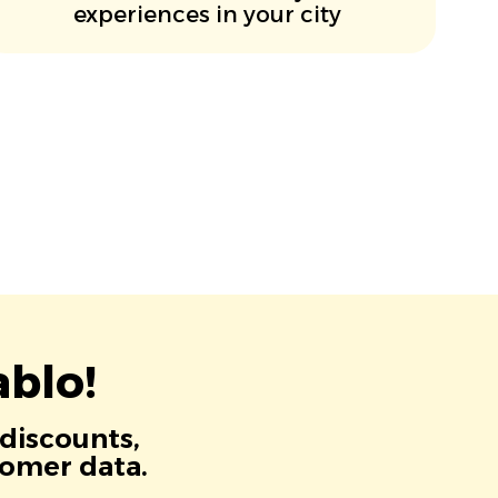
experiences in your city
blo!
 discounts,
tomer data.