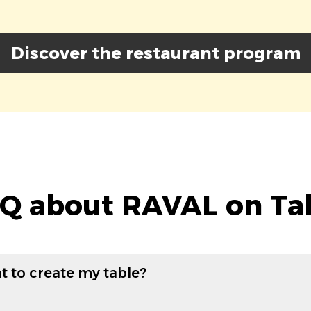
Discover the restaurant program
Q about RAVAL on Ta
t to create my table?