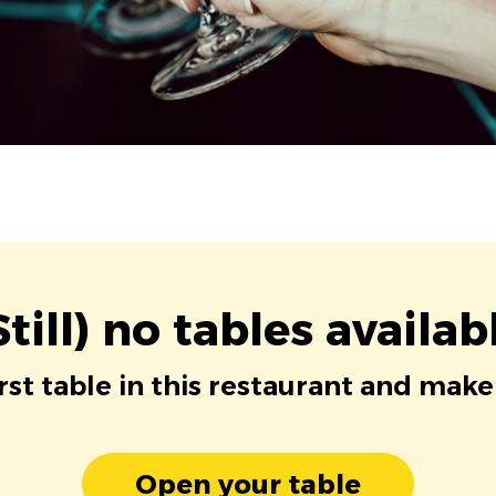
Still) no tables availab
irst table in this restaurant and make
Open your table