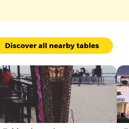
Discover all nearby tables