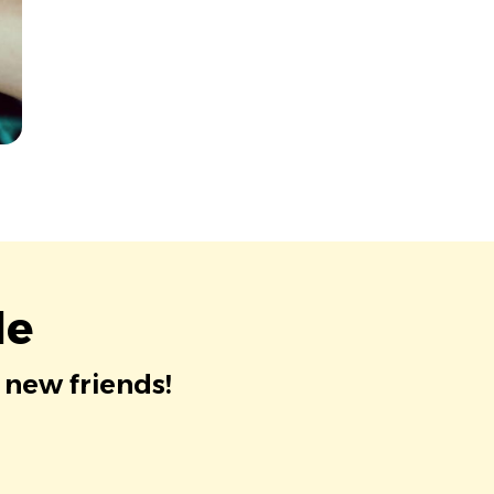
le
 new friends!