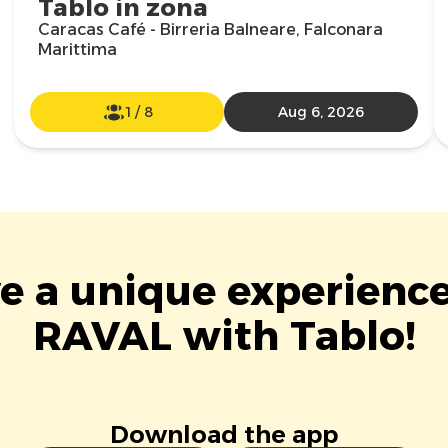
Tablo in zona
Caracas Café - Birreria Balneare, Falconara
Marittima
1
/
8
Aug 6, 2026
ve a unique experience
RAVAL with Tablo!
Download the app