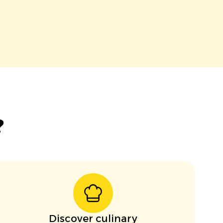
?
Discover culinary