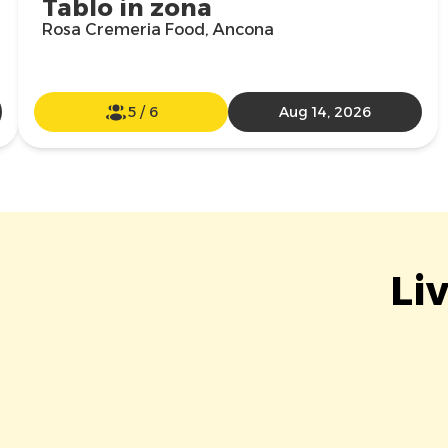
Tablo in zona
Rosa Cremeria Food, Ancona
5
/
6
Aug 14, 2026
Li