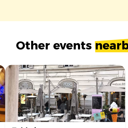
Other events
near