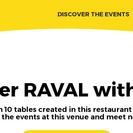
DISCOVER THE EVENTS
er RAVAL wit
 10 tables created in this restaurant
n the events at this venue and meet 