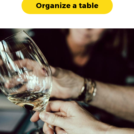
Organize a table