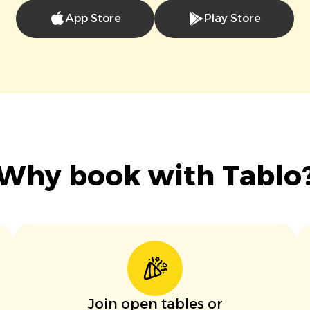
App Store
Play Store
Why book with Tablo
Join open tables or