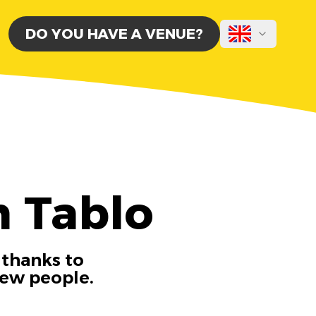
DO YOU HAVE A VENUE?
h Tablo
 thanks to
new people.