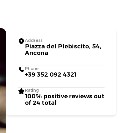
Address
Piazza del Plebiscito, 54,
Ancona
Phone
+39 352 092 4321
Rating
100% positive reviews out
of 24 total