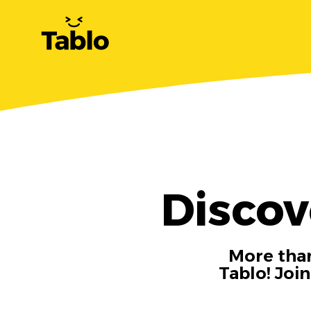
Discov
More than
Tablo! Joi