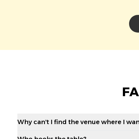
FA
Why can't I find the venue where I wan
Who books the table?