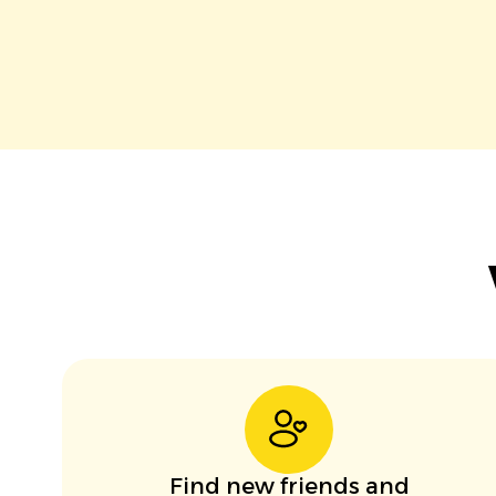
Find new friends and