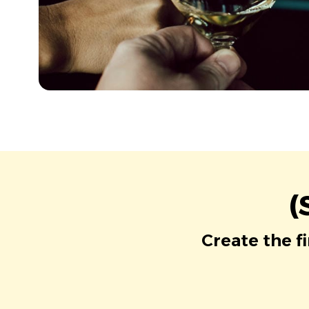
(
Create the f