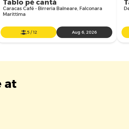
Tablo pè cantà
T
Caracas Café - Birreria Balneare, Falconara
De
Marittima
5
/
12
Aug 6, 2026
 at