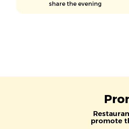
share the evening
Pro
Restaurant
promote th