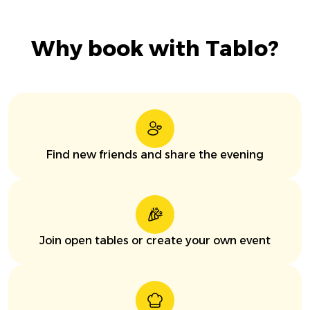
Why book with Tablo?
Find new friends and share the evening
Join open tables or create your own event