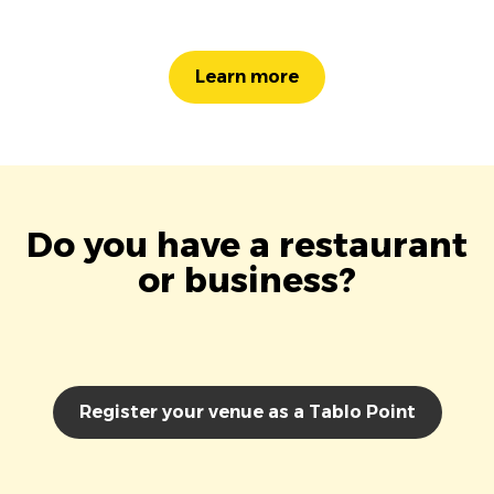
Learn more
Do you have a restaurant
or business?
Register your venue as a Tablo Point