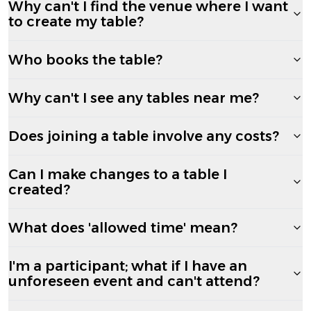
Why can't I find the venue where I want
to create my table?
Who books the table?
Why can't I see any tables near me?
Does joining a table involve any costs?
Can I make changes to a table I
created?
What does 'allowed time' mean?
I'm a participant; what if I have an
unforeseen event and can't attend?