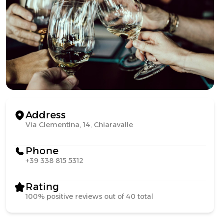
Address
Via Clementina, 14, Chiaravalle
Phone
+39 338 815 5312
Rating
100% positive reviews out of 40 total