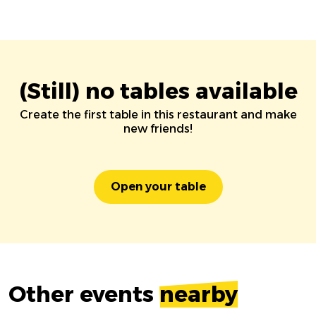
(Still) no tables available
Create the first table in this restaurant and make
new friends!
Open your table
Other events
nearby