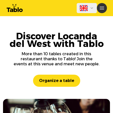
Discover Locanda
del West with Tablo
More than 10 tables created in this
restaurant thanks to Tablo! Join the
events at this venue and meet new people.
Organize a table