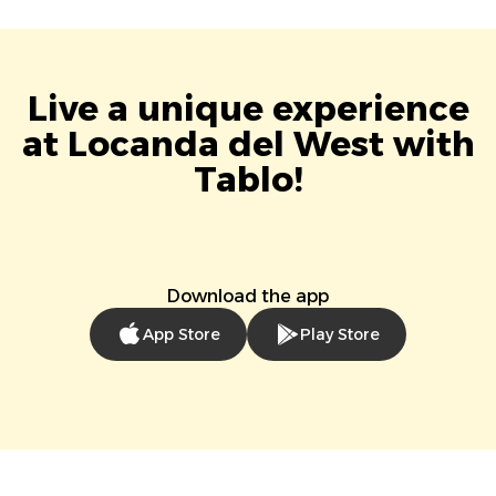
Live a unique experience
at Locanda del West with
Tablo!
Download the app
App Store
Play Store