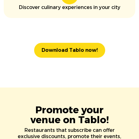
Discover culinary experiences in your city
Download Tablo now!
Promote your
venue on Tablo!
Restaurants that subscribe can offer
exclusive discounts, promote their events,