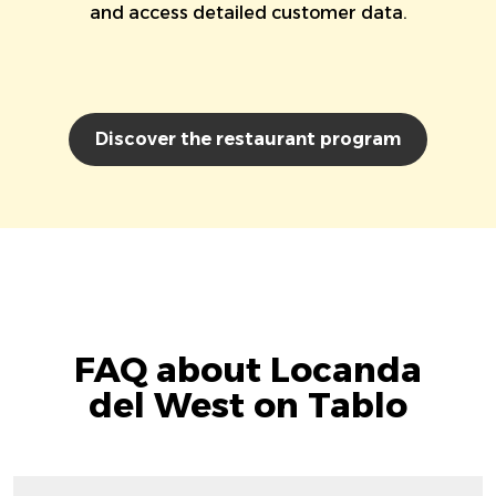
and access detailed customer data.
Discover the restaurant program
FAQ about Locanda
del West on Tablo