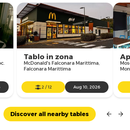
Tablo in zona
Ap
oc.
McDonald's Falconara Marittima,
Mosq
Falconara Marittima
Mon
6
2
/
12
Aug 10, 2026
Discover all nearby tables