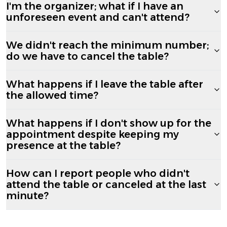
I'm the organizer; what if I have an
unforeseen event and can't attend?
We didn't reach the minimum number;
do we have to cancel the table?
What happens if I leave the table after
the allowed time?
What happens if I don't show up for the
appointment despite keeping my
presence at the table?
How can I report people who didn't
attend the table or canceled at the last
minute?