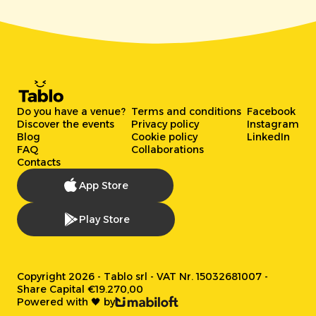
Do you have a venue?
Terms and conditions
Facebook
Discover the events
Privacy policy
Instagram
Blog
Cookie policy
LinkedIn
FAQ
Collaborations
Contacts
App Store
Play Store
Copyright 2026 - Tablo srl - VAT Nr. 15032681007 -
Share Capital €19.270,00
Powered with 🖤 by