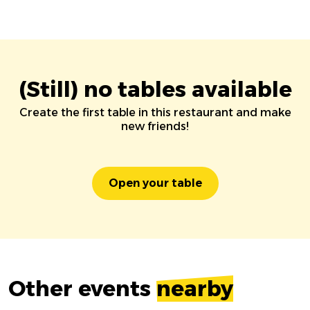
(Still) no tables available
Create the first table in this restaurant and make
new friends!
Open your table
Other events
nearby