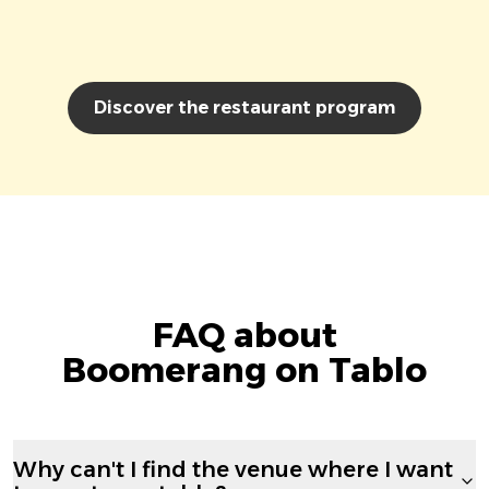
Discover the restaurant program
FAQ about
Boomerang on Tablo
Why can't I find the venue where I want