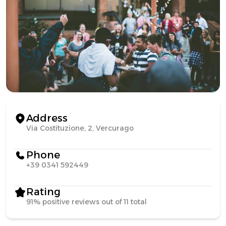
Address
Via Costituzione, 2, Vercurago
Phone
+39 0341 592449
Rating
91% positive reviews out of 11 total