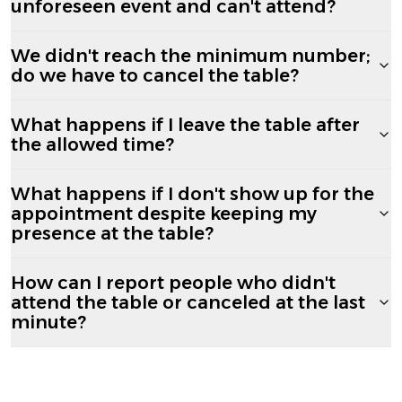
unforeseen event and can't attend?
We didn't reach the minimum number;
do we have to cancel the table?
What happens if I leave the table after
the allowed time?
What happens if I don't show up for the
appointment despite keeping my
presence at the table?
How can I report people who didn't
attend the table or canceled at the last
minute?