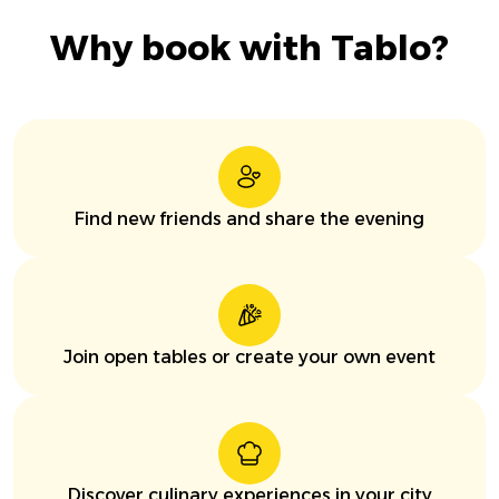
Why book with Tablo?
Find new friends and share the evening
Join open tables or create your own event
Discover culinary experiences in your city