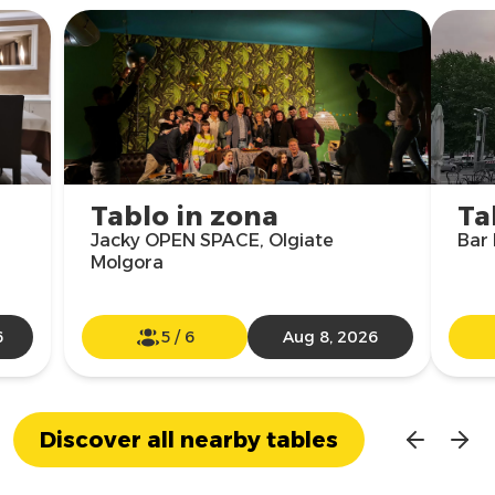
Tablo in zona
Ta
Jacky OPEN SPACE, Olgiate
Bar 
Molgora
6
5
/
6
Aug 8, 2026
Discover all nearby tables