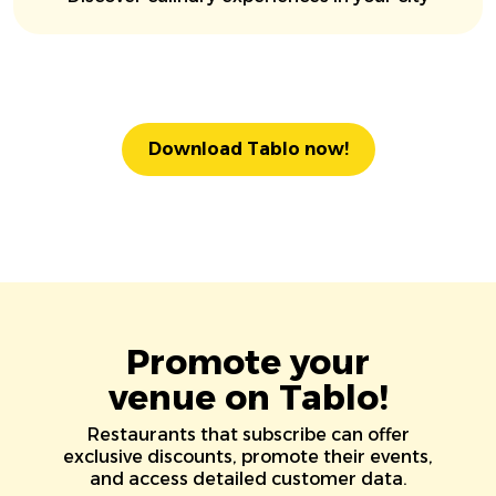
Download Tablo now!
Promote your
venue on Tablo!
Restaurants that subscribe can offer
exclusive discounts, promote their events,
and access detailed customer data.