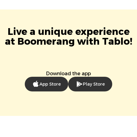
Live a unique experience
at Boomerang with Tablo!
Download the app
App Store
Play Store