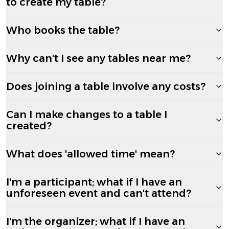
to create my table?
Who books the table?
Why can't I see any tables near me?
Does joining a table involve any costs?
Can I make changes to a table I
created?
What does 'allowed time' mean?
I'm a participant; what if I have an
unforeseen event and can't attend?
I'm the organizer; what if I have an