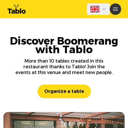
Discover Boomerang
with Tablo
More than 10 tables created in this
restaurant thanks to Tablo! Join the
events at this venue and meet new people.
Organize a table