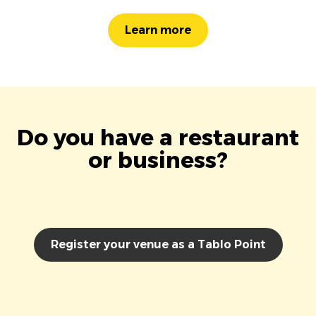
Learn more
Do you have a restaurant
or business?
Register your venue as a Tablo Point