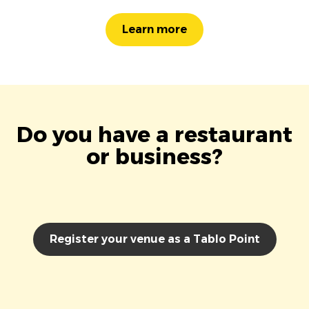
Learn more
Do you have a restaurant
or business?
Register your venue as a Tablo Point