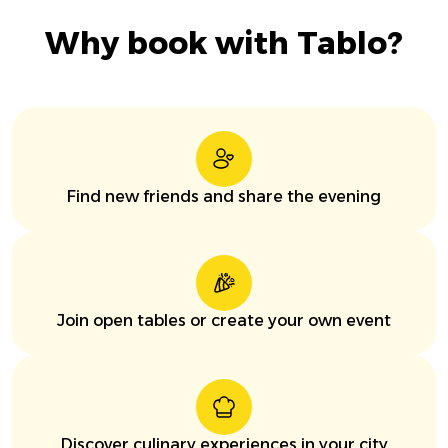
Why book with Tablo?
Find new friends and share the evening
Join open tables or create your own event
Discover culinary experiences in your city