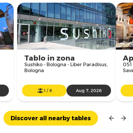
Tablo in zona
Ap
Sushiko - Bologna - Liber Paradisus,
051 
Bologna
Sav
1
/
8
Aug 7, 2026
Discover all nearby tables