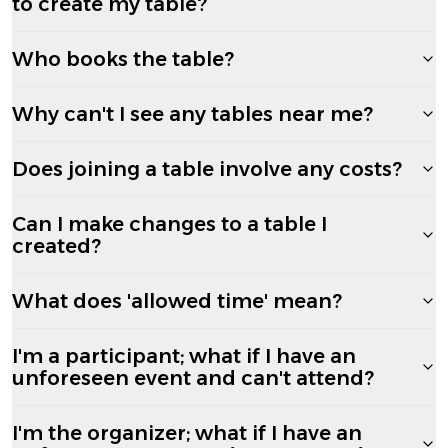
to create my table?
Who books the table?
Why can't I see any tables near me?
Does joining a table involve any costs?
Can I make changes to a table I
created?
What does 'allowed time' mean?
I'm a participant; what if I have an
unforeseen event and can't attend?
I'm the organizer; what if I have an