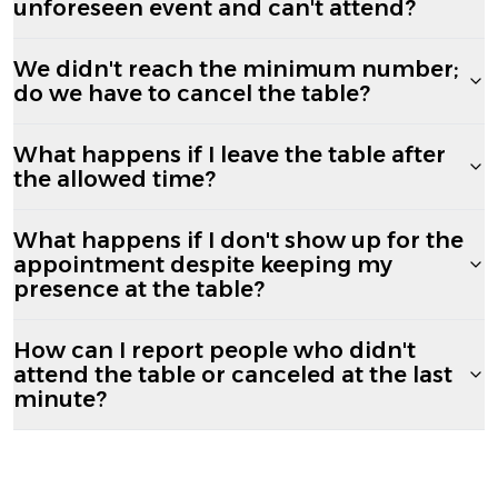
unforeseen event and can't attend?
We didn't reach the minimum number;
do we have to cancel the table?
What happens if I leave the table after
the allowed time?
What happens if I don't show up for the
appointment despite keeping my
presence at the table?
How can I report people who didn't
attend the table or canceled at the last
minute?