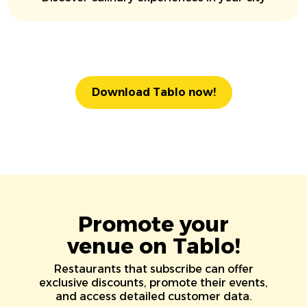
Download Tablo now!
Promote your
venue on Tablo!
Restaurants that subscribe can offer
exclusive discounts, promote their events,
and access detailed customer data.