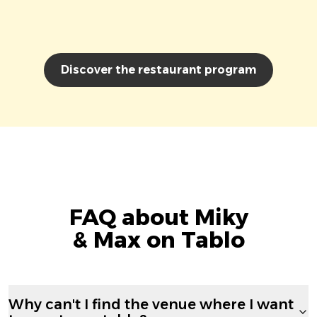
Discover the restaurant program
FAQ about Miky
& Max on Tablo
Why can't I find the venue where I want