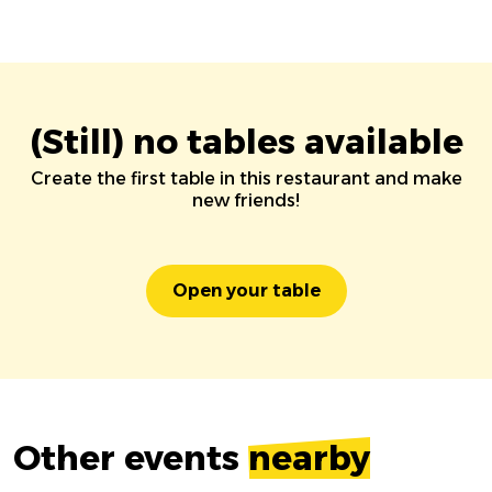
(Still) no tables available
Create the first table in this restaurant and make
new friends!
Open your table
Other events
nearby