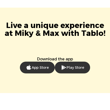
Live a unique experience
at Miky & Max with Tablo!
Download the app
App Store
Play Store