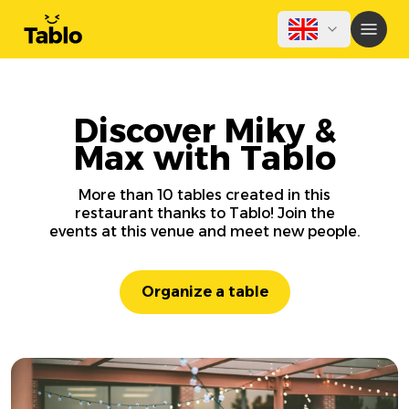
Discover Miky &
Max with Tablo
More than 10 tables created in this
restaurant thanks to Tablo! Join the
events at this venue and meet new people.
Organize a table