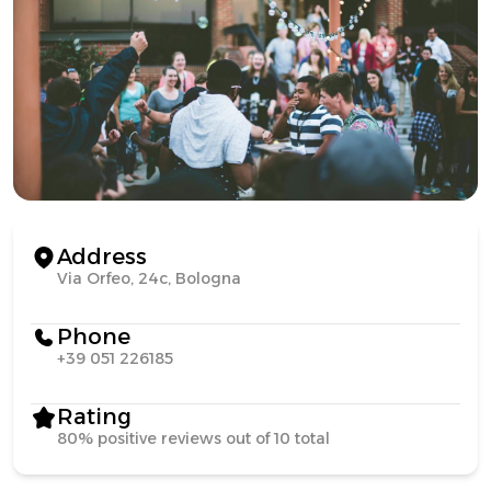
Address
Via Orfeo, 24c, Bologna
Phone
+39 051 226185
Rating
80% positive reviews out of 10 total