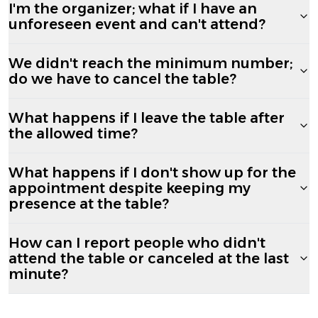
I'm the organizer; what if I have an
unforeseen event and can't attend?
We didn't reach the minimum number;
do we have to cancel the table?
What happens if I leave the table after
the allowed time?
What happens if I don't show up for the
appointment despite keeping my
presence at the table?
How can I report people who didn't
attend the table or canceled at the last
minute?