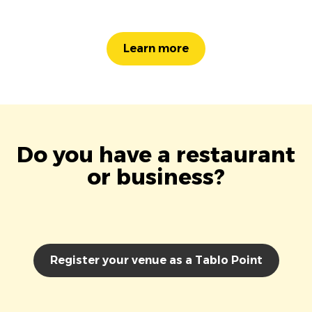
Learn more
Do you have a restaurant
or business?
Register your venue as a Tablo Point