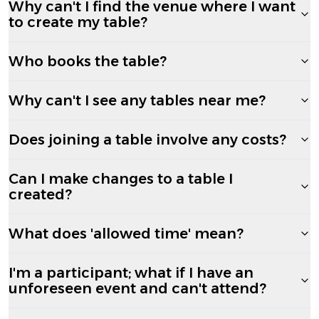
Why can't I find the venue where I want
to create my table?
Who books the table?
Why can't I see any tables near me?
Does joining a table involve any costs?
Can I make changes to a table I
created?
What does 'allowed time' mean?
I'm a participant; what if I have an
unforeseen event and can't attend?