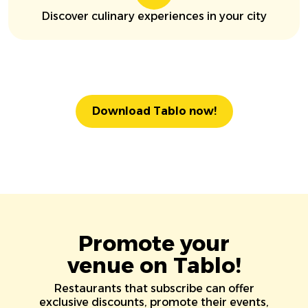
Discover culinary experiences in your city
Download Tablo now!
Promote your
venue on Tablo!
Restaurants that subscribe can offer
exclusive discounts, promote their events,