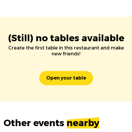
(Still) no tables available
Create the first table in this restaurant and make
new friends!
Open your table
Other events
nearby