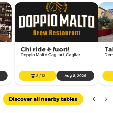
Chi ride è fuori!
Ta
Doppio Malto Cagliari, Cagliari
Demo
2
/
12
Aug 8, 2026
Discover all nearby tables