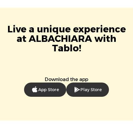
Live a unique experience
at ALBACHIARA with
Tablo!
Download the app
App Store
Play Store