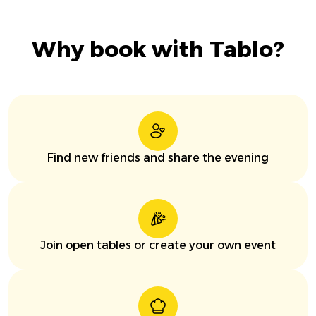
Why book with Tablo?
Find new friends and share the evening
Join open tables or create your own event