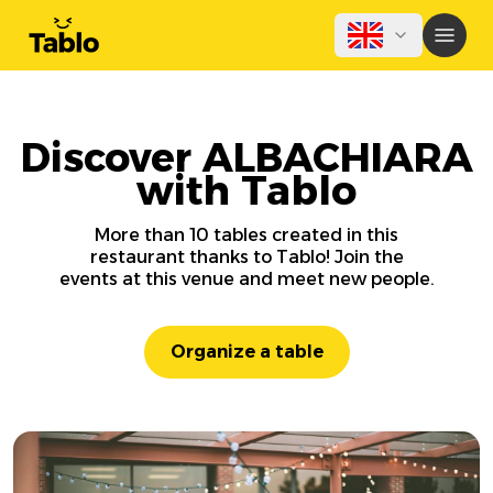
Discover ALBACHIARA
with Tablo
More than 10 tables created in this
restaurant thanks to Tablo! Join the
events at this venue and meet new people.
Organize a table