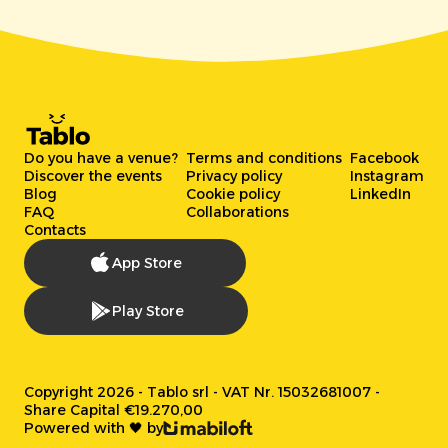
Do you have a venue?
Terms and conditions
Facebook
Discover the events
Privacy policy
Instagram
Blog
Cookie policy
LinkedIn
FAQ
Collaborations
Contacts
App Store
Play Store
Copyright 2026 - Tablo srl - VAT Nr. 15032681007 -
Share Capital €19.270,00
Powered with 🖤 by