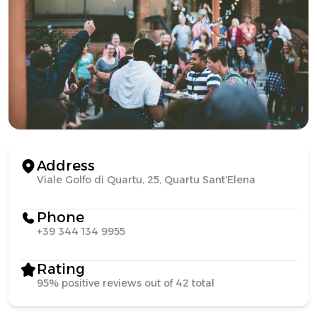
Address
Viale Golfo di Quartu, 25, Quartu Sant'Elena
Phone
+39 344 134 9955
Rating
95% positive reviews out of 42 total