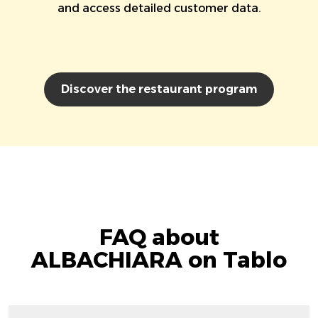
and access detailed customer data.
Discover the restaurant program
FAQ about
ALBACHIARA on Tablo