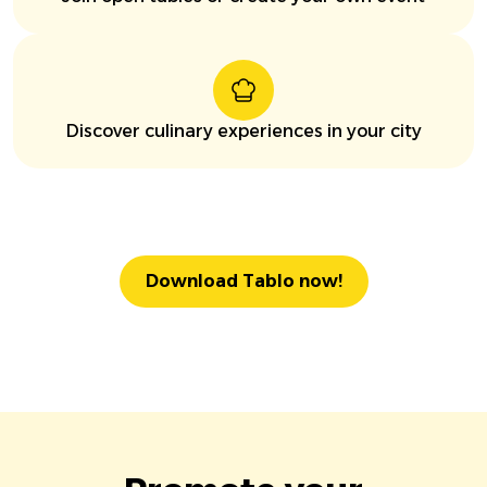
Discover culinary experiences in your city
Download Tablo now!