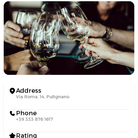
Address
Via Roma, 14, Putignano
Phone
+39 333 876 1617
Rating