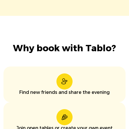
Why book with Tablo?
Find new friends and share the evening
Join open tables or create your own event