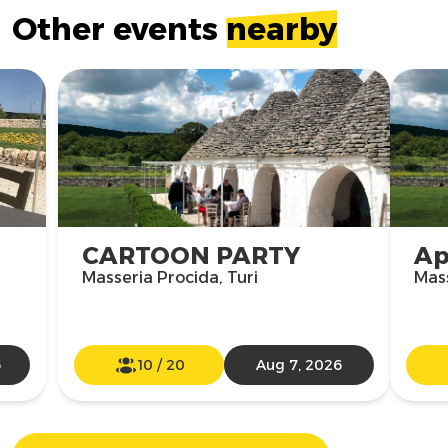
Other events
nearby
CARTOON PARTY
Ap
Masseria Procida, Turi
Mass
6
10
/
20
Aug 7, 2026