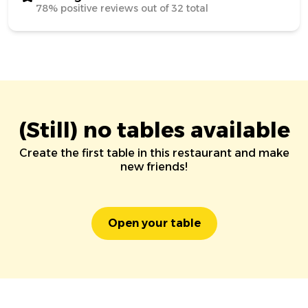
78% positive reviews out of 32 total
(Still) no tables available
Create the first table in this restaurant and make
new friends!
Open your table