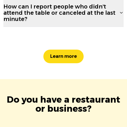
How can I report people who didn't
attend the table or canceled at the last
minute?
Learn more
Do you have a restaurant
or business?