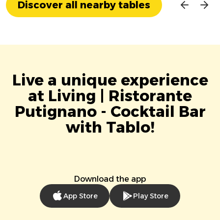
Discover all nearby tables
Live a unique experience
at Living | Ristorante
Putignano - Cocktail Bar
with Tablo!
Download the app
App Store
Play Store