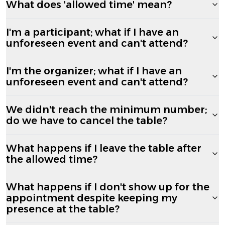
What does 'allowed time' mean?
I'm a participant; what if I have an
unforeseen event and can't attend?
I'm the organizer; what if I have an
unforeseen event and can't attend?
We didn't reach the minimum number;
do we have to cancel the table?
What happens if I leave the table after
the allowed time?
What happens if I don't show up for the
appointment despite keeping my
presence at the table?