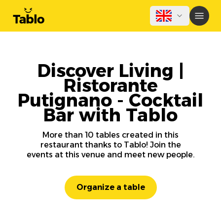
Discover Living |
Ristorante
Putignano - Cocktail
Bar with Tablo
More than 10 tables created in this
restaurant thanks to Tablo! Join the
events at this venue and meet new people.
Organize a table