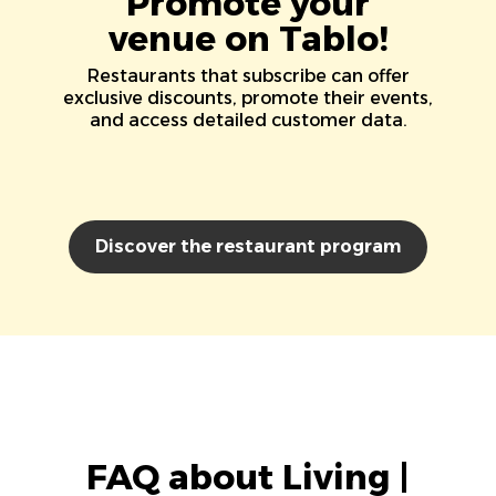
Promote your
venue on Tablo!
Restaurants that subscribe can offer
exclusive discounts, promote their events,
and access detailed customer data.
Discover the restaurant program
FAQ about Living |