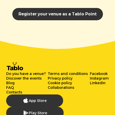
Register your venue as a Tablo Point
Do you have a venue?
Terms and conditions
Facebook
Discover the events
Privacy policy
Instagram
Blog
Cookie policy
LinkedIn
FAQ
Collaborations
Contacts
App Store
Play Store