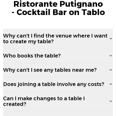
Ristorante Putignano
- Cocktail Bar on Tablo
Why can't I find the venue where I want
to create my table?
Who books the table?
Why can't I see any tables near me?
Does joining a table involve any costs?
Can I make changes to a table I
created?