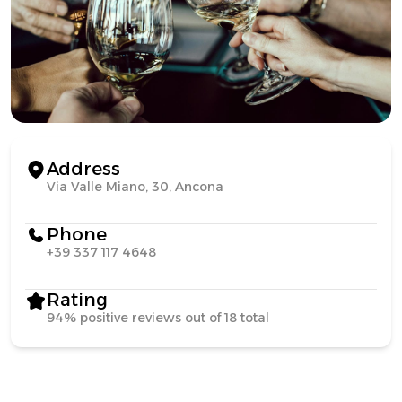
Address
Via Valle Miano, 30, Ancona
Phone
+39 337 117 4648
Rating
94% positive reviews out of 18 total