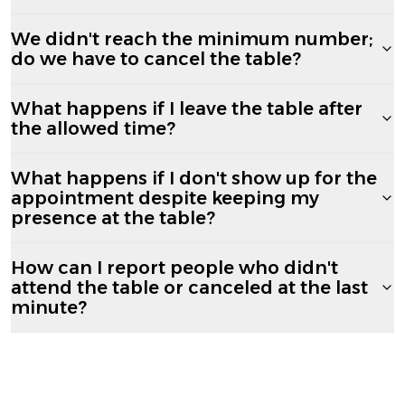
We didn't reach the minimum number;
do we have to cancel the table?
What happens if I leave the table after
the allowed time?
What happens if I don't show up for the
appointment despite keeping my
presence at the table?
How can I report people who didn't
attend the table or canceled at the last
minute?