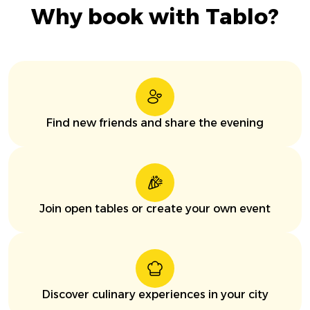
Why book with Tablo?
Find new friends and share the evening
Join open tables or create your own event
Discover culinary experiences in your city