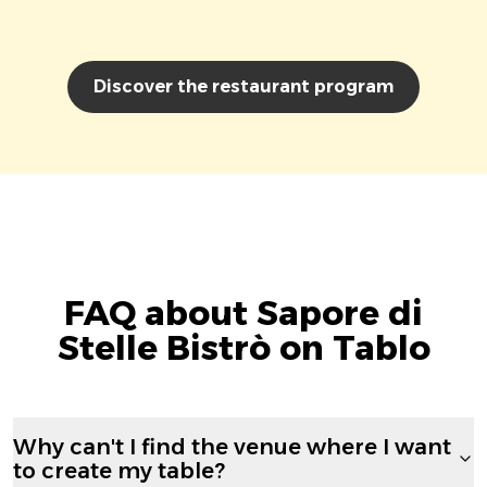
Discover the restaurant program
FAQ about Sapore di
Stelle Bistrò on Tablo
Why can't I find the venue where I want
to create my table?