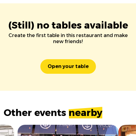
(Still) no tables available
Create the first table in this restaurant and make
new friends!
Open your table
Other events
nearby