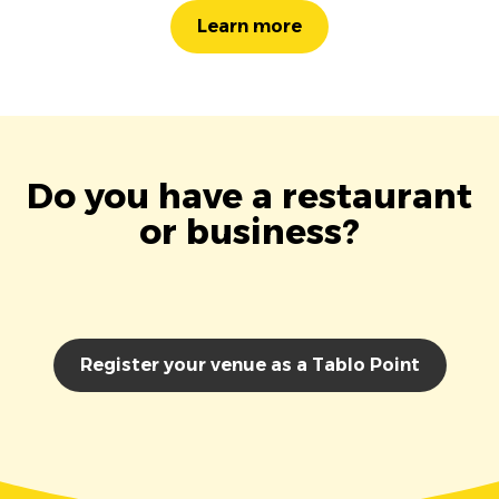
Learn more
Do you have a restaurant
or business?
Register your venue as a Tablo Point