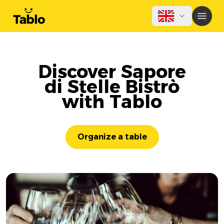
Discover Sapore
di Stelle Bistrò
with Tablo
Organize a table