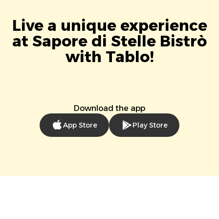
Live a unique experience
at Sapore di Stelle Bistrò
with Tablo!
Download the app
App Store
Play Store