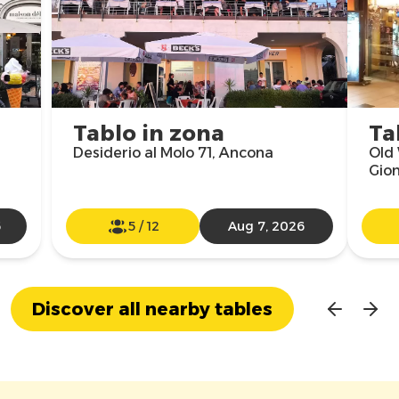
Tablo in zona
Ta
Desiderio al Molo 71, Ancona
Old 
Gio
6
5
/
12
Aug 7, 2026
Discover all nearby tables