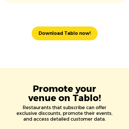
Download Tablo now!
Promote your
venue on Tablo!
Restaurants that subscribe can offer
exclusive discounts, promote their events,
and access detailed customer data.