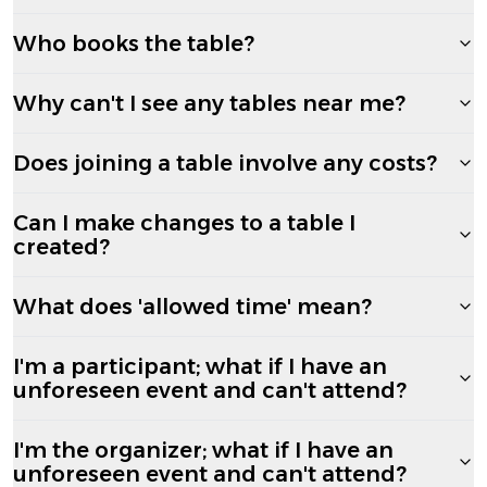
Who books the table?
Why can't I see any tables near me?
Does joining a table involve any costs?
Can I make changes to a table I
created?
What does 'allowed time' mean?
I'm a participant; what if I have an
unforeseen event and can't attend?
I'm the organizer; what if I have an
unforeseen event and can't attend?