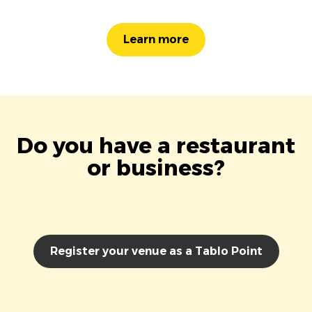
Learn more
Do you have a restaurant
or business?
Register your venue as a Tablo Point