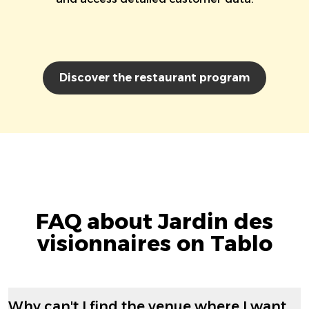
Discover the restaurant program
FAQ about Jardin des
visionnaires on Tablo
Why can't I find the venue where I want