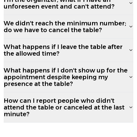
unforeseen event and can't attend?
We didn't reach the minimum number;
do we have to cancel the table?
What happens if I leave the table after
the allowed time?
What happens if I don't show up for the
appointment despite keeping my
presence at the table?
How can I report people who didn't
attend the table or canceled at the last
minute?