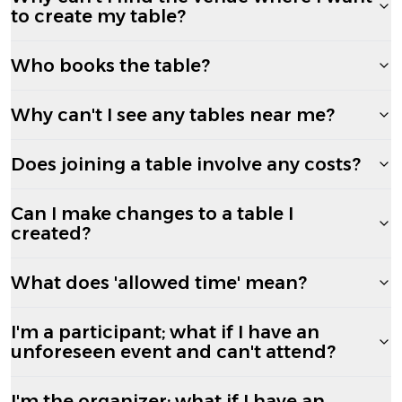
to create my table?
Who books the table?
Why can't I see any tables near me?
Does joining a table involve any costs?
Can I make changes to a table I
created?
What does 'allowed time' mean?
I'm a participant; what if I have an
unforeseen event and can't attend?
I'm the organizer; what if I have an