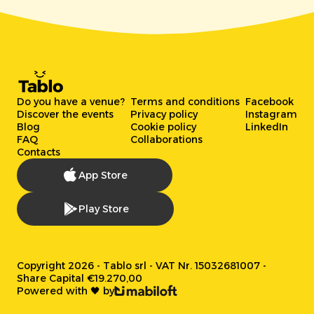
Do you have a venue?
Terms and conditions
Facebook
Discover the events
Privacy policy
Instagram
Blog
Cookie policy
LinkedIn
FAQ
Collaborations
Contacts
App Store
Play Store
Copyright 2026 - Tablo srl - VAT Nr. 15032681007 -
Share Capital €19.270,00
Powered with 🖤 by