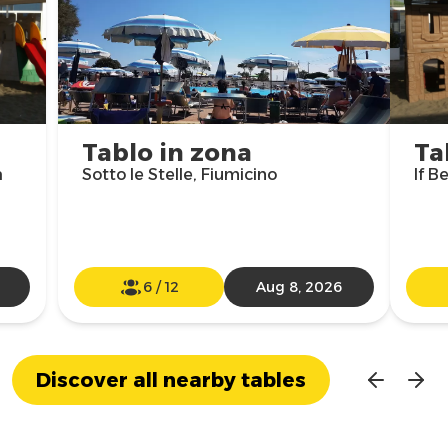
Tablo in zona
Ta
a
Sotto le Stelle, Fiumicino
If B
6
/
12
Aug 8, 2026
Discover all nearby tables