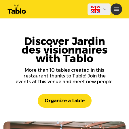
Discover Jardin
des visionnaires
with Tablo
More than 10 tables created in this
restaurant thanks to Tablo! Join the
events at this venue and meet new people.
Organize a table