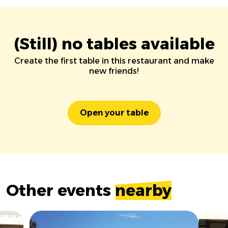
(Still) no tables available
Create the first table in this restaurant and make
new friends!
Open your table
Other events
nearby