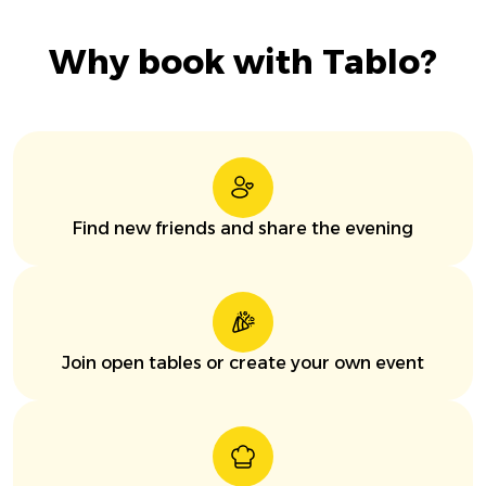
Why book with Tablo?
Find new friends and share the evening
Join open tables or create your own event