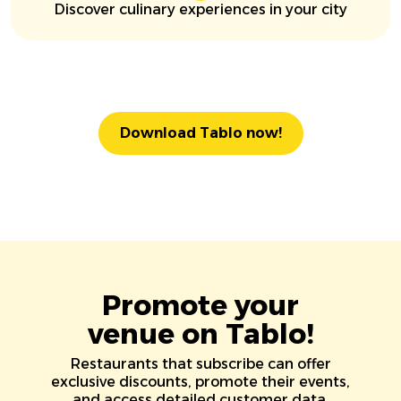
Discover culinary experiences in your city
Download Tablo now!
Promote your
venue on Tablo!
Restaurants that subscribe can offer
exclusive discounts, promote their events,
and access detailed customer data.