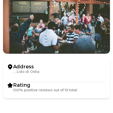
Address
, , Lido di Ostia
Rating
100% positive reviews out of 19 total