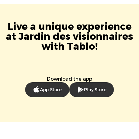
Live a unique experience
at Jardin des visionnaires
with Tablo!
Download the app
App Store
Play Store