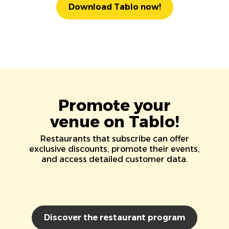
Download Tablo now!
Promote your
venue on Tablo!
Restaurants that subscribe can offer
exclusive discounts, promote their events,
and access detailed customer data.
Discover the restaurant program