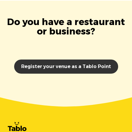
Do you have a restaurant
or business?
Register your venue as a Tablo Point