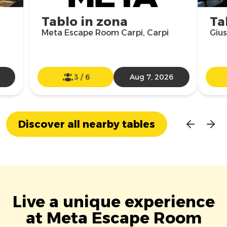
Tablo in zona
Ta
Meta Escape Room Carpi, Carpi
Gius
3
/
6
Aug 7, 2026
Discover all nearby tables
Live a unique experience
at Meta Escape Room