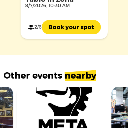
8/7/2026, 10:30 AM
Book your spot
2/6
Other events
nearby