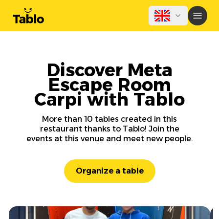
Discover Meta
Escape Room
Carpi with Tablo
More than 10 tables created in this
restaurant thanks to Tablo! Join the
events at this venue and meet new people.
Organize a table