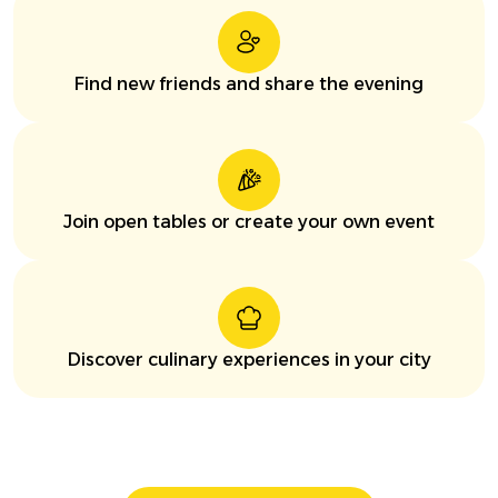
Find new friends and share the evening
Join open tables or create your own event
Discover culinary experiences in your city