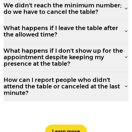
We didn't reach the minimum number;
do we have to cancel the table?
What happens if I leave the table after
the allowed time?
What happens if I don't show up for the
appointment despite keeping my
presence at the table?
How can I report people who didn't
attend the table or canceled at the last
minute?
Learn more