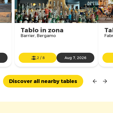
Tablo in zona
Ta
Barrier, Bergamo
Fabr
2
/
8
Aug 7, 2026
Discover all nearby tables