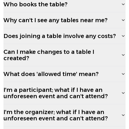
Who books the table?
Why can't I see any tables near me?
Does joining a table involve any costs?
Can I make changes to a table I
created?
What does 'allowed time' mean?
I'm a participant; what if I have an
unforeseen event and can't attend?
I'm the organizer; what if I have an
unforeseen event and can't attend?