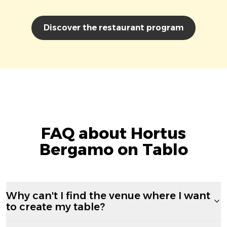
Discover the restaurant program
FAQ about Hortus
Bergamo on Tablo
Why can't I find the venue where I want
to create my table?