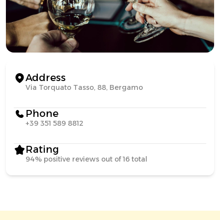
Address
Via Torquato Tasso, 88, Bergamo
Phone
+39 351 589 8812
Rating
94% positive reviews out of 16 total