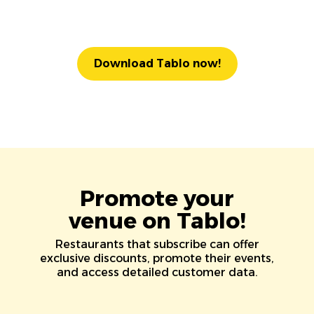
Download Tablo now!
Promote your
venue on Tablo!
Restaurants that subscribe can offer
exclusive discounts, promote their events,
and access detailed customer data.