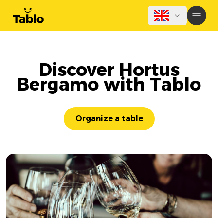
Discover Hortus
Bergamo with Tablo
Organize a table