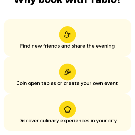
Find new friends and share the evening
Join open tables or create your own event
Discover culinary experiences in your city