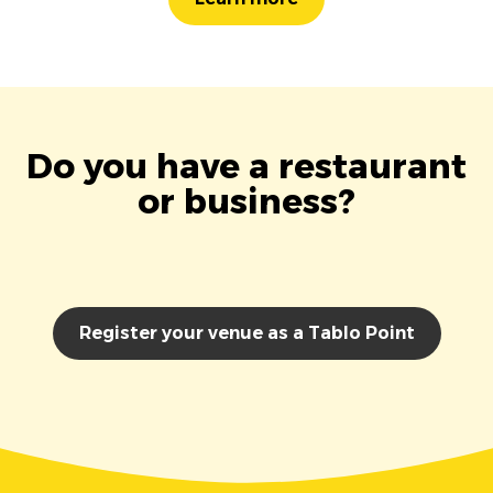
Do you have a restaurant
or business?
Register your venue as a Tablo Point