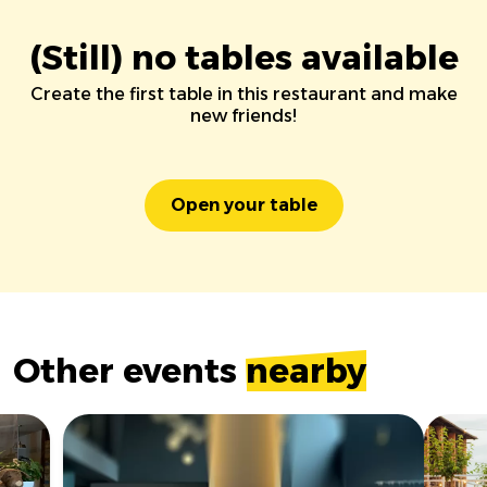
(Still) no tables available
Create the first table in this restaurant and make
new friends!
Open your table
Other events
nearby