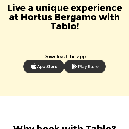
Live a unique experience
at Hortus Bergamo with
Tablo!
Download the app
App Store
Play Store
Why book with Tablo?