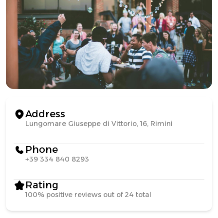
Address
Lungomare Giuseppe di Vittorio, 16, Rimini
Phone
+39 334 840 8293
Rating
100% positive reviews out of 24 total