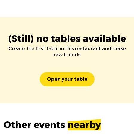
(Still) no tables available
Create the first table in this restaurant and make
new friends!
Open your table
Other events
nearby