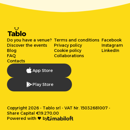
Do you have a venue?
Terms and conditions
Facebook
Discover the events
Privacy policy
Instagram
Blog
Cookie policy
LinkedIn
FAQ
Collaborations
Contacts
App Store
Play Store
Copyright 2026 - Tablo srl - VAT Nr. 15032681007 -
Share Capital €19.270,00
Powered with 🖤 by