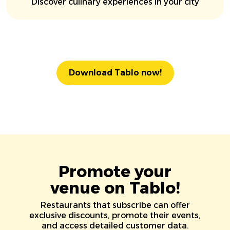
Discover culinary experiences in your city
Download Tablo now!
Promote your
venue on Tablo!
Restaurants that subscribe can offer
exclusive discounts, promote their events,
and access detailed customer data.