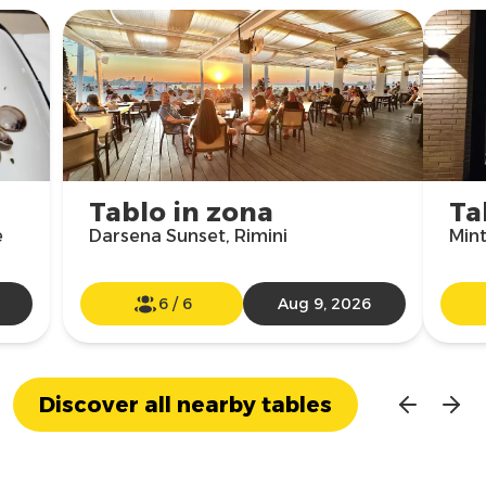
Tablo in zona
Ta
e
Darsena Sunset, Rimini
Mint
6
/
6
Aug 9, 2026
Discover all nearby tables