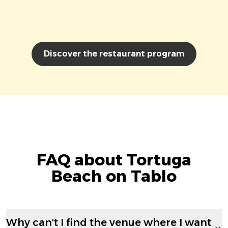
Discover the restaurant program
FAQ about Tortuga
Beach on Tablo
Why can't I find the venue where I want