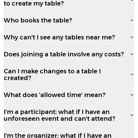
to create my table?
Who books the table?
Why can't I see any tables near me?
Does joining a table involve any costs?
Can I make changes to a table I
created?
What does 'allowed time' mean?
I'm a participant; what if I have an
unforeseen event and can't attend?
I'm the organizer; what if I have an