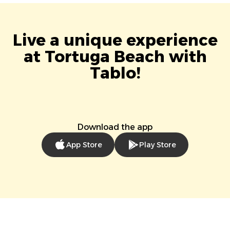
Live a unique experience
at Tortuga Beach with
Tablo!
Download the app
App Store
Play Store