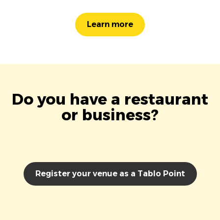
Learn more
Do you have a restaurant
or business?
Register your venue as a Tablo Point