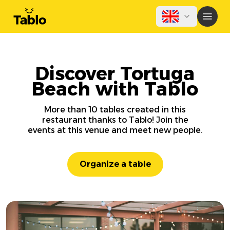
Discover Tortuga
Beach with Tablo
More than 10 tables created in this
restaurant thanks to Tablo! Join the
events at this venue and meet new people.
Organize a table