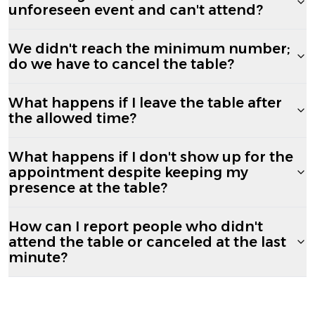
unforeseen event and can't attend?
We didn't reach the minimum number;
do we have to cancel the table?
What happens if I leave the table after
the allowed time?
What happens if I don't show up for the
appointment despite keeping my
presence at the table?
How can I report people who didn't
attend the table or canceled at the last
minute?