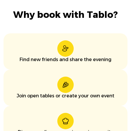
Why book with Tablo?
Find new friends and share the evening
Join open tables or create your own event