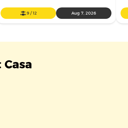
9
/
12
Aug 7, 2026
t Casa