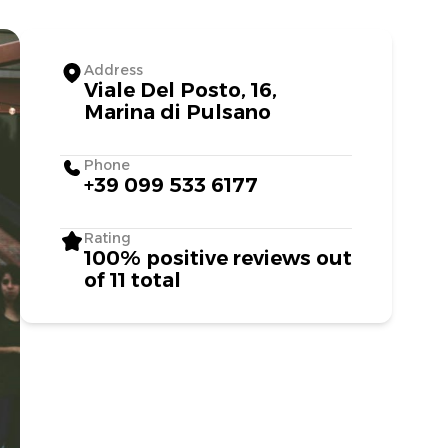
Address
Viale Del Posto, 16,
Marina di Pulsano
Phone
+39 099 533 6177
Rating
100% positive reviews out
of 11 total