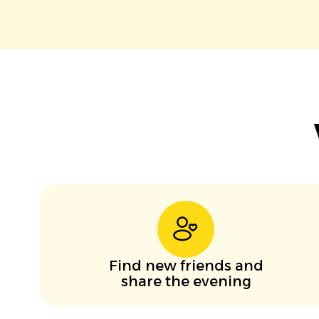
Find new friends and
share the evening