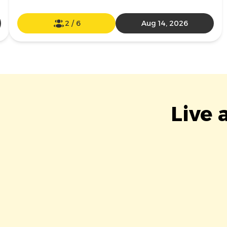
2
/
6
Aug 14, 2026
Live 