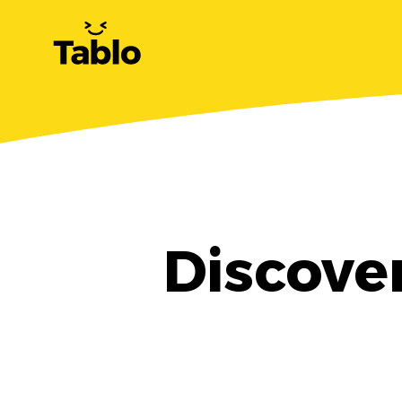
Discove