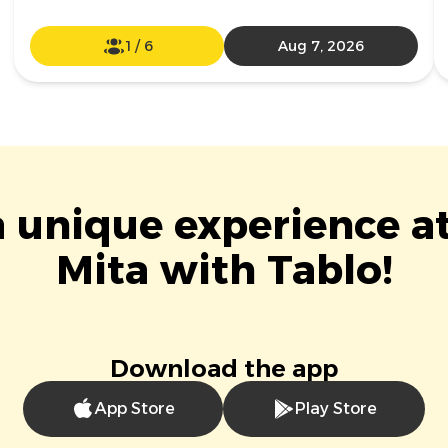
1
/
6
Aug 7, 2026
a unique experience a
Mita with Tablo!
Download the app
App Store
Play Store