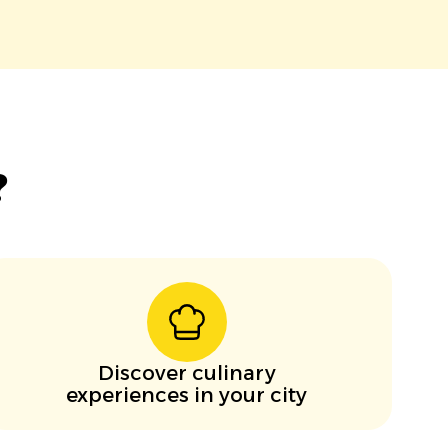
?
Discover culinary
experiences in your city