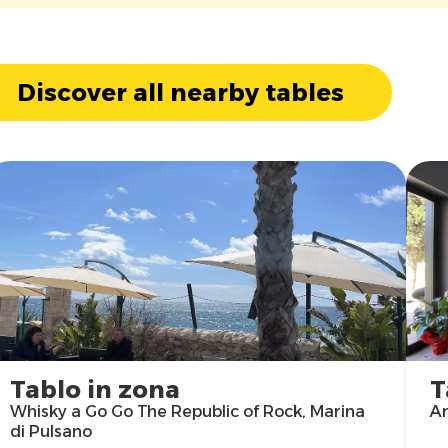
Discover all nearby tables
Tablo in zona
T
Whisky a Go Go The Republic of Rock, Marina
Ar
di Pulsano