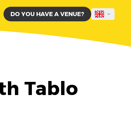
DO YOU HAVE A VENUE?
th Tablo