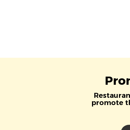
Pro
Restaurant
promote th