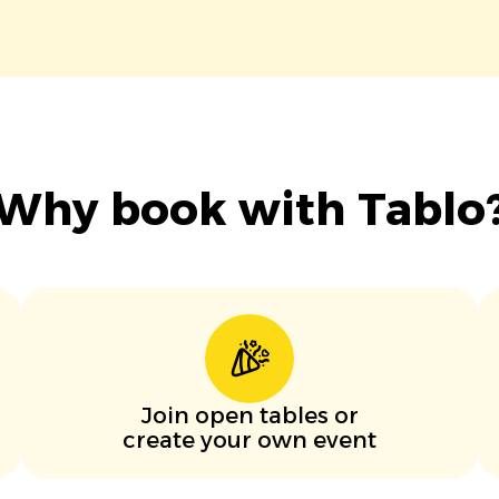
Why book with Tablo
Join open tables or
create your own event