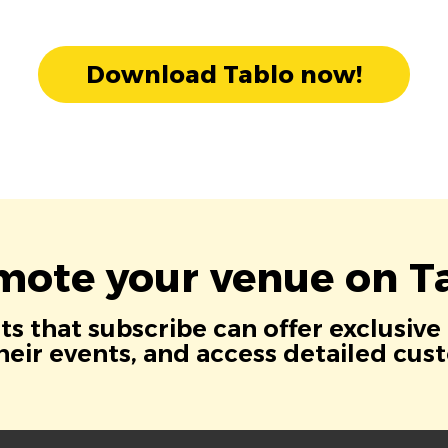
Download Tablo now!
mote your venue on Ta
s that subscribe can offer exclusive
eir events, and access detailed cus