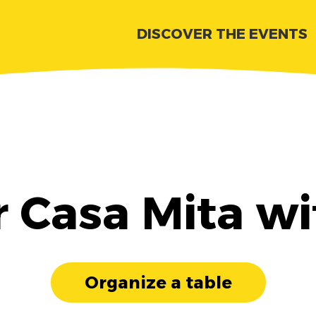
DISCOVER THE EVENTS
r Casa Mita wi
Organize a table