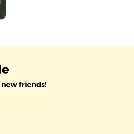
le
 new friends!