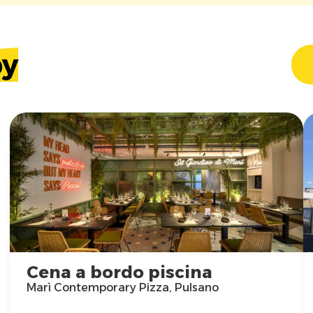
by
Cena a bordo piscina
Marì Contemporary Pizza, Pulsano