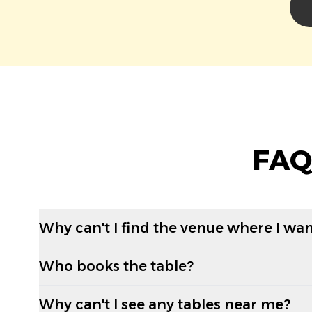
FAQ
Why can't I find the venue where I wan
Who books the table?
Why can't I see any tables near me?