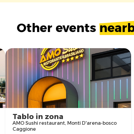
Other events
near
Tablo in zona
AMO Sushi restaurant, Monti D'arena-bosco
Caggione