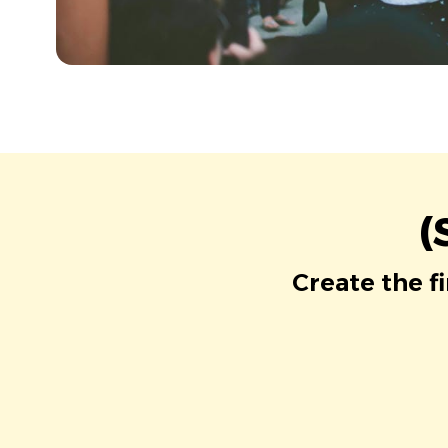
(
Create the f