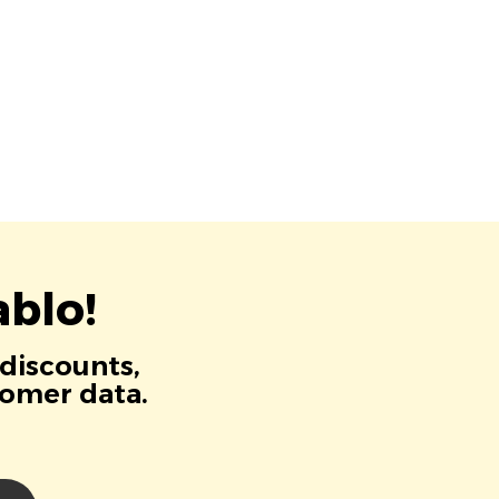
blo!
 discounts,
tomer data.