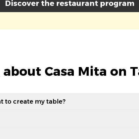
Discover the restaurant program
 about Casa Mita on T
t to create my table?