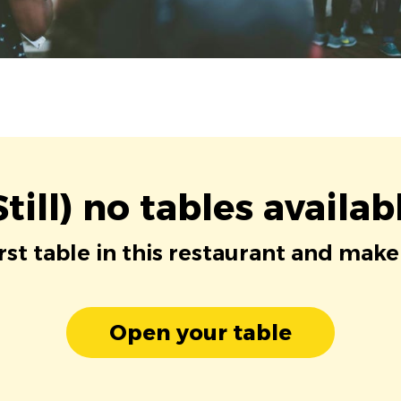
Still) no tables availab
irst table in this restaurant and make
Open your table