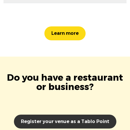
Learn more
Do you have a restaurant
or business?
Register your venue as a Tablo Point