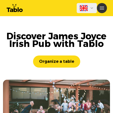
Discover James Joyce
Irish Pub with Tablo
Organize a table