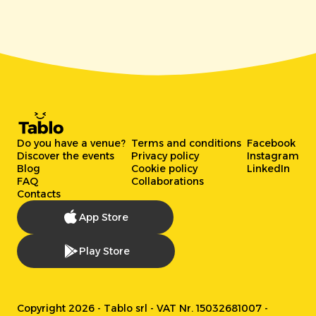
Do you have a venue?
Terms and conditions
Facebook
Discover the events
Privacy policy
Instagram
Blog
Cookie policy
LinkedIn
FAQ
Collaborations
Contacts
App Store
Play Store
Copyright 2026 - Tablo srl - VAT Nr. 15032681007 -