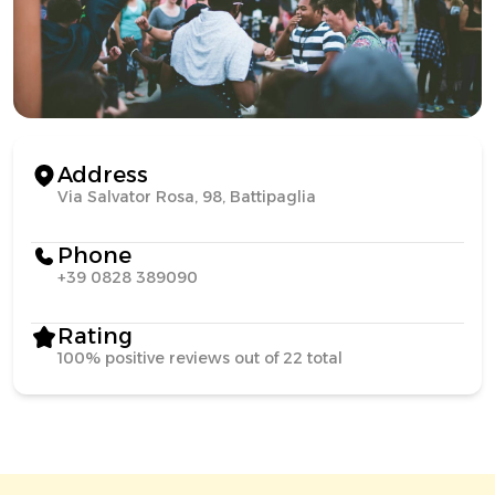
Address
Via Salvator Rosa, 98, Battipaglia
Phone
+39 0828 389090
Rating
100% positive reviews out of 22 total