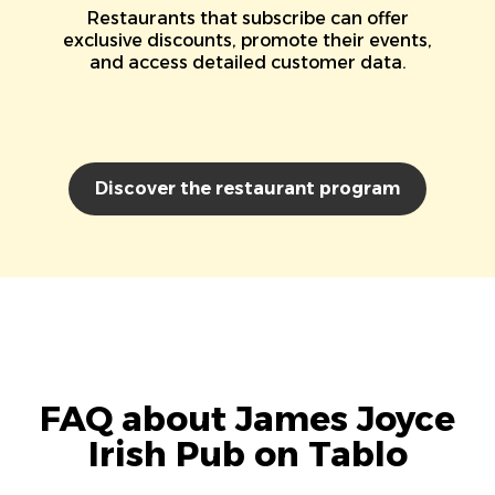
Restaurants that subscribe can offer
exclusive discounts, promote their events,
and access detailed customer data.
Discover the restaurant program
FAQ about James Joyce
Irish Pub on Tablo