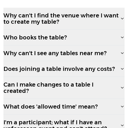
Why can't I find the venue where I want
to create my table?
Who books the table?
Why can't I see any tables near me?
Does joining a table involve any costs?
Can I make changes to a table I
created?
What does 'allowed time' mean?
I'm a participant; what if I have an