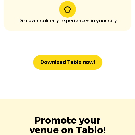
Discover culinary experiences in your city
Download Tablo now!
Promote your
venue on Tablo!