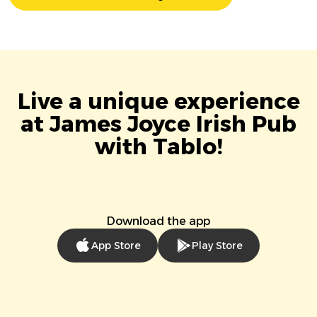
Live a unique experience
at James Joyce Irish Pub
with Tablo!
Download the app
App Store
Play Store