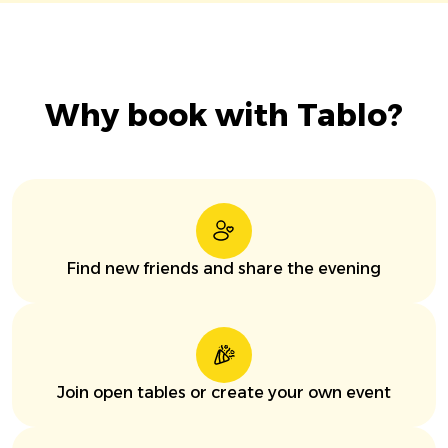
Why book with Tablo?
Find new friends and share the evening
Join open tables or create your own event