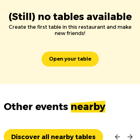
(Still) no tables available
Create the first table in this restaurant and make
new friends!
Open your table
Other events
nearby
Discover all nearby tables