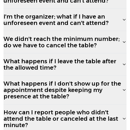
unforeseen event and can't attend?
I'm the organizer; what if I have an
unforeseen event and can't attend?
We didn't reach the minimum number;
do we have to cancel the table?
What happens if I leave the table after
the allowed time?
What happens if I don't show up for the
appointment despite keeping my
presence at the table?
How can I report people who didn't
attend the table or canceled at the last
minute?