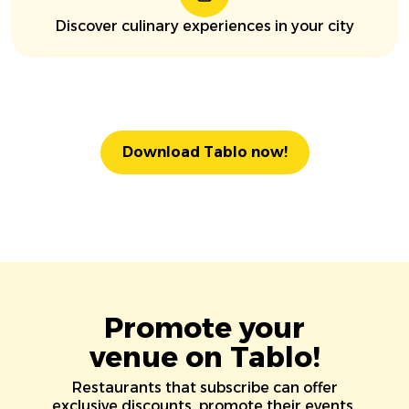
Discover culinary experiences in your city
Download Tablo now!
Promote your
venue on Tablo!
Restaurants that subscribe can offer
exclusive discounts, promote their events,