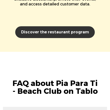
and access detailed customer data.
Discover the restaurant program
FAQ about Pia Para Ti
- Beach Club on Tablo