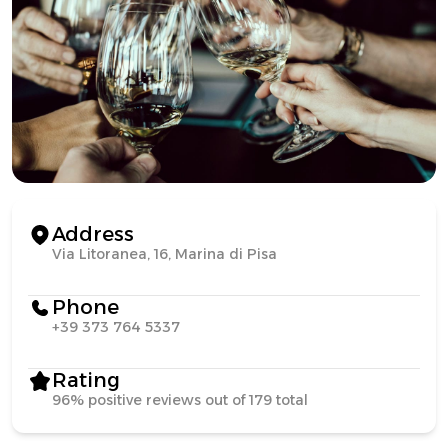
Address
Via Litoranea, 16, Marina di Pisa
Phone
+39 373 764 5337
Rating
96% positive reviews out of 179 total