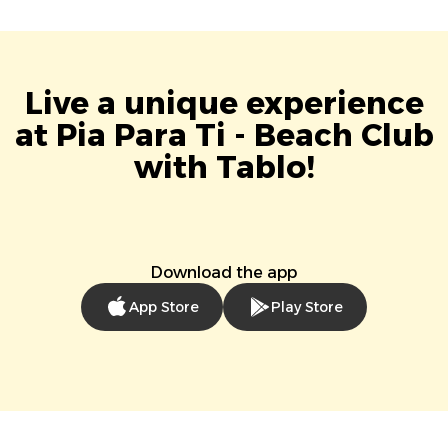
Live a unique experience
at Pia Para Ti - Beach Club
with Tablo!
Download the app
App Store
Play Store