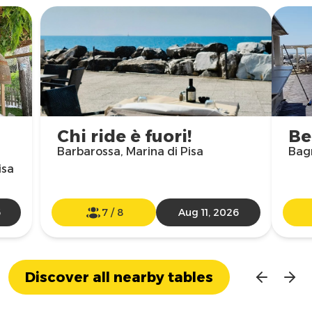
Chi ride è fuori!
Be
Barbarossa, Marina di Pisa
Bagn
isa
6
7
/
8
Aug 11, 2026
Discover all nearby tables