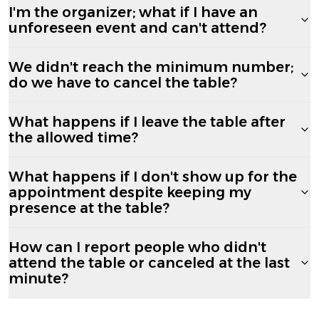
I'm the organizer; what if I have an
unforeseen event and can't attend?
We didn't reach the minimum number;
do we have to cancel the table?
What happens if I leave the table after
the allowed time?
What happens if I don't show up for the
appointment despite keeping my
presence at the table?
How can I report people who didn't
attend the table or canceled at the last
minute?