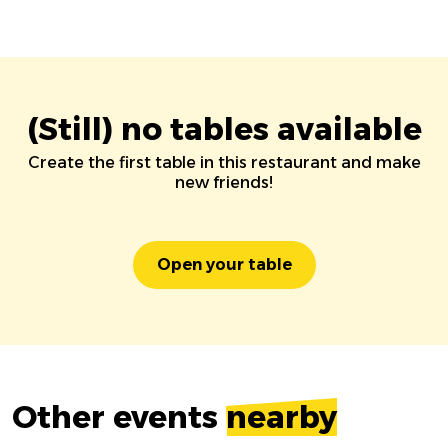
(Still) no tables available
Create the first table in this restaurant and make
new friends!
Open your table
Other events
nearby