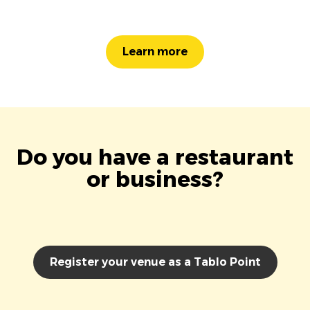
Learn more
Do you have a restaurant
or business?
Register your venue as a Tablo Point