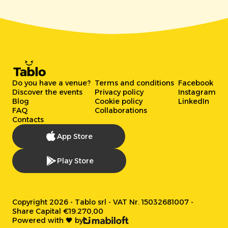
Do you have a venue?
Terms and conditions
Facebook
Discover the events
Privacy policy
Instagram
Blog
Cookie policy
LinkedIn
FAQ
Collaborations
Contacts
App Store
Play Store
Copyright 2026 - Tablo srl - VAT Nr. 15032681007 -
Share Capital €19.270,00
Powered with 🖤 by