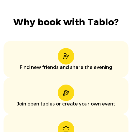
Why book with Tablo?
Find new friends and share the evening
Join open tables or create your own event