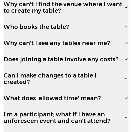
Why can't I find the venue where I want
to create my table?
Who books the table?
Why can't I see any tables near me?
Does joining a table involve any costs?
Can I make changes to a table I
created?
What does 'allowed time' mean?
I'm a participant; what if I have an
unforeseen event and can't attend?