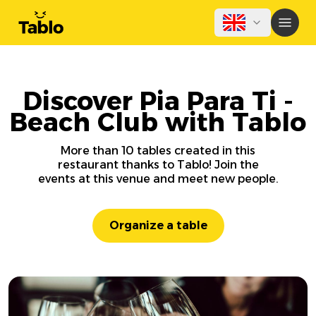
Discover Pia Para Ti -
Beach Club with Tablo
More than 10 tables created in this
restaurant thanks to Tablo! Join the
events at this venue and meet new people.
Organize a table