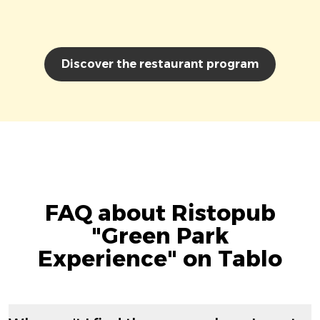
Discover the restaurant program
FAQ about Ristopub
"Green Park
Experience" on Tablo