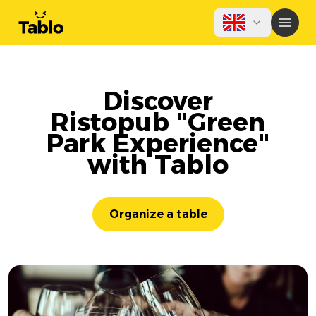
Discover
Ristopub "Green
Park Experience"
with Tablo
Organize a table