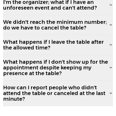
I'm the organizer; what if I have an
unforeseen event and can't attend?
We didn't reach the minimum number;
do we have to cancel the table?
What happens if I leave the table after
the allowed time?
What happens if I don't show up for the
appointment despite keeping my
presence at the table?
How can I report people who didn't
attend the table or canceled at the last
minute?