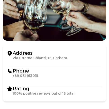
Address
Via Esterna Chiunzi, 12, Corbara
Phone
+39 081 913051
Rating
100% positive reviews out of 18 total