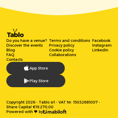
Do you have a venue?
Terms and conditions
Facebook
Discover the events
Privacy policy
Instagram
Blog
Cookie policy
LinkedIn
FAQ
Collaborations
Contacts
App Store
Play Store
Copyright 2026 - Tablo srl - VAT Nr. 15032681007 -
Share Capital €19.270,00
Powered with 🖤 by