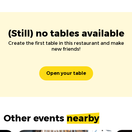
(Still) no tables available
Create the first table in this restaurant and make
new friends!
Open your table
Other events
nearby