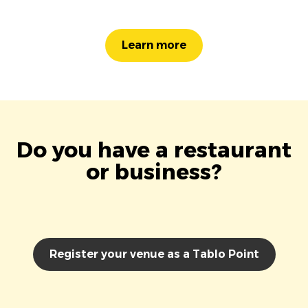
Learn more
Do you have a restaurant
or business?
Register your venue as a Tablo Point