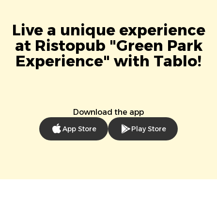
Live a unique experience
at Ristopub "Green Park
Experience" with Tablo!
Download the app
App Store
Play Store