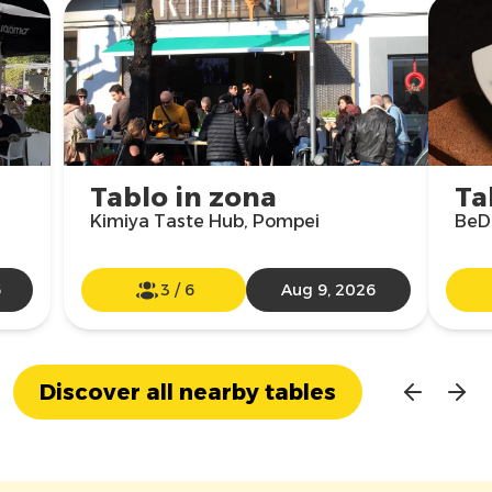
Tablo in zona
Ta
Kimiya Taste Hub, Pompei
BeDr
6
3
/
6
Aug 9, 2026
Discover all nearby tables