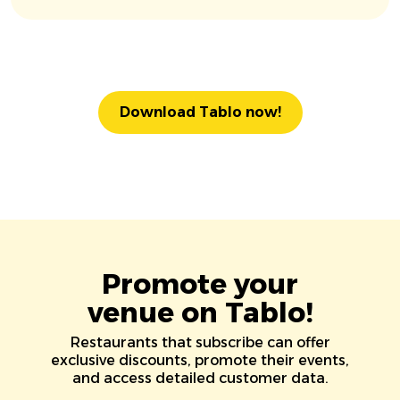
Download Tablo now!
Promote your
venue on Tablo!
Restaurants that subscribe can offer
exclusive discounts, promote their events,
and access detailed customer data.