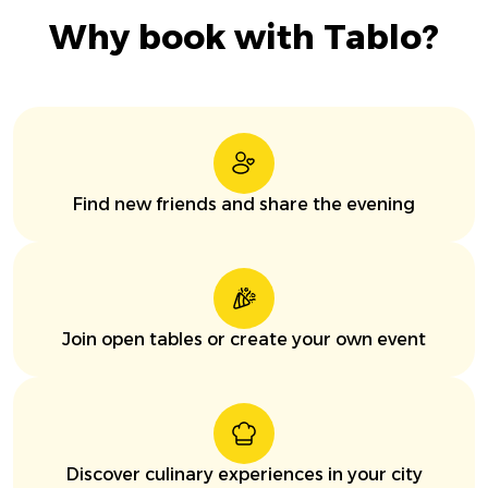
Why book with Tablo?
Find new friends and share the evening
Join open tables or create your own event
Discover culinary experiences in your city