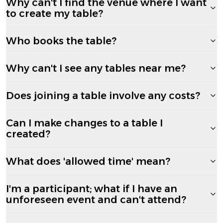
Why can't I find the venue where I want
to create my table?
Who books the table?
Why can't I see any tables near me?
Does joining a table involve any costs?
Can I make changes to a table I
created?
What does 'allowed time' mean?
I'm a participant; what if I have an
unforeseen event and can't attend?