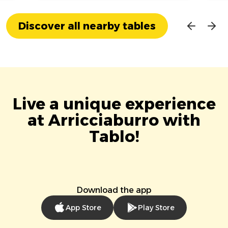
Discover all nearby tables
Live a unique experience
at Arricciaburro with
Tablo!
Download the app
App Store
Play Store