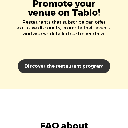
Promote your
venue on Tablo!
Restaurants that subscribe can offer
exclusive discounts, promote their events,
and access detailed customer data.
Discover the restaurant program
FAQ about