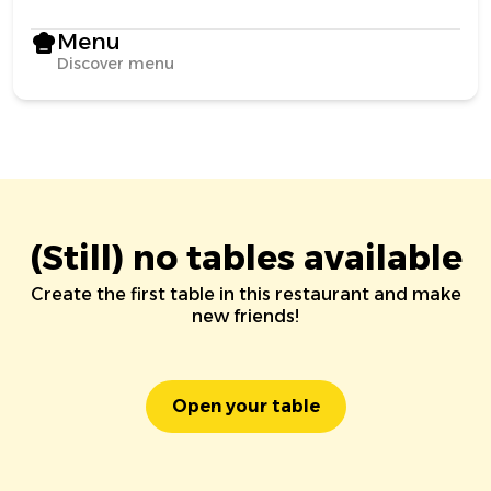
Menu
Discover menu
(Still) no tables available
Create the first table in this restaurant and make
new friends!
Open your table