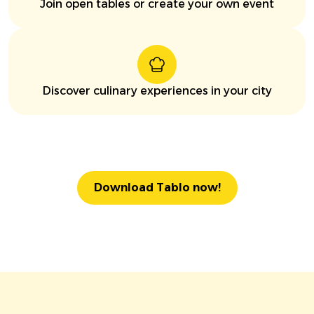
Join open tables or create your own event
Discover culinary experiences in your city
Download Tablo now!