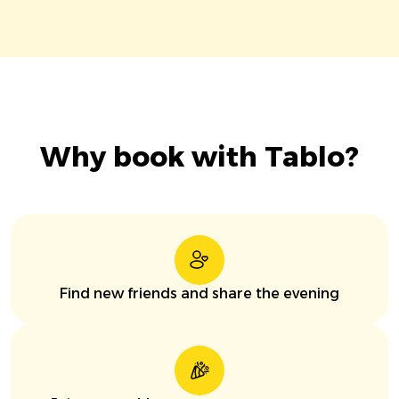
Why book with Tablo?
Find new friends and share the evening