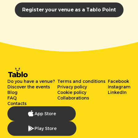
Register your venue as a Tablo Point
Do you have a venue?
Terms and conditions
Facebook
Discover the events
Privacy policy
Instagram
Blog
Cookie policy
LinkedIn
FAQ
Collaborations
Contacts
App Store
Play Store