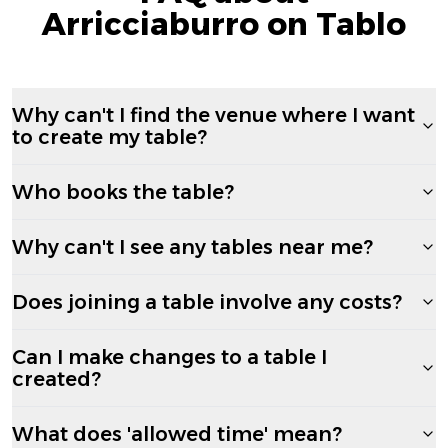
Arricciaburro on Tablo
Why can't I find the venue where I want
to create my table?
Who books the table?
Why can't I see any tables near me?
Does joining a table involve any costs?
Can I make changes to a table I
created?
What does 'allowed time' mean?