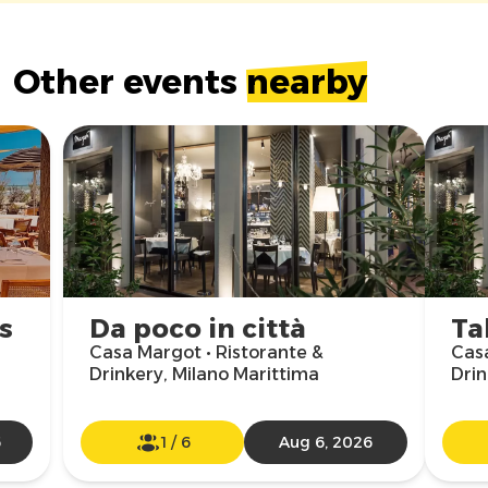
Other events
nearby
s
Da poco in città
Ta
Casa Margot • Ristorante &
Casa
Drinkery, Milano Marittima
Drin
6
1
/
6
Aug 6, 2026