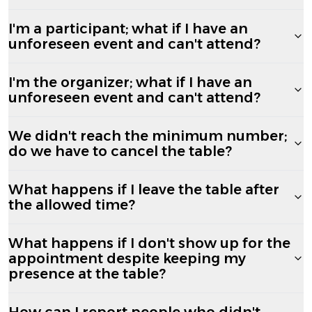
I'm a participant; what if I have an
unforeseen event and can't attend?
I'm the organizer; what if I have an
unforeseen event and can't attend?
We didn't reach the minimum number;
do we have to cancel the table?
What happens if I leave the table after
the allowed time?
What happens if I don't show up for the
appointment despite keeping my
presence at the table?
How can I report people who didn't