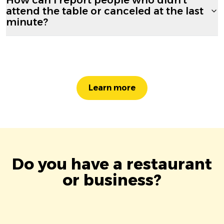
attend the table or canceled at the last
minute?
Learn more
Do you have a restaurant
or business?