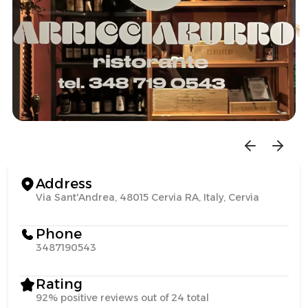
Address
Via Sant'Andrea, 48015 Cervia RA, Italy, Cervia
Phone
3487190543
Rating
92% positive reviews out of 24 total