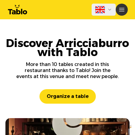
Discover Arricciaburro
with Tablo
More than 10 tables created in this
restaurant thanks to Tablo! Join the
events at this venue and meet new people.
Organize a table