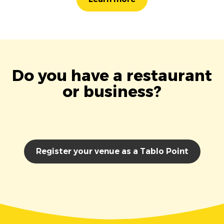
Do you have a restaurant
or business?
Register your venue as a Tablo Point