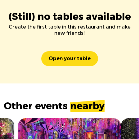
(Still) no tables available
Create the first table in this restaurant and make
new friends!
Open your table
Other events
nearby