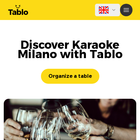
Discover Karaoke
Milano with Tablo
Organize a table