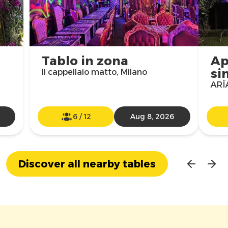
Tablo in zona
Ap
si
Il cappellaio matto, Milano
ARÏA
6
/
12
Aug 8, 2026
Discover all nearby tables