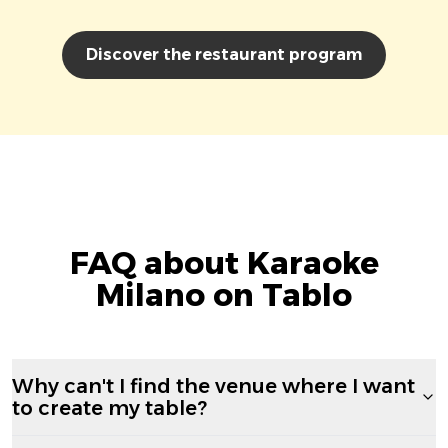
Discover the restaurant program
FAQ about Karaoke
Milano on Tablo
Why can't I find the venue where I want
to create my table?