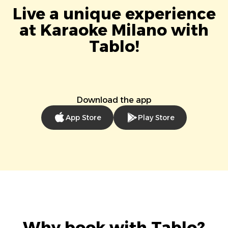
Live a unique experience
at Karaoke Milano with
Tablo!
Download the app
App Store
Play Store
Why book with Tablo?