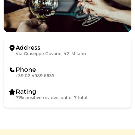
Address
Via Giuseppe Govone, 42, Milano
Phone
+39 02 4589 6635
Rating
71% positive reviews out of 7 total