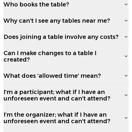
Who books the table?
Why can't I see any tables near me?
Does joining a table involve any costs?
Can I make changes to a table I
created?
What does 'allowed time' mean?
I'm a participant; what if I have an
unforeseen event and can't attend?
I'm the organizer; what if I have an
unforeseen event and can't attend?