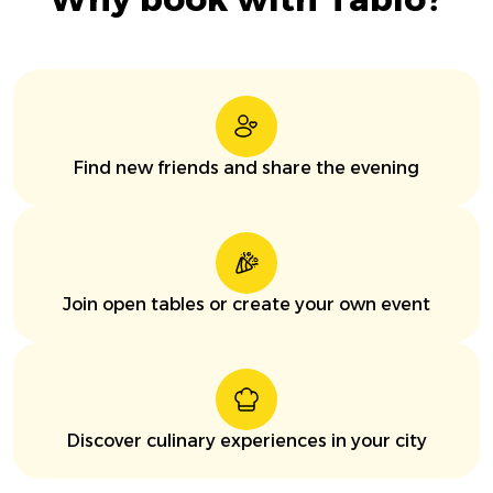
Find new friends and share the evening
Join open tables or create your own event
Discover culinary experiences in your city