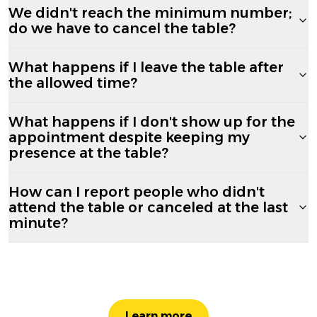
We didn't reach the minimum number;
do we have to cancel the table?
What happens if I leave the table after
the allowed time?
What happens if I don't show up for the
appointment despite keeping my
presence at the table?
How can I report people who didn't
attend the table or canceled at the last
minute?
Learn more