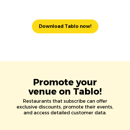
Download Tablo now!
Promote your
venue on Tablo!
Restaurants that subscribe can offer
exclusive discounts, promote their events,
and access detailed customer data.