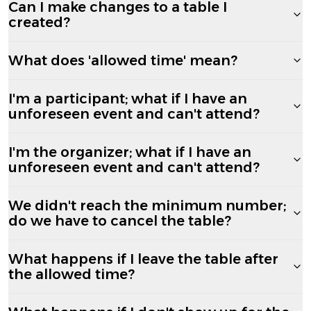
Can I make changes to a table I
created?
What does 'allowed time' mean?
I'm a participant; what if I have an
unforeseen event and can't attend?
I'm the organizer; what if I have an
unforeseen event and can't attend?
We didn't reach the minimum number;
do we have to cancel the table?
What happens if I leave the table after
the allowed time?