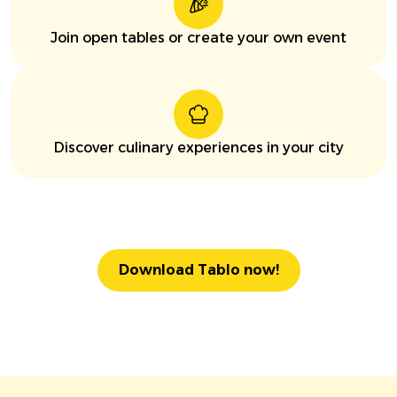
Join open tables or create your own event
Discover culinary experiences in your city
Download Tablo now!