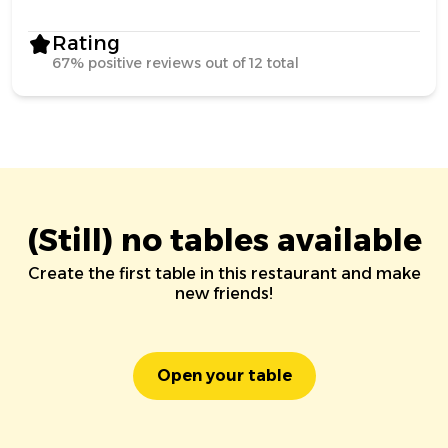
Rating
67% positive reviews out of 12 total
(Still) no tables available
Create the first table in this restaurant and make
new friends!
Open your table