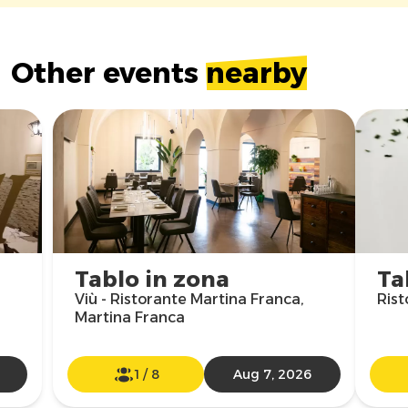
Other events
nearby
Tablo in zona
Ta
Viù - Ristorante Martina Franca,
Rist
Martina Franca
1
/
8
Aug 7, 2026