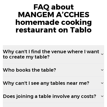
FAQ about
MANGEM A’CCHES
homemade cooking
restaurant on Tablo
Why can't I find the venue where I want
to create my table?
Who books the table?
Why can't I see any tables near me?
Does joining a table involve any costs?