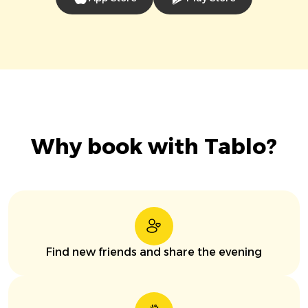
Why book with Tablo?
Find new friends and share the evening