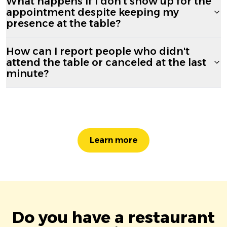
What happens if I don't show up for the
appointment despite keeping my
presence at the table?
How can I report people who didn't
attend the table or canceled at the last
minute?
Learn more
Do you have a restaurant