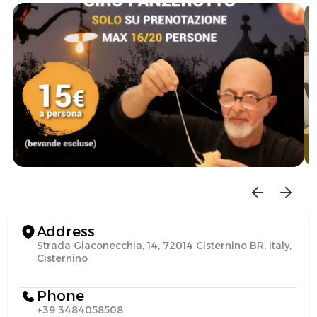
Address
Strada Giaconecchia, 14, 72014 Cisternino BR, Italy,
Cisternino
Phone
+39 3484058508