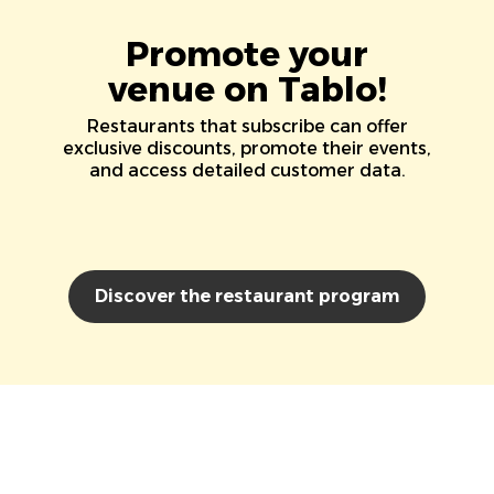
Promote your
venue on Tablo!
Restaurants that subscribe can offer
exclusive discounts, promote their events,
and access detailed customer data.
Discover the restaurant program