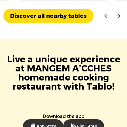
Discover all nearby tables
Live a unique experience
at MANGEM A’CCHES
homemade cooking
restaurant with Tablo!
Download the app
App Store
Play Store