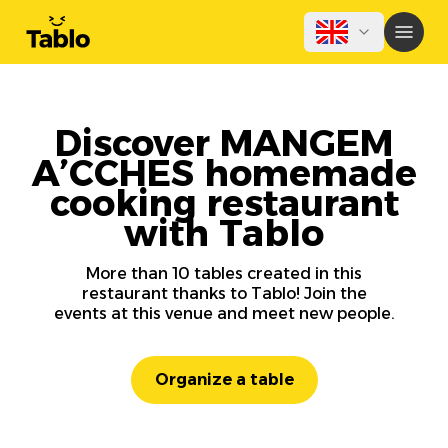
Discover MANGEM
A’CCHES homemade
cooking restaurant
with Tablo
More than 10 tables created in this
restaurant thanks to Tablo! Join the
events at this venue and meet new people.
Organize a table