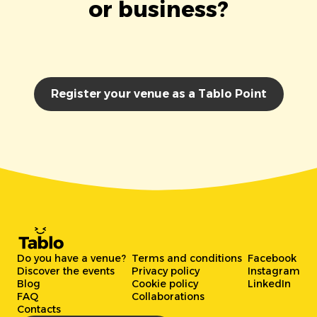
or business?
Register your venue as a Tablo Point
Do you have a venue?
Terms and conditions
Facebook
Discover the events
Privacy policy
Instagram
Blog
Cookie policy
LinkedIn
FAQ
Collaborations
Contacts