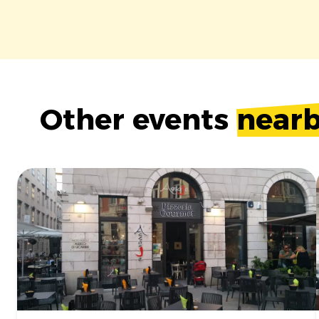
Other events
near