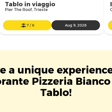
Tablo in viaggio
Pier The Roof, Trieste
7
/
6
Aug 9, 2026
ve a unique experience
orante Pizzeria Bianco
Tablo!