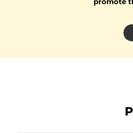
promote th
P