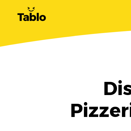
Di
Pizzer