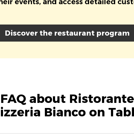
eir events, and access detailed cus
Discover the restaurant program
FAQ about Ristorante
izzeria Bianco on Tab