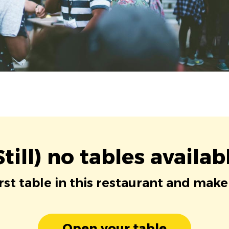
Still) no tables availab
irst table in this restaurant and make
Open your table