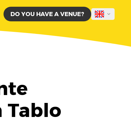
DO YOU HAVE A VENUE?
nte
h Tablo