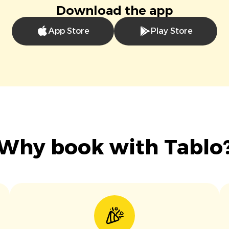
Download the app
App Store
Play Store
Why book with Tablo