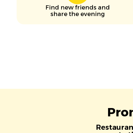
Find new friends and
share the evening
Pro
Restaurant