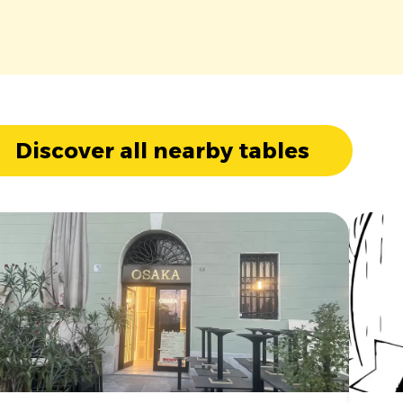
Discover all nearby tables