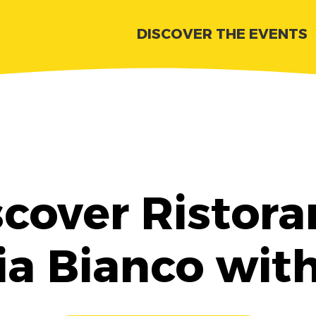
DISCOVER THE EVENTS
scover Ristora
ia Bianco wit