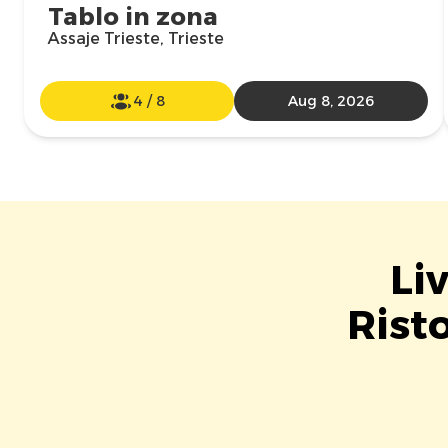
Tablo in zona
Assaje Trieste, Trieste
4
/
8
Aug 8, 2026
Li
Rist