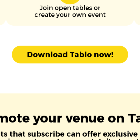
Join open tables or
create your own event
Download Tablo now!
mote your venue on Ta
s that subscribe can offer exclusive