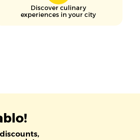
Discover culinary
experiences in your city
blo!
 discounts,