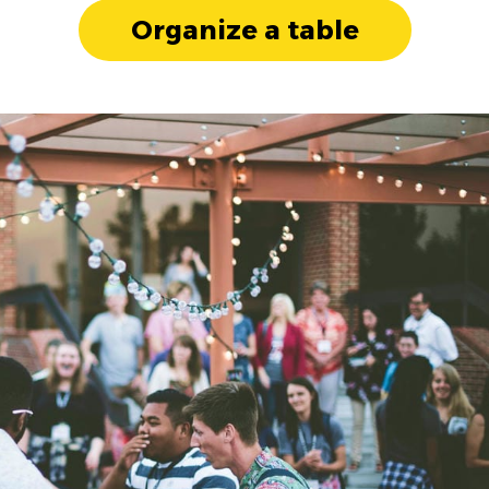
Organize a table