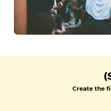
(
Create the f