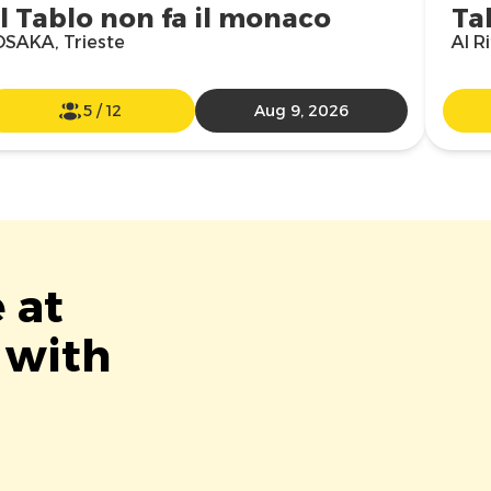
Il Tablo non fa il monaco
Ta
OSAKA, Trieste
Al R
5
/
12
Aug 9, 2026
 at
 with