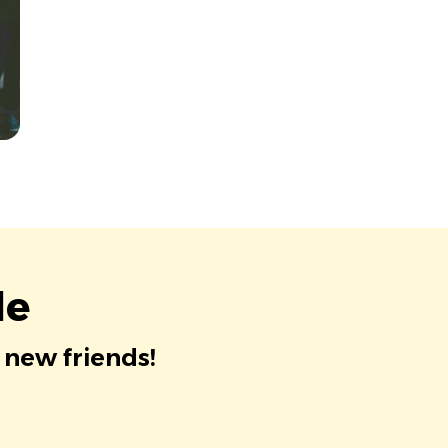
le
 new friends!