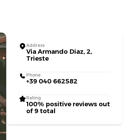
Address
Via Armando Diaz, 2,
Trieste
Phone
+39 040 662582
Rating
100% positive reviews out
of 9 total