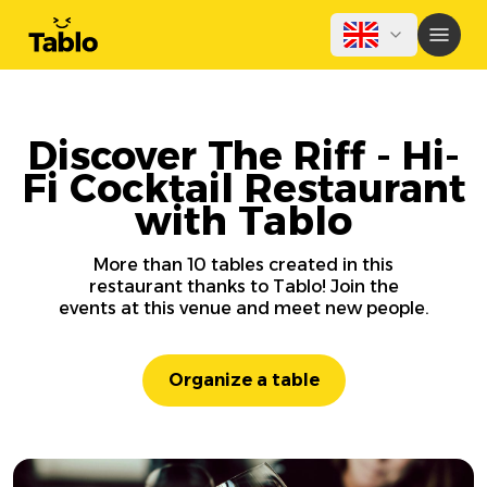
Discover The Riff - Hi-
Fi Cocktail Restaurant
with Tablo
More than 10 tables created in this
restaurant thanks to Tablo! Join the
events at this venue and meet new people.
Organize a table