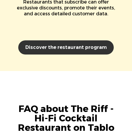
Restaurants that subscribe can offer
exclusive discounts, promote their events,
and access detailed customer data.
Discover the restaurant program
FAQ about The Riff -
Hi-Fi Cocktail
Restaurant on Tablo