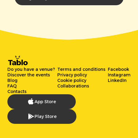
Do you have a venue?
Terms and conditions
Facebook
Discover the events
Privacy policy
Instagram
Blog
Cookie policy
LinkedIn
FAQ
Collaborations
Contacts
App Store
Play Store