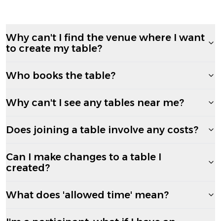
Why can't I find the venue where I want
to create my table?
Who books the table?
Why can't I see any tables near me?
Does joining a table involve any costs?
Can I make changes to a table I
created?
What does 'allowed time' mean?