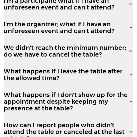
I'm a participant; what if I have an
unforeseen event and can't attend?
I'm the organizer; what if I have an
unforeseen event and can't attend?
We didn't reach the minimum number;
do we have to cancel the table?
What happens if I leave the table after
the allowed time?
What happens if I don't show up for the
appointment despite keeping my
presence at the table?
How can I report people who didn't
attend the table or canceled at the last