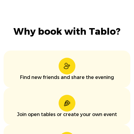
Why book with Tablo?
Find new friends and share the evening
Join open tables or create your own event