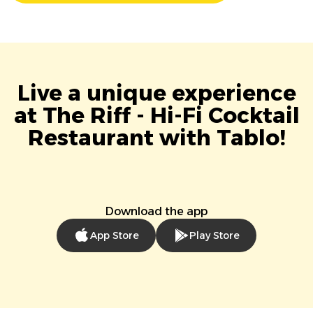
Live a unique experience
at The Riff - Hi-Fi Cocktail
Restaurant with Tablo!
Download the app
App Store
Play Store