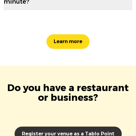
minute?
Learn more
Do you have a restaurant
or business?
Register your venue as a Tablo Point