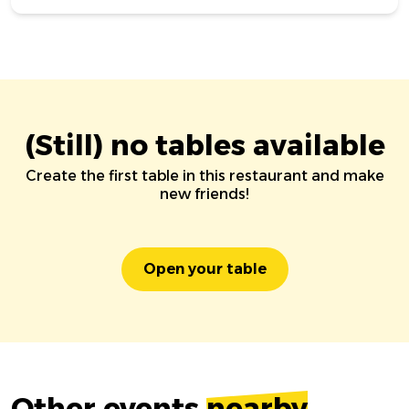
(Still) no tables available
Create the first table in this restaurant and make
new friends!
Open your table
Other events
nearby