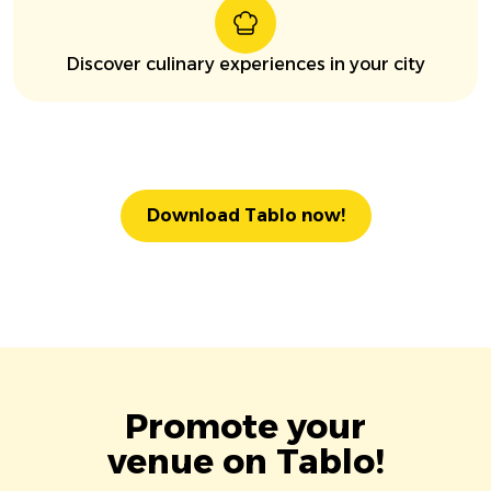
Discover culinary experiences in your city
Download Tablo now!
Promote your
venue on Tablo!