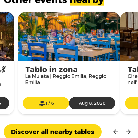
💃
Tablo in zona
Ta
La Mulata | Reggio Emilia, Reggio
Cire
Emilia
nell
a
6
1
/
6
Aug 8, 2026
Discover all nearby tables