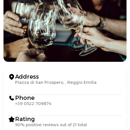
Address
Piazza di San Prospero, , Reggio Emilia
Phone
+39 0522 709874
Rating
90% positive reviews out of 21 total