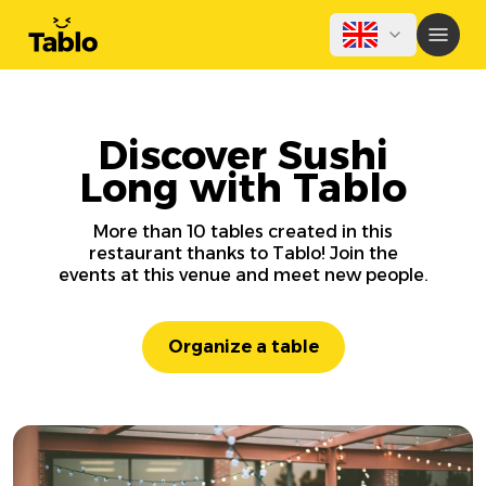
Discover Sushi
Long with Tablo
More than 10 tables created in this
restaurant thanks to Tablo! Join the
events at this venue and meet new people.
Organize a table