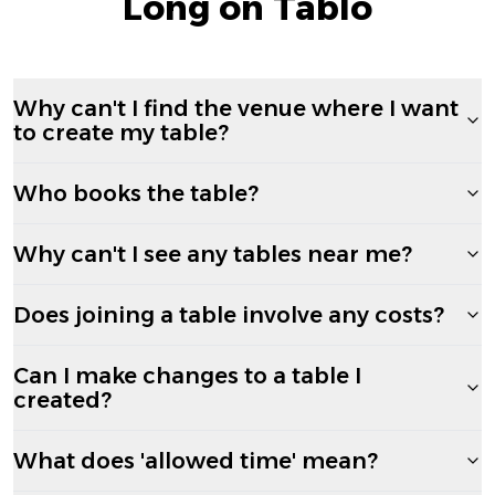
Long on Tablo
Why can't I find the venue where I want
to create my table?
Who books the table?
Why can't I see any tables near me?
Does joining a table involve any costs?
Can I make changes to a table I
created?
What does 'allowed time' mean?