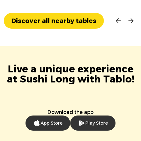
Discover all nearby tables
Live a unique experience
at Sushi Long with Tablo!
Download the app
App Store
Play Store