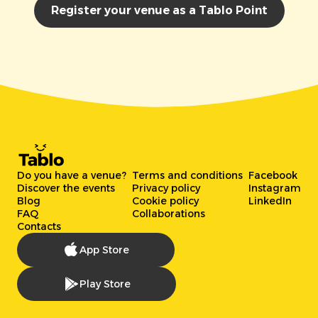
Register your venue as a Tablo Point
Do you have a venue?
Terms and conditions
Facebook
Discover the events
Privacy policy
Instagram
Blog
Cookie policy
LinkedIn
FAQ
Collaborations
Contacts
App Store
Play Store