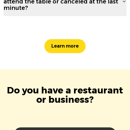
attend the table or canceled at the last
minute?
Learn more
Do you have a restaurant
or business?