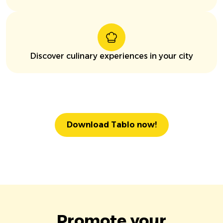
Discover culinary experiences in your city
Download Tablo now!
Promote your