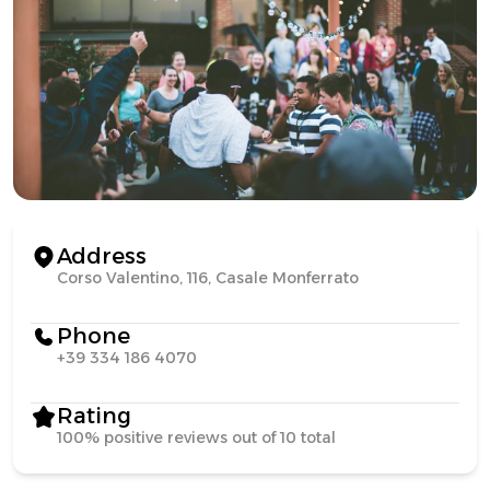
Address
Corso Valentino, 116, Casale Monferrato
Phone
+39 334 186 4070
Rating
100% positive reviews out of 10 total