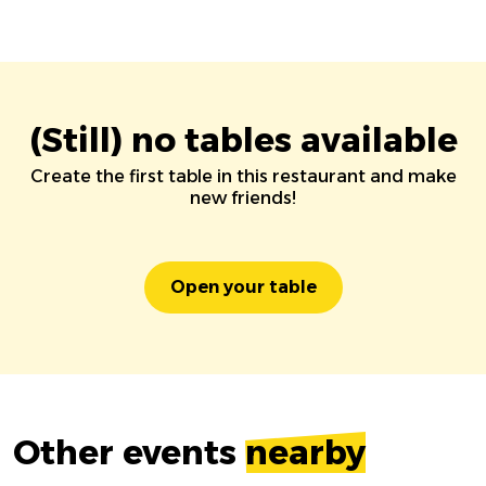
(Still) no tables available
Create the first table in this restaurant and make
new friends!
Open your table
Other events
nearby