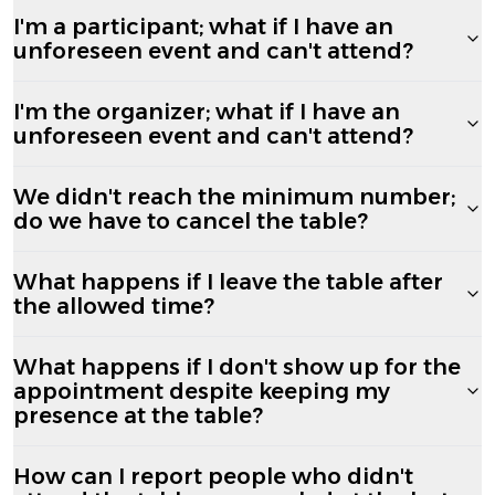
I'm a participant; what if I have an
unforeseen event and can't attend?
I'm the organizer; what if I have an
unforeseen event and can't attend?
We didn't reach the minimum number;
do we have to cancel the table?
What happens if I leave the table after
the allowed time?
What happens if I don't show up for the
appointment despite keeping my
presence at the table?
How can I report people who didn't