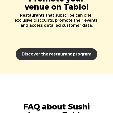
venue on Tablo!
Restaurants that subscribe can offer
exclusive discounts, promote their events,
and access detailed customer data.
Discover the restaurant program
FAQ about Sushi