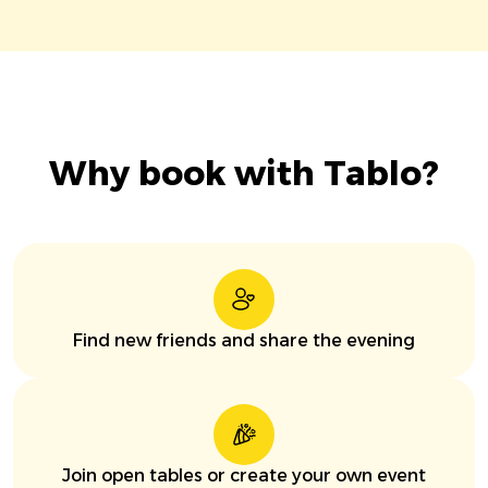
Why book with Tablo?
Find new friends and share the evening
Join open tables or create your own event