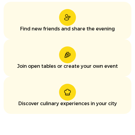
Find new friends and share the evening
Join open tables or create your own event
Discover culinary experiences in your city