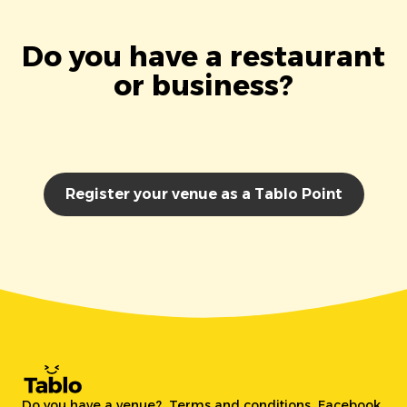
Do you have a restaurant
or business?
Register your venue as a Tablo Point
Do you have a venue?
Terms and conditions
Facebook