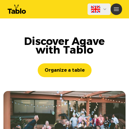
Discover Agave
with Tablo
Organize a table