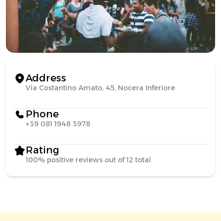
Address
Via Costantino Amato, 45, Nocera Inferiore
Phone
+39 081 1948 3978
Rating
100% positive reviews out of 12 total