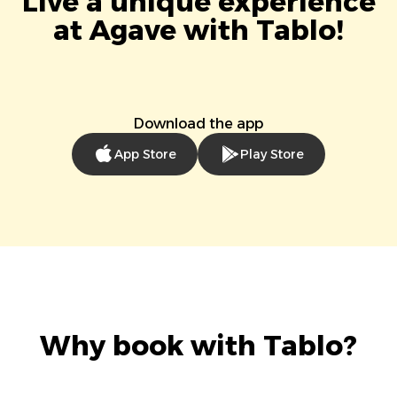
Live a unique experience
at Agave with Tablo!
Download the app
App Store
Play Store
Why book with Tablo?