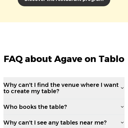
FAQ about Agave on Tablo
Why can't I find the venue where I want
to create my table?
Who books the table?
Why can't I see any tables near me?