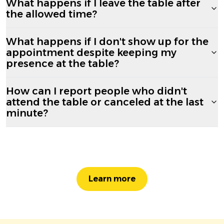
What happens if I leave the table after
the allowed time?
What happens if I don't show up for the
appointment despite keeping my
presence at the table?
How can I report people who didn't
attend the table or canceled at the last
minute?
Learn more