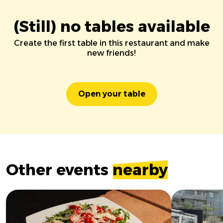
(Still) no tables available
Create the first table in this restaurant and make
new friends!
Open your table
Other events
nearby