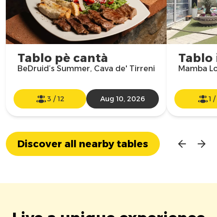
Tablo pè cantà
Tablo 
BeDruid’s Summer, Cava de' Tirreni
Mamba Lo
3
/
12
Aug 10, 2026
1
Discover all nearby tables