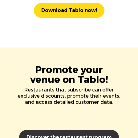
Download Tablo now!
Promote your
venue on Tablo!
Restaurants that subscribe can offer
exclusive discounts, promote their events,
and access detailed customer data.
Discover the restaurant program