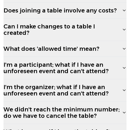
Does joining a table involve any costs?
Can I make changes to a table I
created?
What does 'allowed time' mean?
I'm a participant; what if I have an
unforeseen event and can't attend?
I'm the organizer; what if I have an
unforeseen event and can't attend?
We didn't reach the minimum number;
do we have to cancel the table?