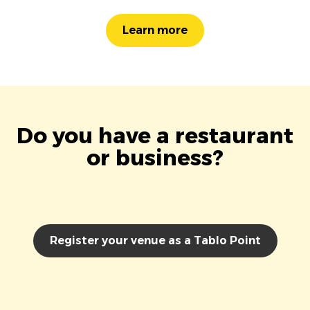
Learn more
Do you have a restaurant
or business?
Register your venue as a Tablo Point