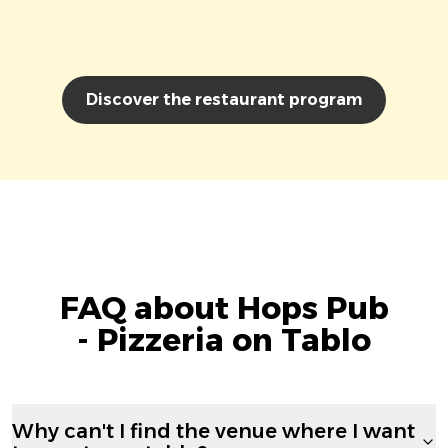
Discover the restaurant program
FAQ about Hops Pub
- Pizzeria on Tablo
Why can't I find the venue where I want