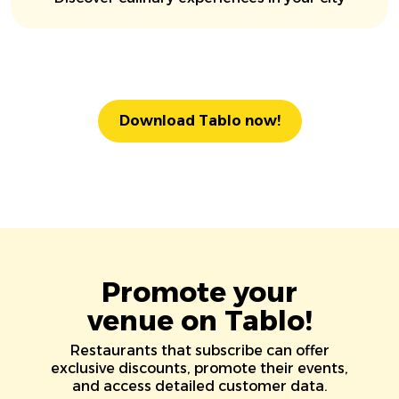
Download Tablo now!
Promote your
venue on Tablo!
Restaurants that subscribe can offer
exclusive discounts, promote their events,
and access detailed customer data.