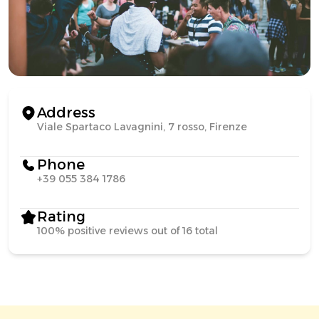
Address
Viale Spartaco Lavagnini, 7 rosso, Firenze
Phone
+39 055 384 1786
Rating
100% positive reviews out of 16 total