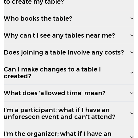
to create my table?
Who books the table?
Why can't I see any tables near me?
Does joining a table involve any costs?
Can I make changes to a table I
created?
What does 'allowed time' mean?
I'm a participant; what if I have an
unforeseen event and can't attend?
I'm the organizer; what if I have an