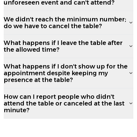
unforeseen event and can't attend?
We didn't reach the minimum number;
do we have to cancel the table?
What happens if I leave the table after
the allowed time?
What happens if I don't show up for the
appointment despite keeping my
presence at the table?
How can I report people who didn't
attend the table or canceled at the last
minute?