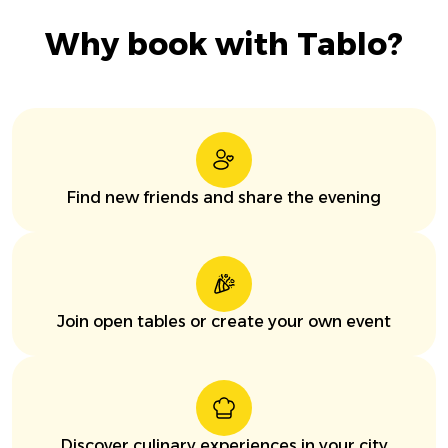
Why book with Tablo?
Find new friends and share the evening
Join open tables or create your own event
Discover culinary experiences in your city