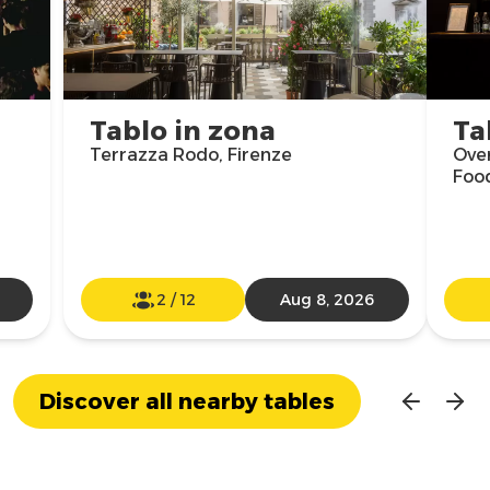
Tablo in zona
Ta
Terrazza Rodo, Firenze
Over
Food
2
/
12
Aug 8, 2026
Discover all nearby tables