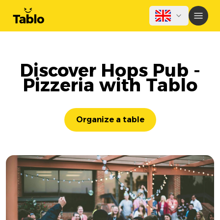
Discover Hops Pub -
Pizzeria with Tablo
Organize a table