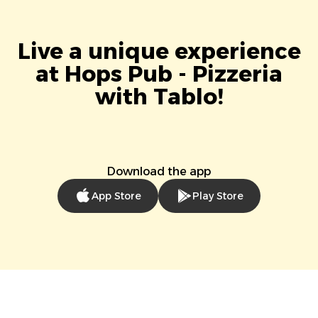
Live a unique experience
at Hops Pub - Pizzeria
with Tablo!
Download the app
App Store
Play Store