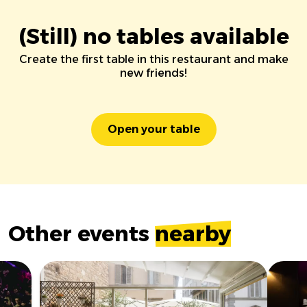
(Still) no tables available
Create the first table in this restaurant and make
new friends!
Open your table
Other events
nearby