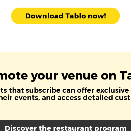
Download Tablo now!
mote your venue on Ta
s that subscribe can offer exclusive
eir events, and access detailed cus
Discover the restaurant program