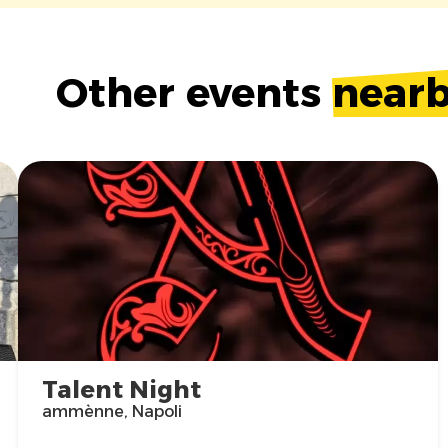
Other events
near
Talent Night
ammènne, Napoli