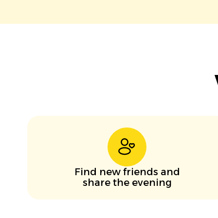
Find new friends and
share the evening