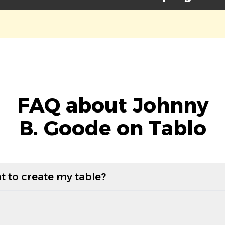
FAQ about Johnny
B. Goode on Tablo
t to create my table?