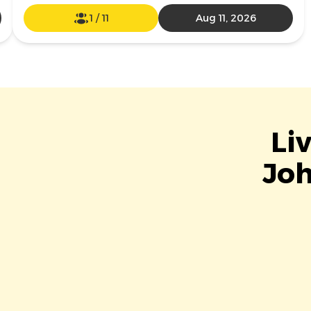
1
/
11
Aug 11, 2026
Li
Joh