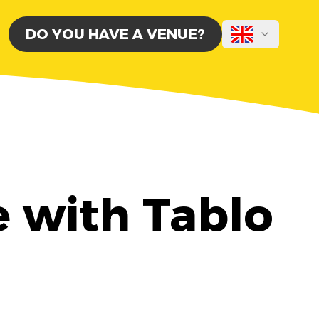
DO YOU HAVE A VENUE?
e with Tablo