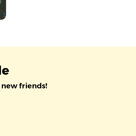
le
 new friends!