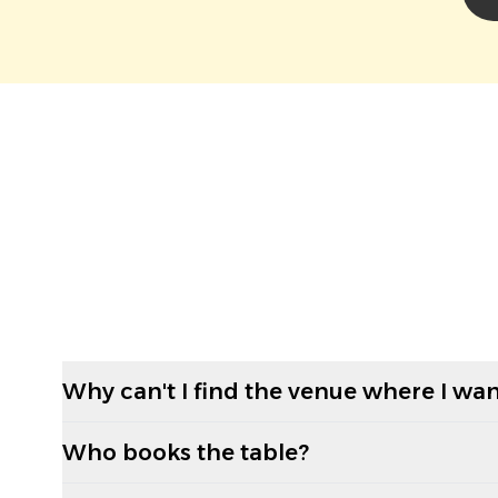
Why can't I find the venue where I wan
Who books the table?