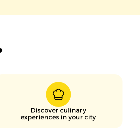
?
Discover culinary
experiences in your city