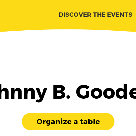
DISCOVER THE EVENTS
hnny B. Good
Organize a table