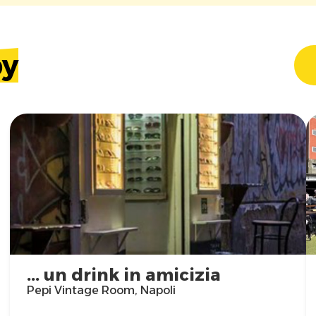
by
... un drink in amicizia
Pepi Vintage Room, Napoli