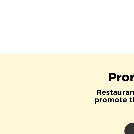
Pro
Restaurant
promote th