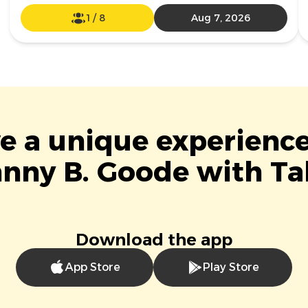
1
/
8
Aug 7, 2026
ve a unique experience
nny B. Goode with Ta
Download the app
App Store
Play Store