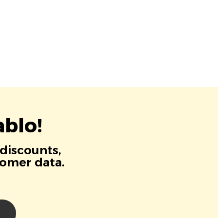
blo!
 discounts,
tomer data.