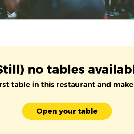
Still) no tables availab
irst table in this restaurant and make
Open your table