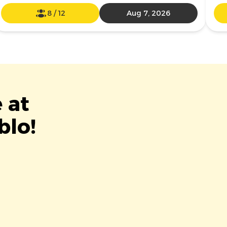
8
/
12
Aug 7, 2026
 at
blo!