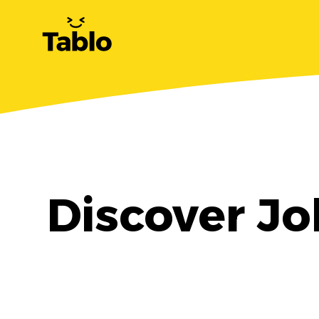
Discover Jo