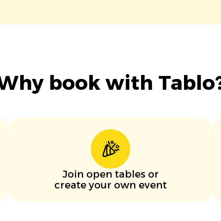
Why book with Tablo
Join open tables or
create your own event