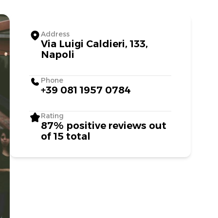
Address
Via Luigi Caldieri, 133,
Napoli
Phone
+39 081 1957 0784
Rating
87% positive reviews out
of 15 total