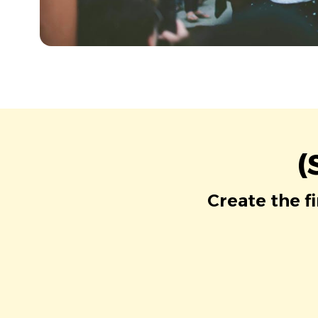
(
Create the f