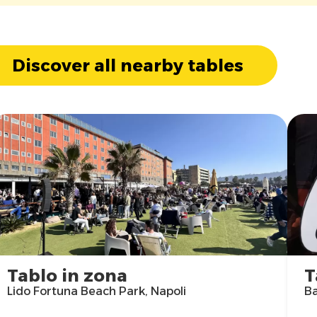
Discover all nearby tables
Tablo in zona
T
Lido Fortuna Beach Park, Napoli
Ba