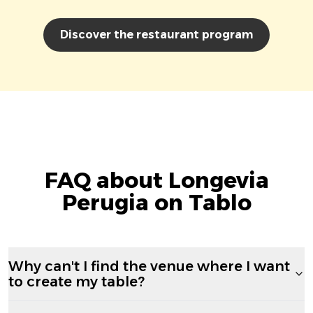
Discover the restaurant program
FAQ about Longevia
Perugia on Tablo
Why can't I find the venue where I want
to create my table?