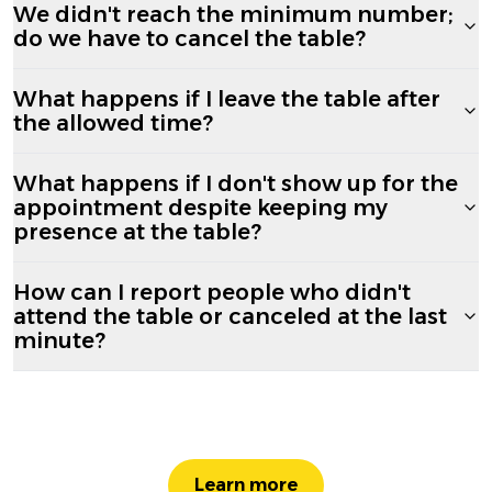
We didn't reach the minimum number;
do we have to cancel the table?
What happens if I leave the table after
the allowed time?
What happens if I don't show up for the
appointment despite keeping my
presence at the table?
How can I report people who didn't
attend the table or canceled at the last
minute?
Learn more