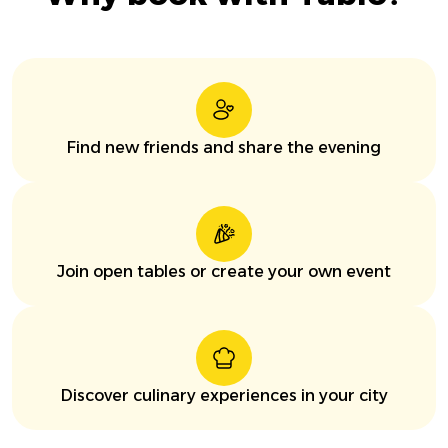
Find new friends and share the evening
Join open tables or create your own event
Discover culinary experiences in your city