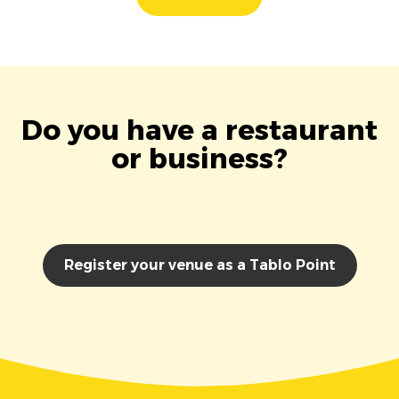
Do you have a restaurant
or business?
Register your venue as a Tablo Point