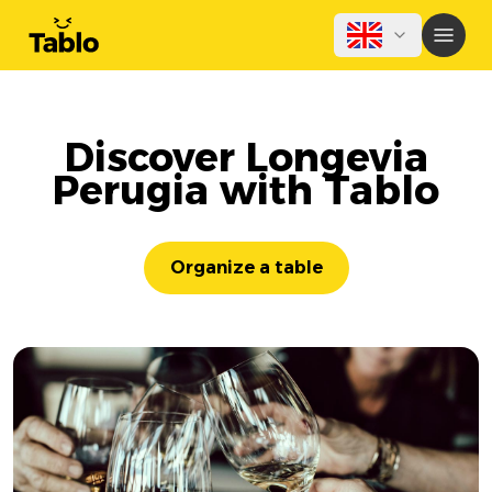
Discover Longevia
Perugia with Tablo
Organize a table