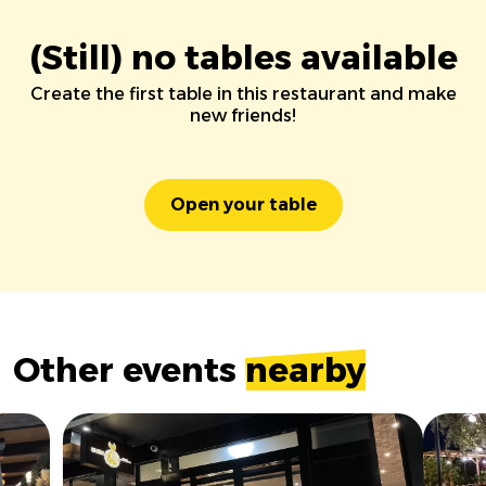
(Still) no tables available
Create the first table in this restaurant and make
new friends!
Open your table
Other events
nearby