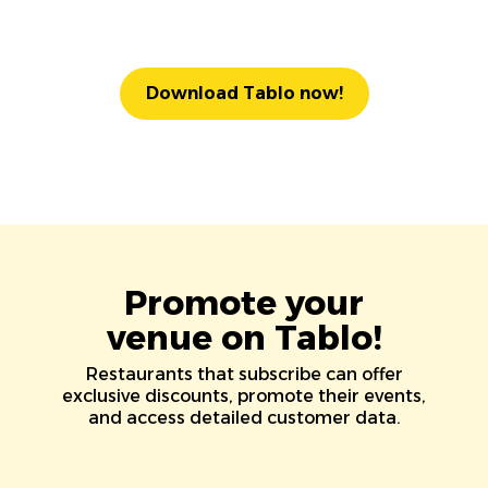
Download Tablo now!
Promote your
venue on Tablo!
Restaurants that subscribe can offer
exclusive discounts, promote their events,
and access detailed customer data.