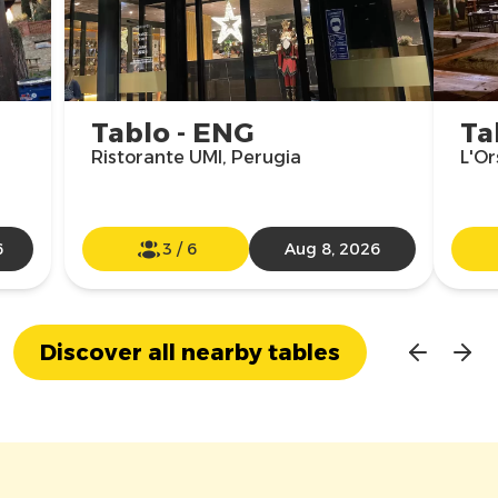
Tablo - ENG
Ta
Ristorante UMI, Perugia
L'Or
6
3
/
6
Aug 8, 2026
Discover all nearby tables