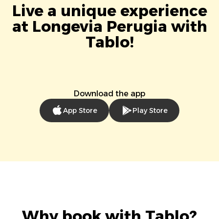
Live a unique experience
at Longevia Perugia with
Tablo!
Download the app
App Store
Play Store
Why book with Tablo?