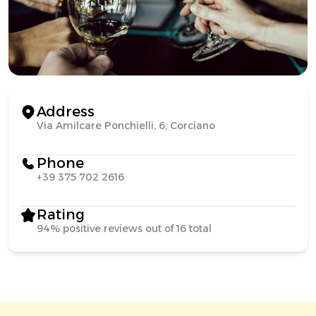
Address
Via Amilcare Ponchielli, 6, Corciano
Phone
+39 375 702 2616
Rating
94% positive reviews out of 16 total