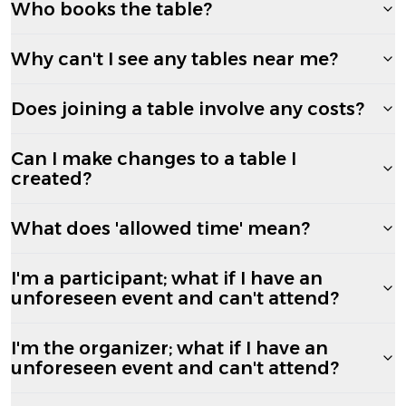
Who books the table?
Why can't I see any tables near me?
Does joining a table involve any costs?
Can I make changes to a table I
created?
What does 'allowed time' mean?
I'm a participant; what if I have an
unforeseen event and can't attend?
I'm the organizer; what if I have an
unforeseen event and can't attend?