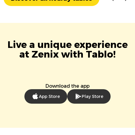
Live a unique experience
at Zenix with Tablo!
Download the app
App Store
Play Store