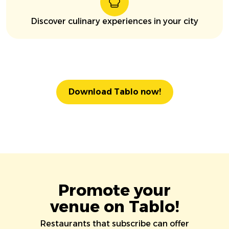
Discover culinary experiences in your city
Download Tablo now!
Promote your
venue on Tablo!
Restaurants that subscribe can offer