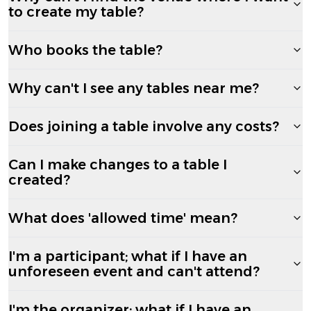
to create my table?
Who books the table?
Why can't I see any tables near me?
Does joining a table involve any costs?
Can I make changes to a table I
created?
What does 'allowed time' mean?
I'm a participant; what if I have an
unforeseen event and can't attend?
I'm the organizer; what if I have an