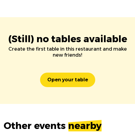
(Still) no tables available
Create the first table in this restaurant and make
new friends!
Open your table
Other events
nearby