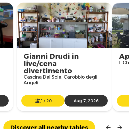
Gianni Drudi in
Ap
live/cena
Il C
divertimento
Cascina Del Sole, Carobbio degli
Angeli
6
1
/
20
Aug 7, 2026
Discover all nearby tables