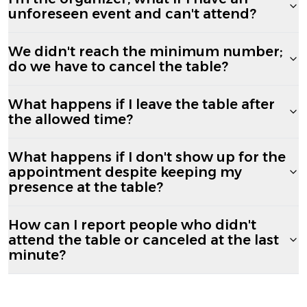
unforeseen event and can't attend?
We didn't reach the minimum number;
do we have to cancel the table?
What happens if I leave the table after
the allowed time?
What happens if I don't show up for the
appointment despite keeping my
presence at the table?
How can I report people who didn't
attend the table or canceled at the last
minute?