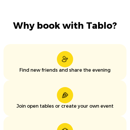
Why book with Tablo?
Find new friends and share the evening
Join open tables or create your own event