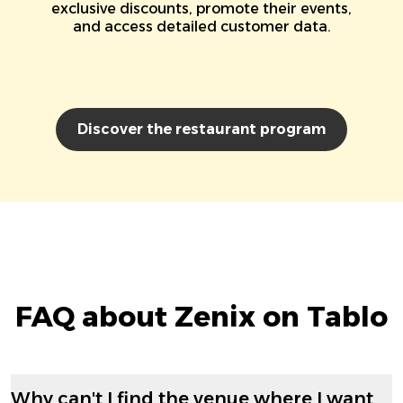
exclusive discounts, promote their events,
and access detailed customer data.
Discover the restaurant program
FAQ about Zenix on Tablo
Why can't I find the venue where I want