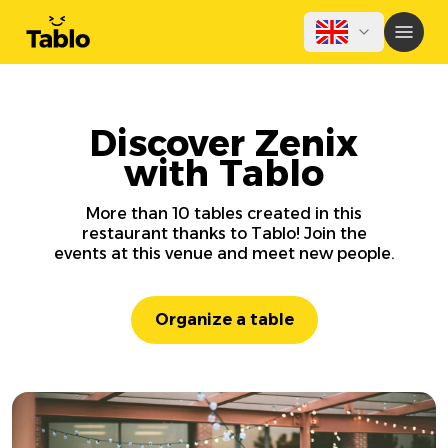
Discover Zenix
with Tablo
More than 10 tables created in this
restaurant thanks to Tablo! Join the
events at this venue and meet new people.
Organize a table