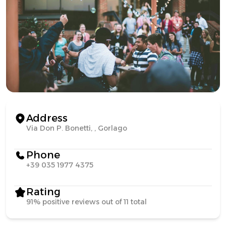
Address
Via Don P. Bonetti, , Gorlago
Phone
+39 035 1977 4375
Rating
91% positive reviews out of 11 total