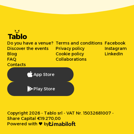
Do you have a venue?
Terms and conditions
Facebook
Discover the events
Privacy policy
Instagram
Blog
Cookie policy
LinkedIn
FAQ
Collaborations
Contacts
App Store
Play Store
Copyright 2026 - Tablo srl - VAT Nr. 15032681007 -
Share Capital €19.270,00
Powered with 🖤 by