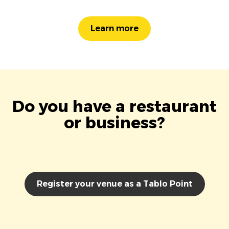
Learn more
Do you have a restaurant
or business?
Register your venue as a Tablo Point