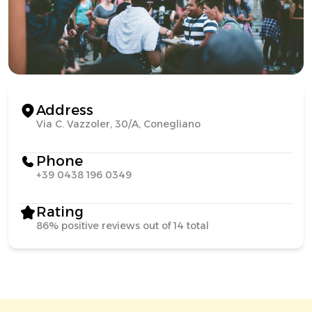
Address
Via C. Vazzoler, 30/A, Conegliano
Phone
+39 0438 196 0349
Rating
86% positive reviews out of 14 total