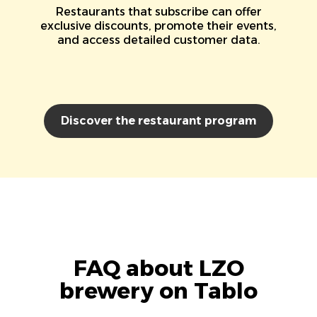
Restaurants that subscribe can offer
exclusive discounts, promote their events,
and access detailed customer data.
Discover the restaurant program
FAQ about LZO
brewery on Tablo