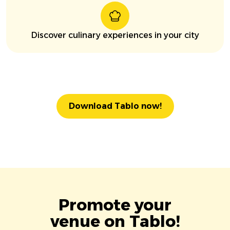
Discover culinary experiences in your city
Download Tablo now!
Promote your
venue on Tablo!