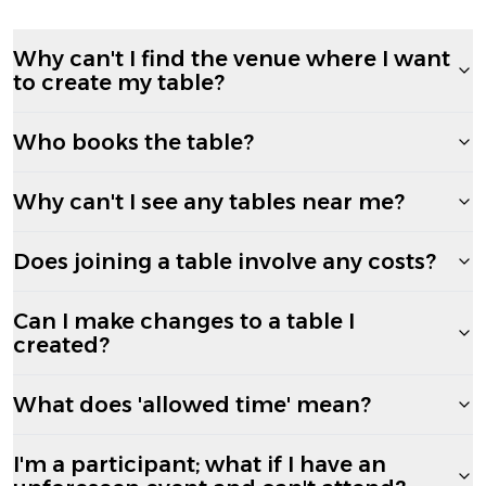
Why can't I find the venue where I want
to create my table?
Who books the table?
Why can't I see any tables near me?
Does joining a table involve any costs?
Can I make changes to a table I
created?
What does 'allowed time' mean?
I'm a participant; what if I have an