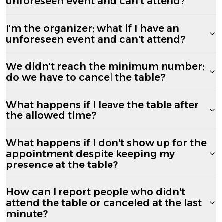
unforeseen event and can't attend?
I'm the organizer; what if I have an
unforeseen event and can't attend?
We didn't reach the minimum number;
do we have to cancel the table?
What happens if I leave the table after
the allowed time?
What happens if I don't show up for the
appointment despite keeping my
presence at the table?
How can I report people who didn't
attend the table or canceled at the last
minute?