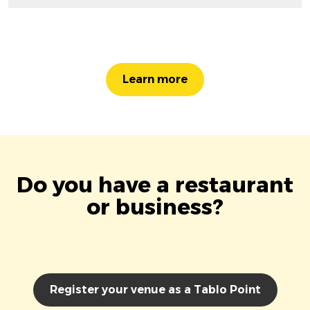
Learn more
Do you have a restaurant
or business?
Register your venue as a Tablo Point