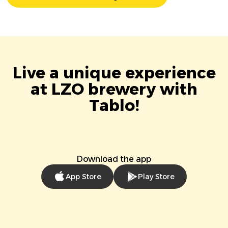
Live a unique experience
at LZO brewery with
Tablo!
Download the app
App Store
Play Store