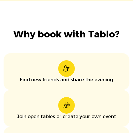
Why book with Tablo?
Find new friends and share the evening
Join open tables or create your own event