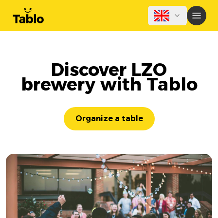
Discover LZO
brewery with Tablo
Organize a table