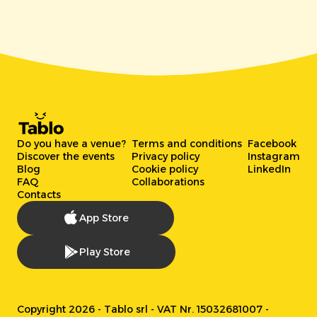
Do you have a venue?
Terms and conditions
Facebook
Discover the events
Privacy policy
Instagram
Blog
Cookie policy
LinkedIn
FAQ
Collaborations
Contacts
App Store
Play Store
Copyright 2026 - Tablo srl - VAT Nr. 15032681007 -