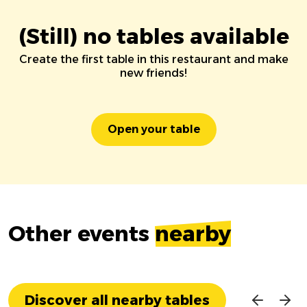
(Still) no tables available
Create the first table in this restaurant and make
new friends!
Open your table
Other events
nearby
Discover all nearby tables