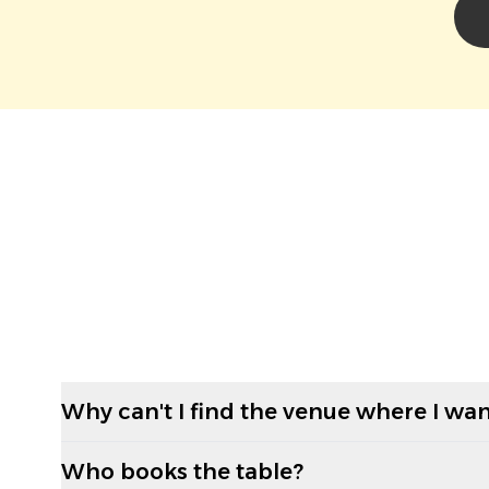
Why can't I find the venue where I wan
Who books the table?