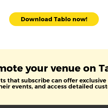
Download Tablo now!
mote your venue on Ta
s that subscribe can offer exclusive
eir events, and access detailed cus