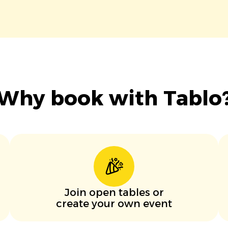
Why book with Tablo
Join open tables or
create your own event