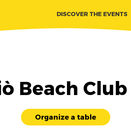
DISCOVER THE EVENTS
iò Beach Club
Organize a table