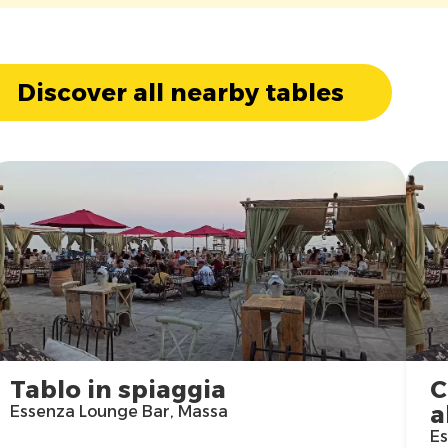
Discover all nearby tables
Tablo in spiaggia
C
a
Essenza Lounge Bar, Massa
Es