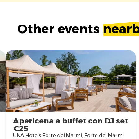
Other events
near
Apericena a buffet con DJ set
€25
UNA Hotels Forte dei Marmi, Forte dei Marmi