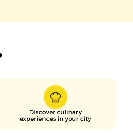
?
Discover culinary
experiences in your city