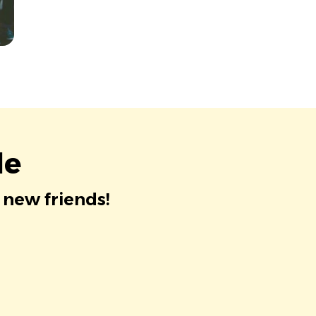
le
 new friends!