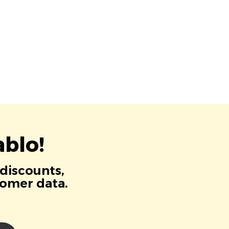
blo!
 discounts,
tomer data.