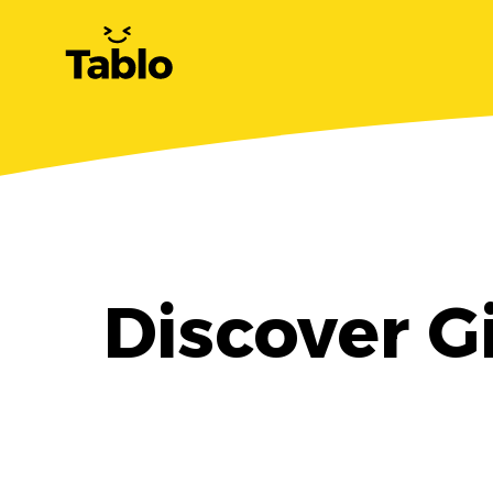
Discover G