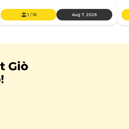
1
/
16
Aug 7, 2026
t Giò
!