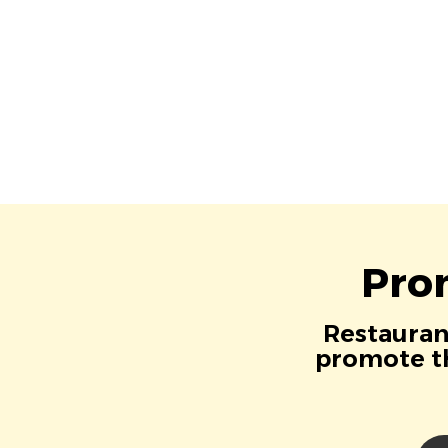
Pro
Restaurant
promote th