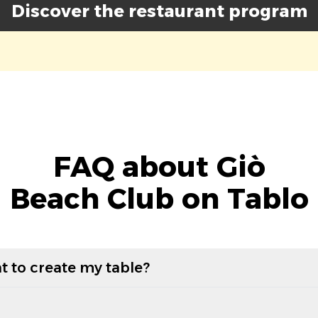
Discover the restaurant program
FAQ about Giò
Beach Club on Tablo
t to create my table?