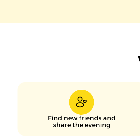
Find new friends and
share the evening