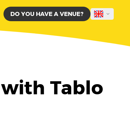
DO YOU HAVE A VENUE?
 with Tablo