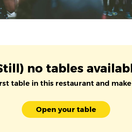
Still) no tables availab
irst table in this restaurant and make
Open your table