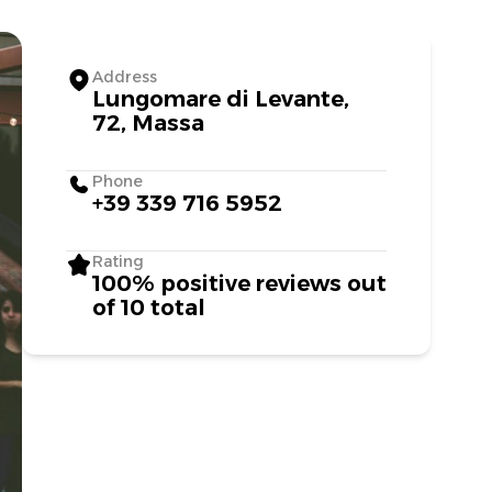
Address
Lungomare di Levante,
72, Massa
Phone
+39 339 716 5952
Rating
100% positive reviews out
of 10 total