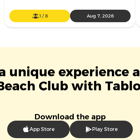
1
/
8
Aug 7, 2026
 a unique experience a
Beach Club with Tablo
Download the app
App Store
Play Store