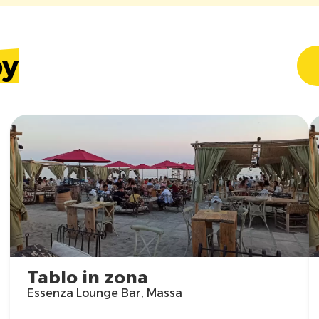
by
Tablo in zona
Essenza Lounge Bar, Massa