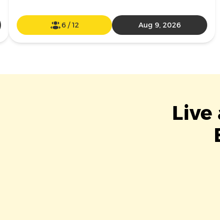
6
/
12
Aug 9, 2026
Live