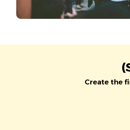
(
Create the f