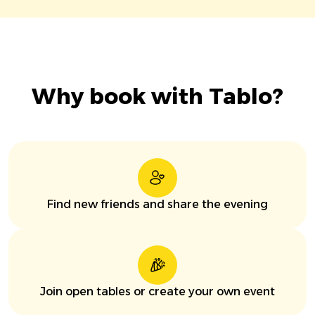
Why book with Tablo?
Find new friends and share the evening
Join open tables or create your own event