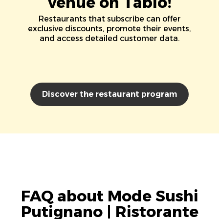
venue on Tablo!
Restaurants that subscribe can offer
exclusive discounts, promote their events,
and access detailed customer data.
Discover the restaurant program
FAQ about Mode Sushi
Putignano | Ristorante