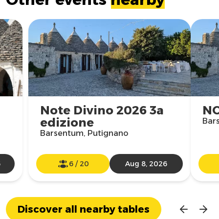
Note Divino 2026 3a
NO
edizione
Bar
Barsentum, Putignano
6
6
/
20
Aug 8, 2026
Discover all nearby tables