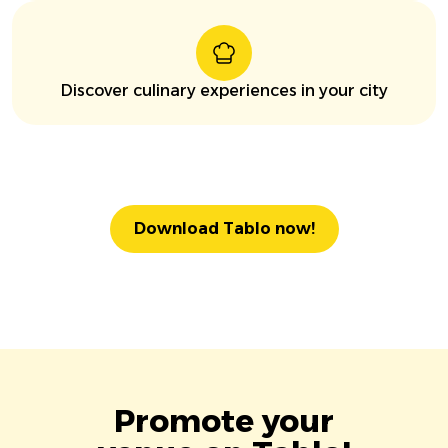
Discover culinary experiences in your city
Download Tablo now!
Promote your