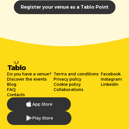
Register your venue as a Tablo Point
Do you have a venue?
Terms and conditions
Facebook
Discover the events
Privacy policy
Instagram
Blog
Cookie policy
LinkedIn
FAQ
Collaborations
Contacts
App Store
Play Store