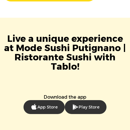
Live a unique experience
at Mode Sushi Putignano |
Ristorante Sushi with
Tablo!
Download the app
App Store
Play Store