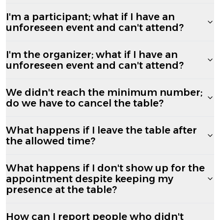
I'm a participant; what if I have an
unforeseen event and can't attend?
I'm the organizer; what if I have an
unforeseen event and can't attend?
We didn't reach the minimum number;
do we have to cancel the table?
What happens if I leave the table after
the allowed time?
What happens if I don't show up for the
appointment despite keeping my
presence at the table?
How can I report people who didn't