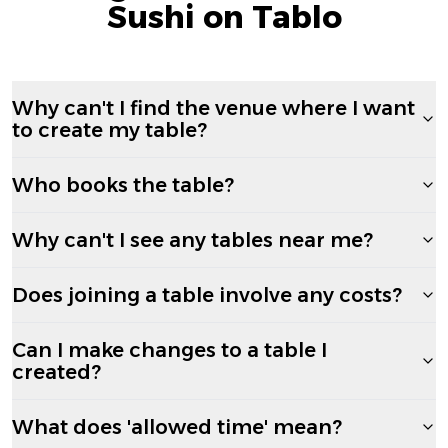
Sushi on Tablo
Why can't I find the venue where I want
to create my table?
Who books the table?
Why can't I see any tables near me?
Does joining a table involve any costs?
Can I make changes to a table I
created?
What does 'allowed time' mean?