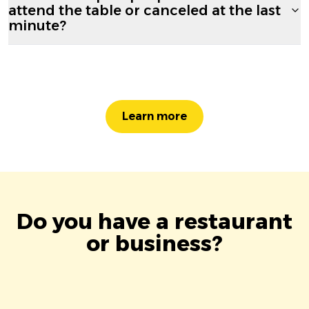
attend the table or canceled at the last
minute?
Learn more
Do you have a restaurant
or business?