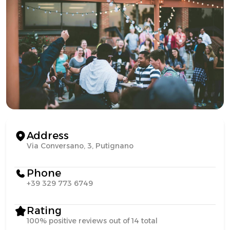
Address
Via Conversano, 3, Putignano
Phone
+39 329 773 6749
Rating
100% positive reviews out of 14 total