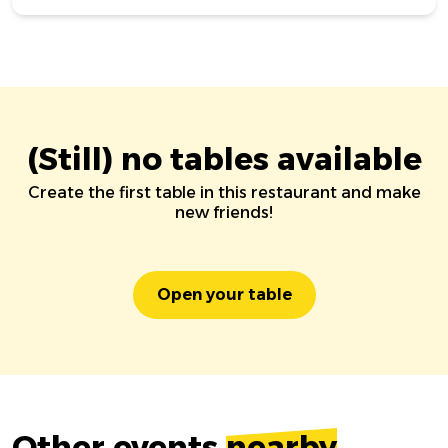
(Still) no tables available
Create the first table in this restaurant and make
new friends!
Open your table
Other events
nearby