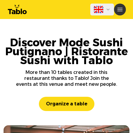
Discover Mode Sushi
Putignano | Ristorante
Sushi with Tablo
More than 10 tables created in this
restaurant thanks to Tablo! Join the
events at this venue and meet new people.
Organize a table