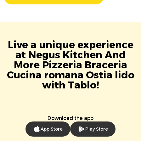
Live a unique experience
at Negus Kitchen And
More Pizzeria Braceria
Cucina romana Ostia lido
with Tablo!
Download the app
App Store
Play Store