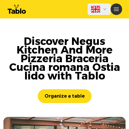
Discover Negus
Kitchen And More
Pizzeria Braceria
Cucina romana Ostia
lido with Tablo
Organize a table