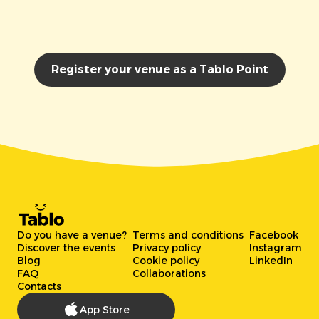
Register your venue as a Tablo Point
Do you have a venue?
Terms and conditions
Facebook
Discover the events
Privacy policy
Instagram
Blog
Cookie policy
LinkedIn
FAQ
Collaborations
Contacts
App Store