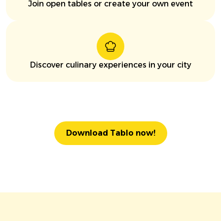
Join open tables or create your own event
Discover culinary experiences in your city
Download Tablo now!