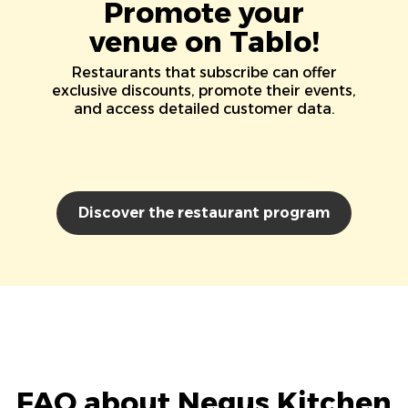
Promote your
venue on Tablo!
Restaurants that subscribe can offer
exclusive discounts, promote their events,
and access detailed customer data.
Discover the restaurant program
FAQ about Negus Kitchen