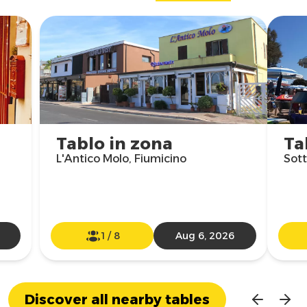
Tablo in zona
Ta
L'Antico Molo, Fiumicino
Sott
1
/
8
Aug 6, 2026
Discover all nearby tables