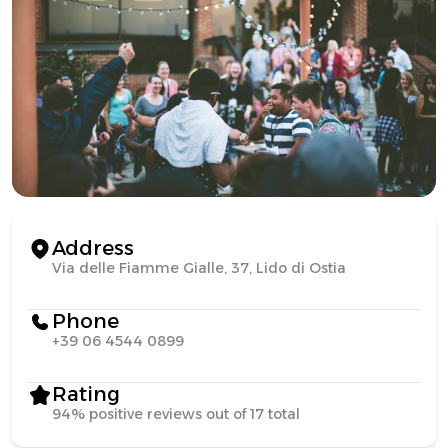
Address
Via delle Fiamme Gialle, 37, Lido di Ostia
Phone
+39 06 4544 0899
Rating
94% positive reviews out of 17 total