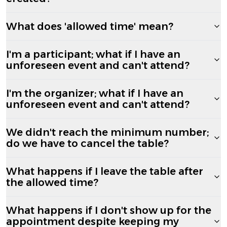
What does 'allowed time' mean?
I'm a participant; what if I have an
unforeseen event and can't attend?
I'm the organizer; what if I have an
unforeseen event and can't attend?
We didn't reach the minimum number;
do we have to cancel the table?
What happens if I leave the table after
the allowed time?
What happens if I don't show up for the
appointment despite keeping my