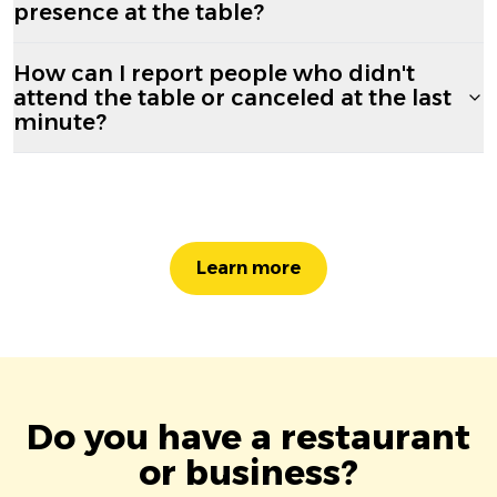
presence at the table?
How can I report people who didn't
attend the table or canceled at the last
minute?
Learn more
Do you have a restaurant
or business?