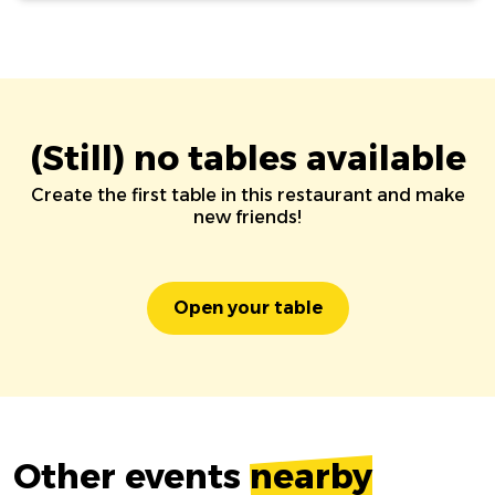
(Still) no tables available
Create the first table in this restaurant and make
new friends!
Open your table
Other events
nearby