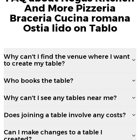
And More Pizzeria
Braceria Cucina romana
Ostia lido on Tablo
Why can't I find the venue where I want
to create my table?
Who books the table?
Why can't I see any tables near me?
Does joining a table involve any costs?
Can I make changes to a table I
created?