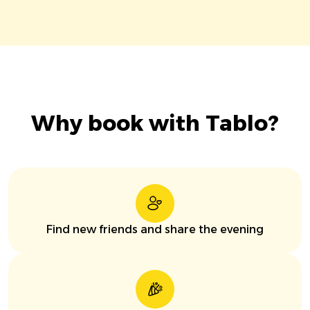
Why book with Tablo?
Find new friends and share the evening