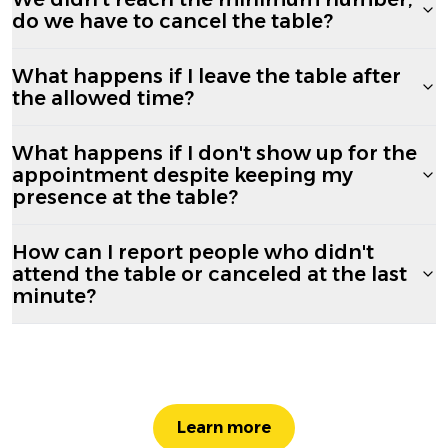
do we have to cancel the table?
What happens if I leave the table after
the allowed time?
What happens if I don't show up for the
appointment despite keeping my
presence at the table?
How can I report people who didn't
attend the table or canceled at the last
minute?
Learn more