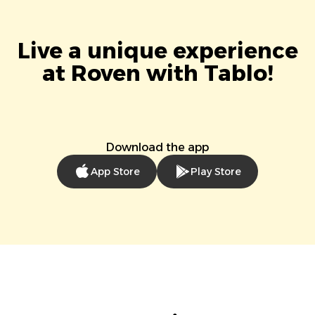
Live a unique experience
at Roven with Tablo!
Download the app
App Store
Play Store