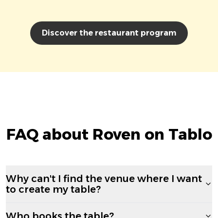
Discover the restaurant program
FAQ about Roven on Tablo
Why can't I find the venue where I want
to create my table?
Who books the table?