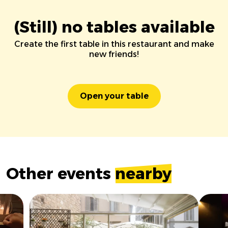
(Still) no tables available
Create the first table in this restaurant and make
new friends!
Open your table
Other events
nearby