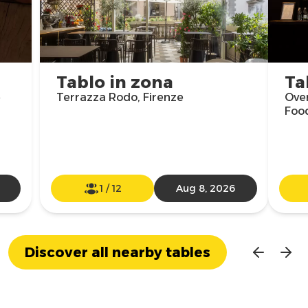
Tablo in zona
Ta
e
Terrazza Rodo, Firenze
Over
Food
1
/
12
Aug 8, 2026
Discover all nearby tables