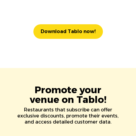
Download Tablo now!
Promote your
venue on Tablo!
Restaurants that subscribe can offer
exclusive discounts, promote their events,
and access detailed customer data.