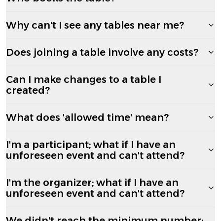
Why can't I see any tables near me?
Does joining a table involve any costs?
Can I make changes to a table I
created?
What does 'allowed time' mean?
I'm a participant; what if I have an
unforeseen event and can't attend?
I'm the organizer; what if I have an
unforeseen event and can't attend?
We didn't reach the minimum number;