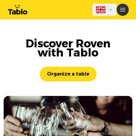
Discover Roven
with Tablo
Organize a table