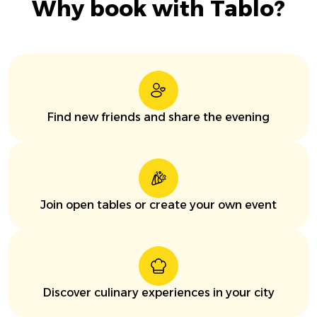
Why book with Tablo?
Find new friends and share the evening
Join open tables or create your own event
Discover culinary experiences in your city