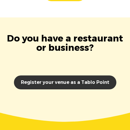
Do you have a restaurant
or business?
Register your venue as a Tablo Point