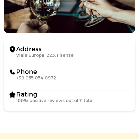
Address
Viale Europa, 223, Firenze
Phone
+39 055 054 0972
Rating
100% positive reviews out of 11 total