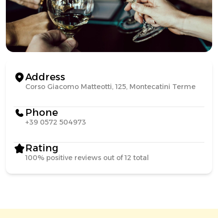
Address
Corso Giacomo Matteotti, 125, Montecatini Terme
Phone
+39 0572 504973
Rating
100% positive reviews out of 12 total