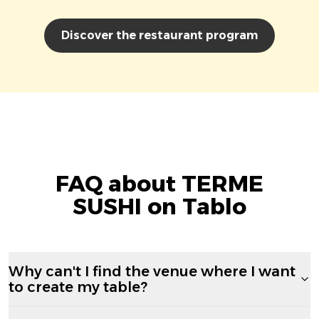
Discover the restaurant program
FAQ about TERME
SUSHI on Tablo
Why can't I find the venue where I want
to create my table?