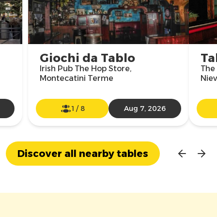
Giochi da Tablo
Ta
Irish Pub The Hop Store,
The 
Montecatini Terme
Niev
1
/
8
Aug 7, 2026
Discover all nearby tables