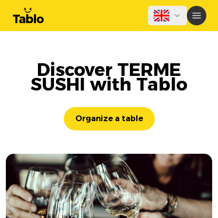
Discover TERME
SUSHI with Tablo
Organize a table