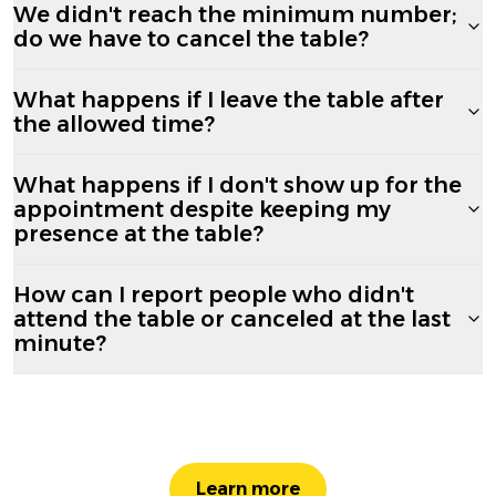
We didn't reach the minimum number;
do we have to cancel the table?
What happens if I leave the table after
the allowed time?
What happens if I don't show up for the
appointment despite keeping my
presence at the table?
How can I report people who didn't
attend the table or canceled at the last
minute?
Learn more