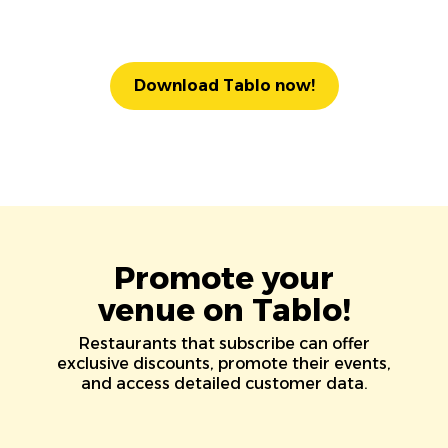
Download Tablo now!
Promote your
venue on Tablo!
Restaurants that subscribe can offer
exclusive discounts, promote their events,
and access detailed customer data.