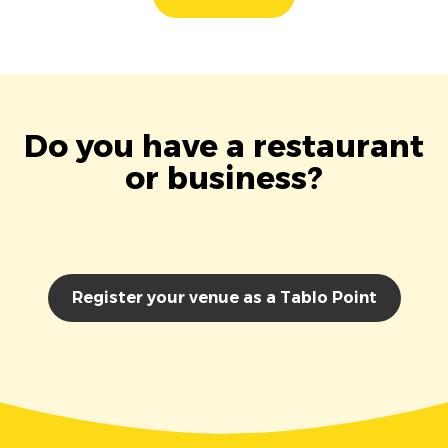
Do you have a restaurant
or business?
Register your venue as a Tablo Point