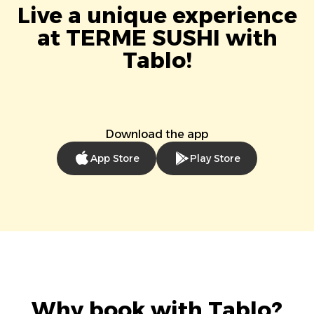
Live a unique experience
at TERME SUSHI with
Tablo!
Download the app
App Store
Play Store
Why book with Tablo?