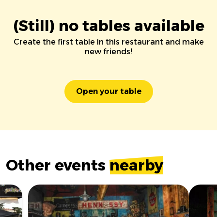
(Still) no tables available
Create the first table in this restaurant and make
new friends!
Open your table
Other events
nearby