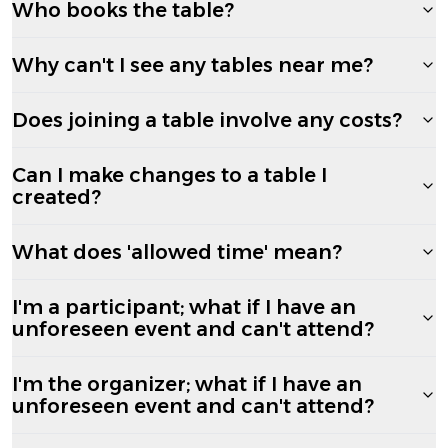
Who books the table?
Why can't I see any tables near me?
Does joining a table involve any costs?
Can I make changes to a table I
created?
What does 'allowed time' mean?
I'm a participant; what if I have an
unforeseen event and can't attend?
I'm the organizer; what if I have an
unforeseen event and can't attend?