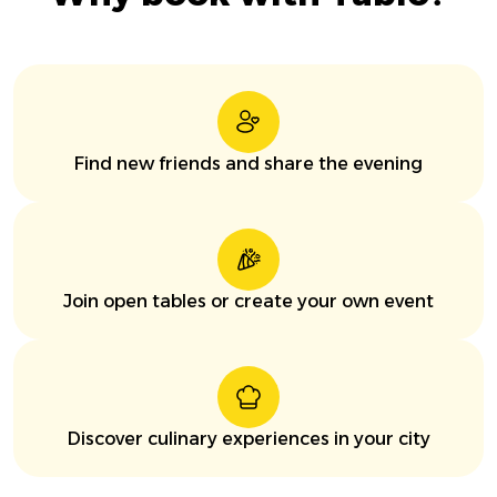
Find new friends and share the evening
Join open tables or create your own event
Discover culinary experiences in your city