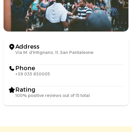
Address
Via M. d'Intignano, 11, San Pantaleone
Phone
+39 035 830005
Rating
100% positive reviews out of 15 total