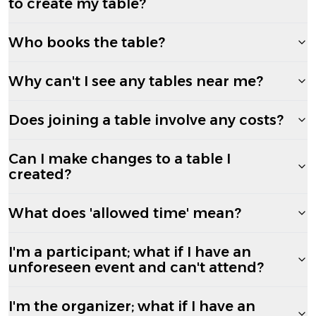
to create my table?
Who books the table?
Why can't I see any tables near me?
Does joining a table involve any costs?
Can I make changes to a table I
created?
What does 'allowed time' mean?
I'm a participant; what if I have an
unforeseen event and can't attend?
I'm the organizer; what if I have an