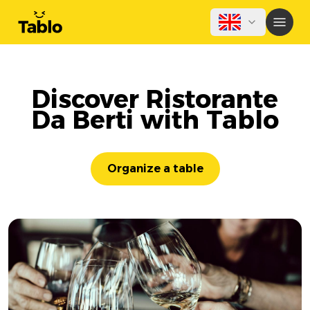
Discover Ristorante
Da Berti with Tablo
Organize a table