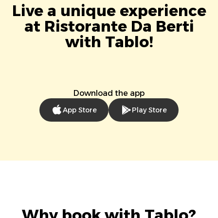
Live a unique experience
at Ristorante Da Berti
with Tablo!
Download the app
App Store
Play Store
Why book with Tablo?