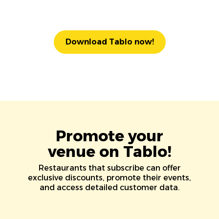
Download Tablo now!
Promote your
venue on Tablo!
Restaurants that subscribe can offer
exclusive discounts, promote their events,
and access detailed customer data.