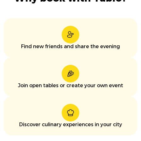
Find new friends and share the evening
Join open tables or create your own event
Discover culinary experiences in your city