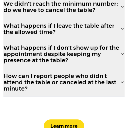
We didn't reach the minimum number;
do we have to cancel the table?
What happens if I leave the table after
the allowed time?
What happens if I don't show up for the
appointment despite keeping my
presence at the table?
How can I report people who didn't
attend the table or canceled at the last
minute?
Learn more