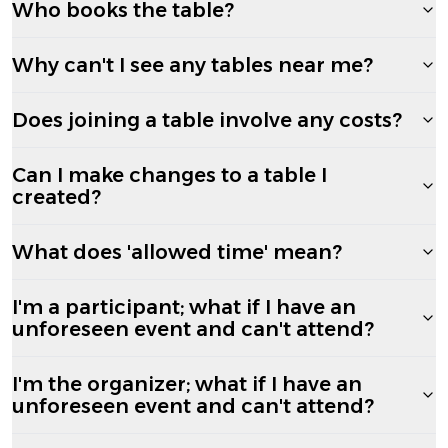
Who books the table?
Why can't I see any tables near me?
Does joining a table involve any costs?
Can I make changes to a table I
created?
What does 'allowed time' mean?
I'm a participant; what if I have an
unforeseen event and can't attend?
I'm the organizer; what if I have an
unforeseen event and can't attend?