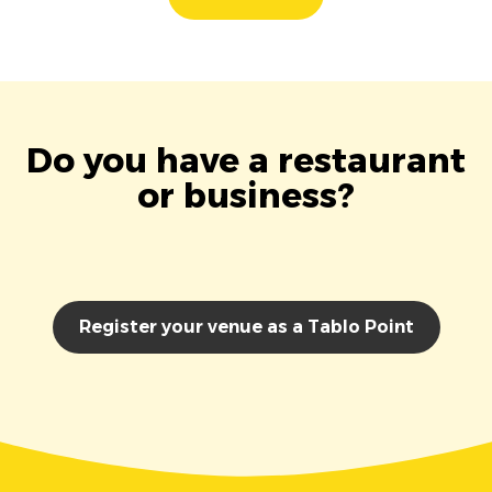
Do you have a restaurant
or business?
Register your venue as a Tablo Point