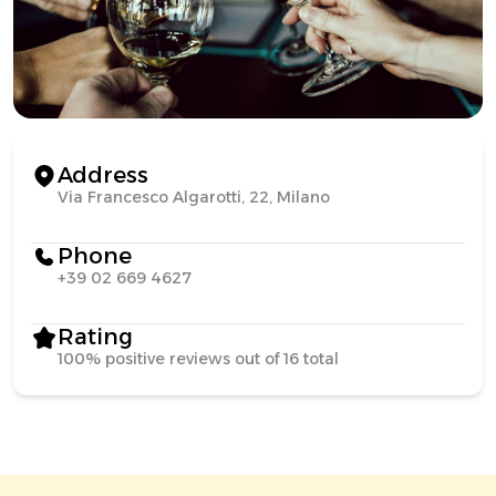
Address
Via Francesco Algarotti, 22, Milano
Phone
+39 02 669 4627
Rating
100% positive reviews out of 16 total