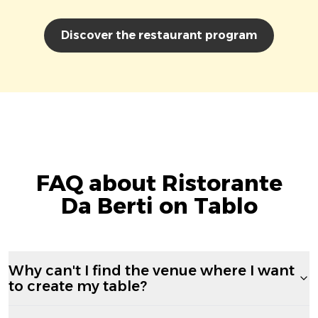
Discover the restaurant program
FAQ about Ristorante
Da Berti on Tablo
Why can't I find the venue where I want
to create my table?