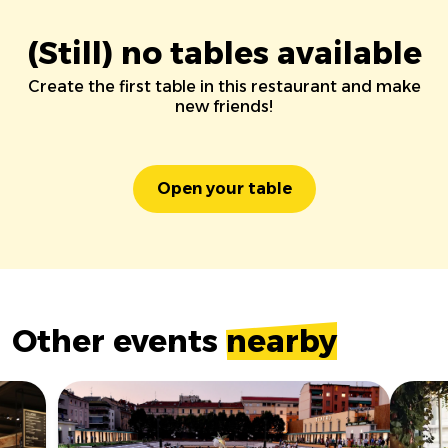
(Still) no tables available
Create the first table in this restaurant and make
new friends!
Open your table
Other events
nearby