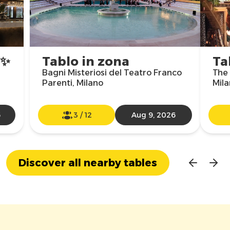
✨
Tablo in zona
Ta
Bagni Misteriosi del Teatro Franco
The 
Parenti, Milano
Mil
6
3
/
12
Aug 9, 2026
Discover all nearby tables