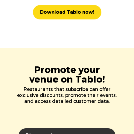
Download Tablo now!
Promote your
venue on Tablo!
Restaurants that subscribe can offer
exclusive discounts, promote their events,
and access detailed customer data.