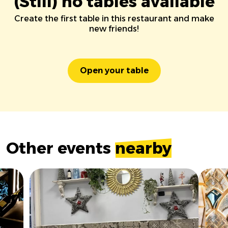
(Still) no tables available
Create the first table in this restaurant and make
new friends!
Open your table
Other events
nearby