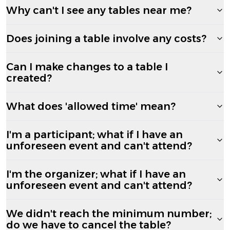
Why can't I see any tables near me?
Does joining a table involve any costs?
Can I make changes to a table I
created?
What does 'allowed time' mean?
I'm a participant; what if I have an
unforeseen event and can't attend?
I'm the organizer; what if I have an
unforeseen event and can't attend?
We didn't reach the minimum number;
do we have to cancel the table?