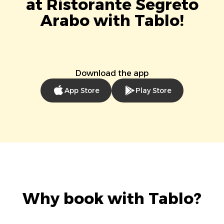
at Ristorante Segreto
Arabo with Tablo!
Download the app
App Store
Play Store
Why book with Tablo?