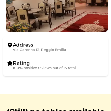
Address
Via Garonna 13, Reggio Emilia
Rating
100% positive reviews out of 13 total