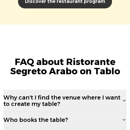
Discover the restaurant program
FAQ about Ristorante
Segreto Arabo on Tablo
Why can't I find the venue where I want
to create my table?
Who books the table?