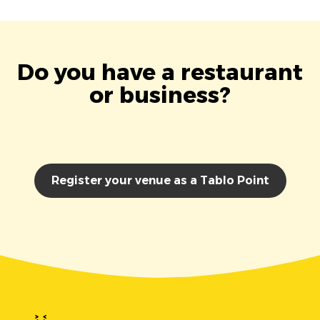
Do you have a restaurant
or business?
Register your venue as a Tablo Point