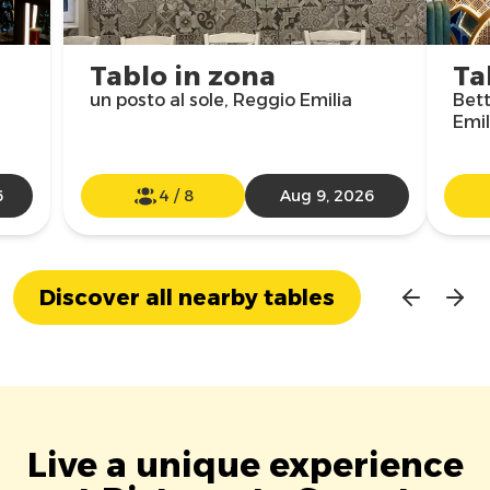
Tablo in zona
Ta
un posto al sole, Reggio Emilia
Bett
Emil
6
4
/
8
Aug 9, 2026
Discover all nearby tables
Live a unique experience