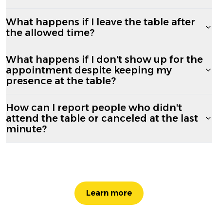
What happens if I leave the table after
the allowed time?
What happens if I don't show up for the
appointment despite keeping my
presence at the table?
How can I report people who didn't
attend the table or canceled at the last
minute?
Learn more