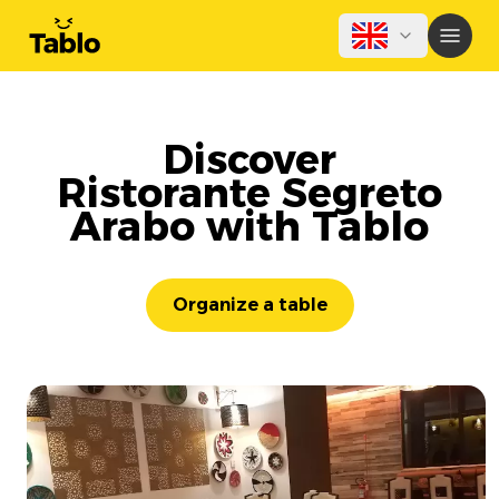
Discover
Ristorante Segreto
Arabo with Tablo
Organize a table