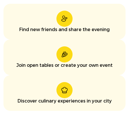
Find new friends and share the evening
Join open tables or create your own event
Discover culinary experiences in your city