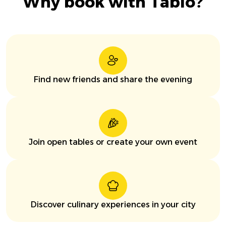
Why book with Tablo?
Find new friends and share the evening
Join open tables or create your own event
Discover culinary experiences in your city