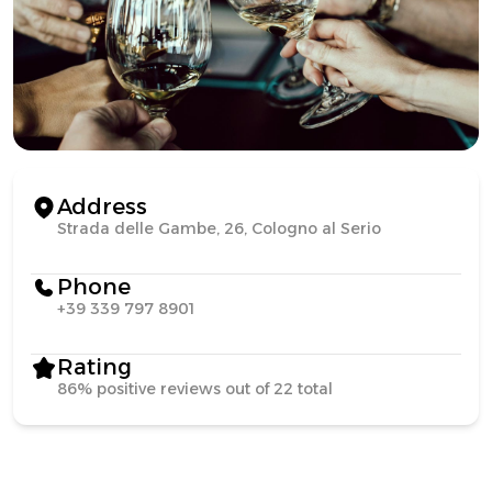
Address
Strada delle Gambe, 26, Cologno al Serio
Phone
+39 339 797 8901
Rating
86% positive reviews out of 22 total