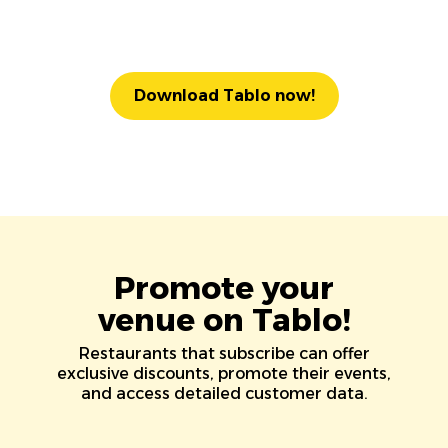
Download Tablo now!
Promote your
venue on Tablo!
Restaurants that subscribe can offer
exclusive discounts, promote their events,
and access detailed customer data.