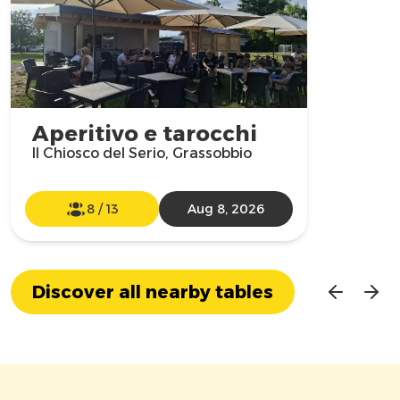
Aperitivo e tarocchi
Il Chiosco del Serio, Grassobbio
8
/
13
Aug 8, 2026
Discover all nearby tables