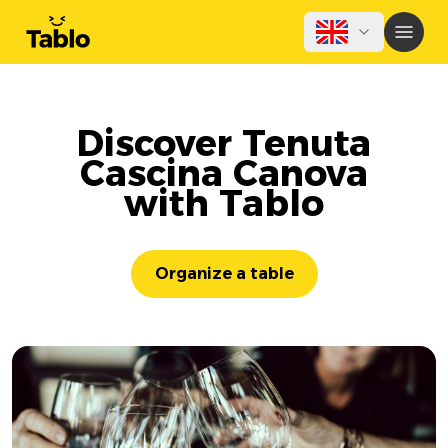
Discover Tenuta
Cascina Canova
with Tablo
Organize a table