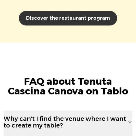
Discover the restaurant program
FAQ about Tenuta
Cascina Canova on Tablo
Why can't I find the venue where I want
to create my table?