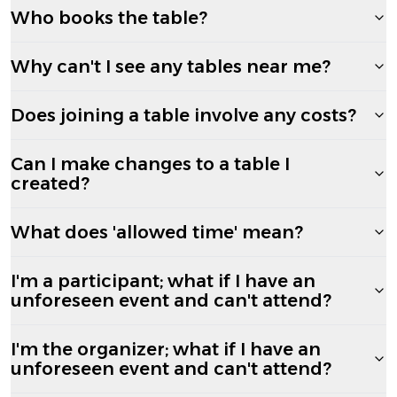
Who books the table?
Why can't I see any tables near me?
Does joining a table involve any costs?
Can I make changes to a table I
created?
What does 'allowed time' mean?
I'm a participant; what if I have an
unforeseen event and can't attend?
I'm the organizer; what if I have an
unforeseen event and can't attend?