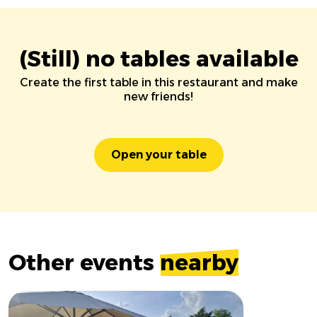
(Still) no tables available
Create the first table in this restaurant and make
new friends!
Open your table
Other events
nearby