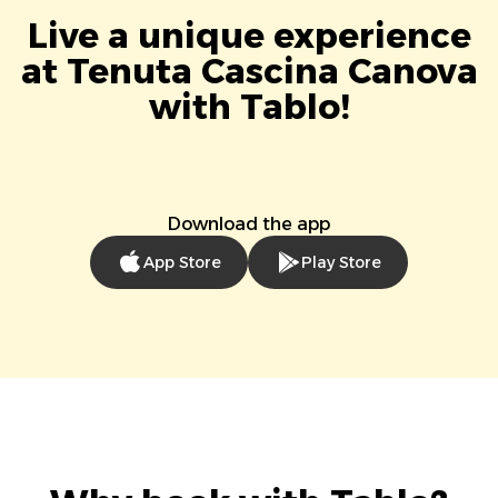
Live a unique experience
at Tenuta Cascina Canova
with Tablo!
Download the app
App Store
Play Store