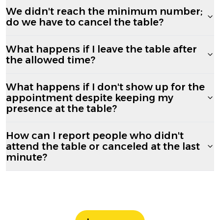
We didn't reach the minimum number;
do we have to cancel the table?
What happens if I leave the table after
the allowed time?
What happens if I don't show up for the
appointment despite keeping my
presence at the table?
How can I report people who didn't
attend the table or canceled at the last
minute?