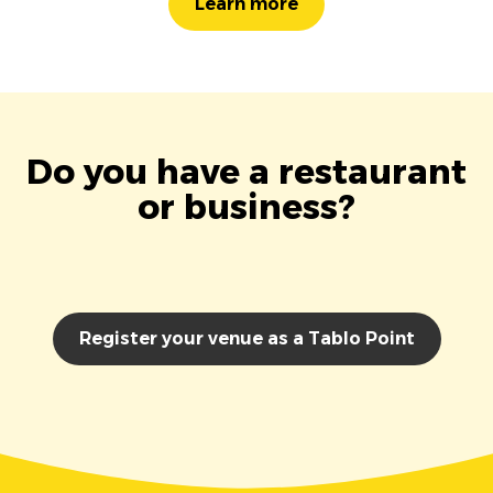
Learn more
Do you have a restaurant
or business?
Register your venue as a Tablo Point