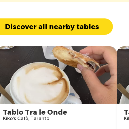
Discover all nearby tables
Tablo Tra le Onde
T
Kiko's Cafè, Taranto
Ki