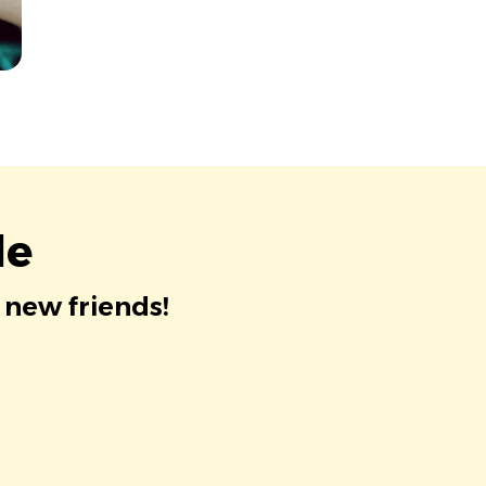
le
 new friends!