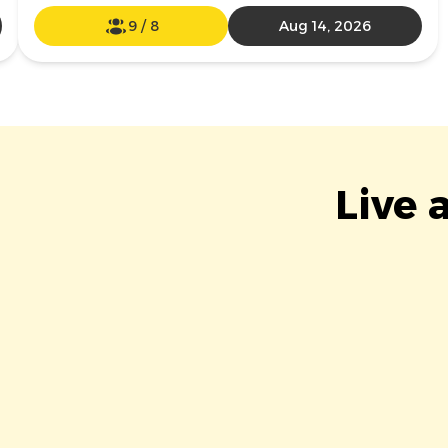
9
/
8
Aug 14, 2026
Live 