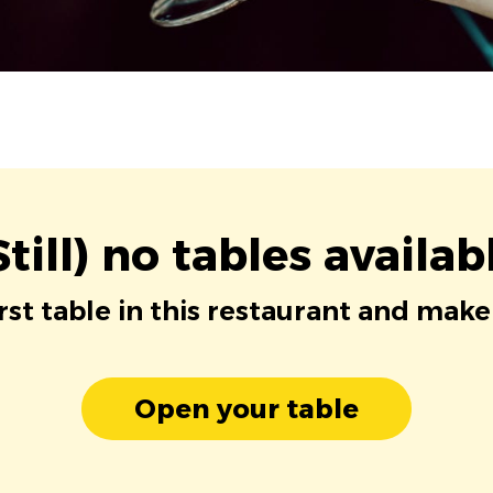
Still) no tables availab
irst table in this restaurant and make
Open your table