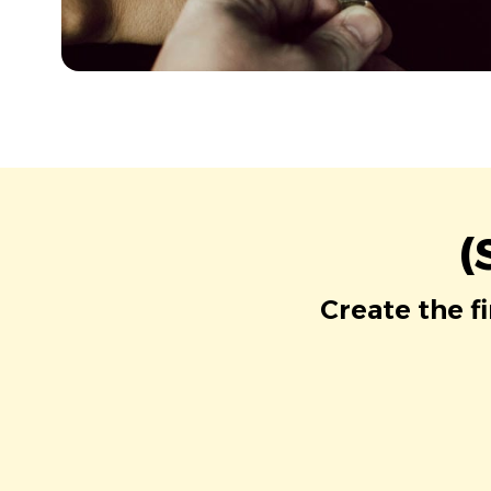
(
Create the f