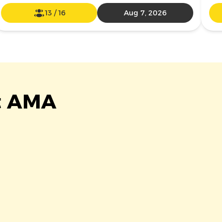
13
/
16
Aug 7, 2026
at AMA