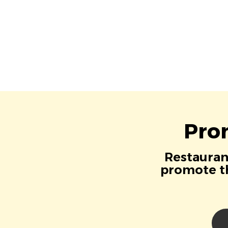
Pro
Restaurant
promote th