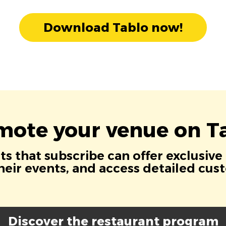
Download Tablo now!
mote your venue on Ta
s that subscribe can offer exclusive
eir events, and access detailed cus
Discover the restaurant program