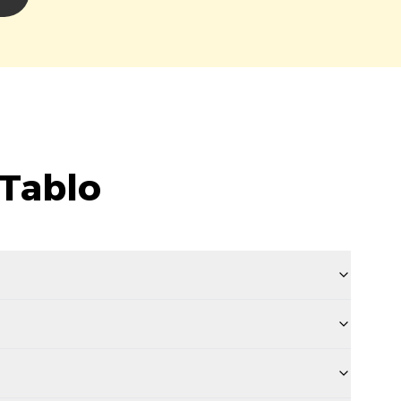
 Tablo