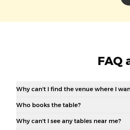
FAQ a
Why can't I find the venue where I wan
Who books the table?
Why can't I see any tables near me?