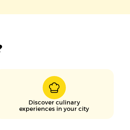
?
Discover culinary
experiences in your city