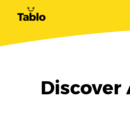
Discover