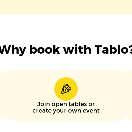
Why book with Tablo
Join open tables or
create your own event