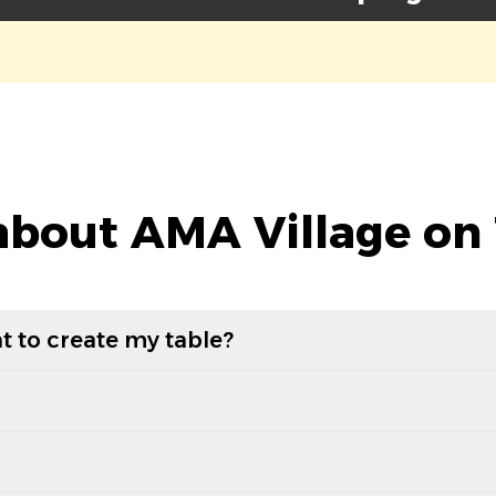
bout AMA Village on
t to create my table?