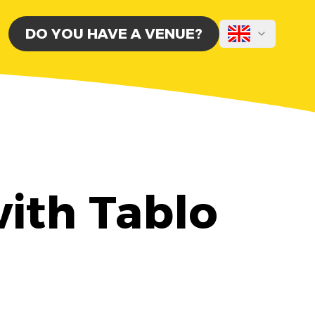
DO YOU HAVE A VENUE?
ith Tablo