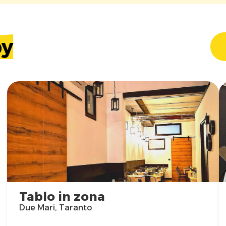
by
Tablo in zona
Due Mari, Taranto