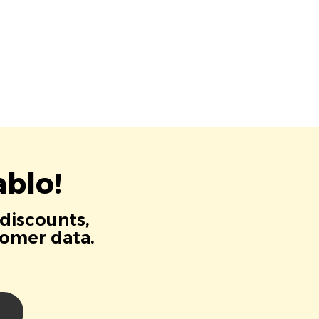
blo!
 discounts,
tomer data.