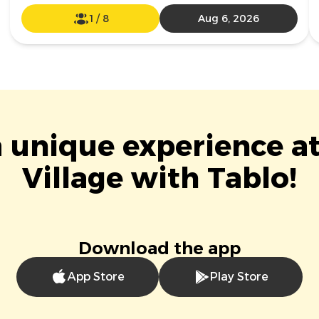
1
/
8
Aug 6, 2026
a unique experience 
Village with Tablo!
Download the app
App Store
Play Store