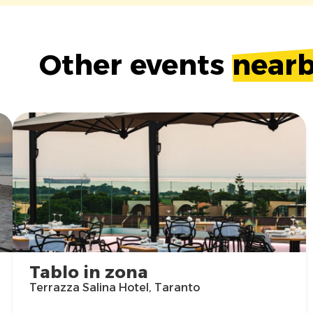
Other events
near
Tablo in zona
Terrazza Salina Hotel, Taranto