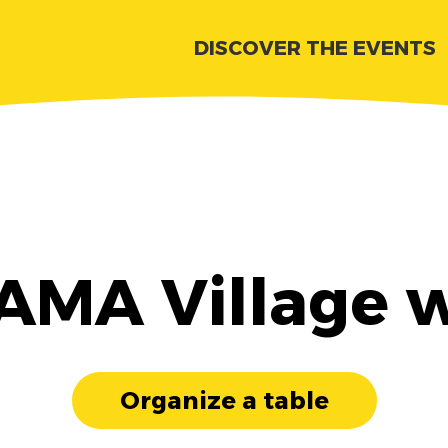
DISCOVER THE EVENTS
 AMA Village w
Organize a table