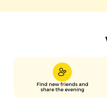
Find new friends and
share the evening