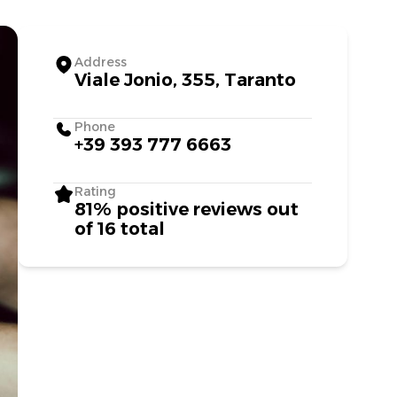
Address
Viale Jonio, 355, Taranto
Phone
+39 393 777 6663
Rating
81% positive reviews out
of 16 total