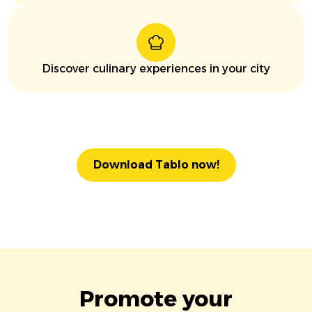
Discover culinary experiences in your city
Download Tablo now!
Promote your