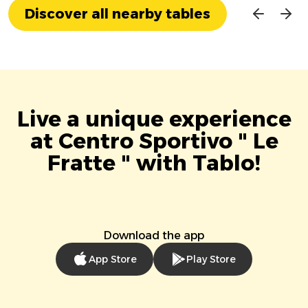
Discover all nearby tables
Live a unique experience
at Centro Sportivo " Le
Fratte " with Tablo!
Download the app
App Store
Play Store