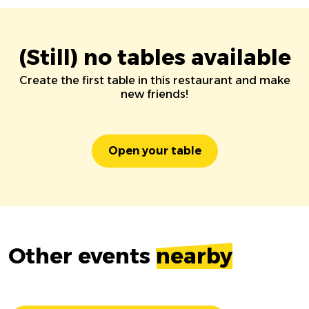
(Still) no tables available
Create the first table in this restaurant and make
new friends!
Open your table
Other events
nearby