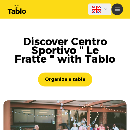
Discover Centro
Sportivo " Le
Fratte " with Tablo
Organize a table