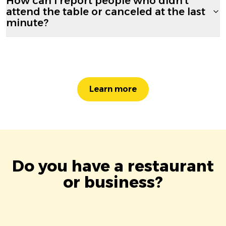
How can I report people who didn't
attend the table or canceled at the last
minute?
Learn more
Do you have a restaurant
or business?