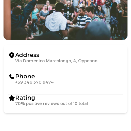
Address
Via Domenico Marcolongo, 4, Oppeano
Phone
+39 346 370 9474
Rating
70% positive reviews out of 10 total