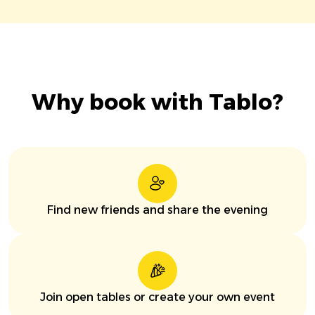
Why book with Tablo?
Find new friends and share the evening
Join open tables or create your own event