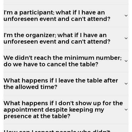
I'm a participant; what if I have an
unforeseen event and can't attend?
I'm the organizer; what if I have an
unforeseen event and can't attend?
We didn't reach the minimum number;
do we have to cancel the table?
What happens if I leave the table after
the allowed time?
What happens if I don't show up for the
appointment despite keeping my
presence at the table?