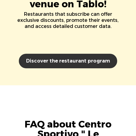
venue on Tablo!
Restaurants that subscribe can offer
exclusive discounts, promote their events,
and access detailed customer data.
Discover the restaurant program
FAQ about Centro
Sportivo " Le