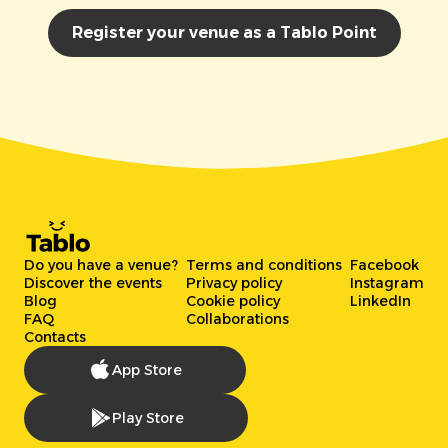
Register your venue as a Tablo Point
Do you have a venue?
Terms and conditions
Facebook
Discover the events
Privacy policy
Instagram
Blog
Cookie policy
LinkedIn
FAQ
Collaborations
Contacts
App Store
Play Store