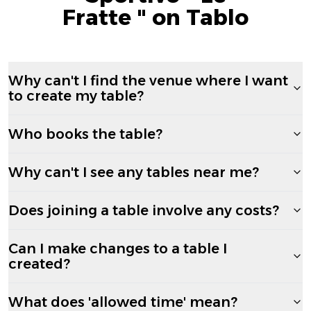
Fratte " on Tablo
Why can't I find the venue where I want
to create my table?
Who books the table?
Why can't I see any tables near me?
Does joining a table involve any costs?
Can I make changes to a table I
created?
What does 'allowed time' mean?